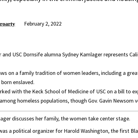
February 2, 2022
roarty
r and USC Dornsife alumna Sydney Kamlager represents Cali
s on a family tradition of women leaders, including a grea
born enslaved.
ked with the Keck School of Medicine of USC on a bill to e
 among homeless populations, though Gov. Gavin Newsom ve
ger discusses her family, the women take center stage.
s a political organizer for Harold Washington, the first Bl