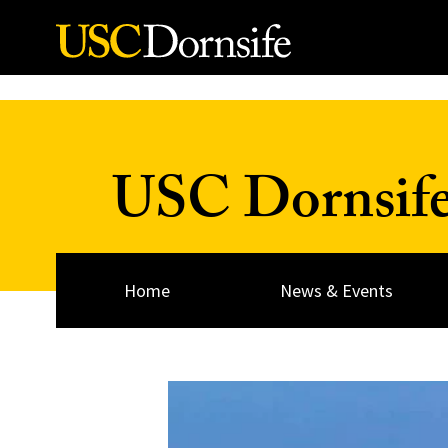
Skip to Content
USC Dornsif
Home
News & Events