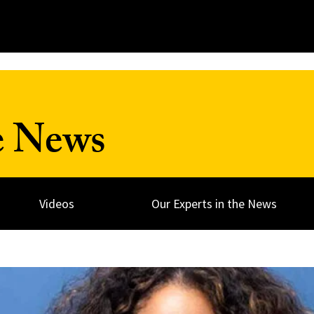
e News
Videos
Our Experts in the News