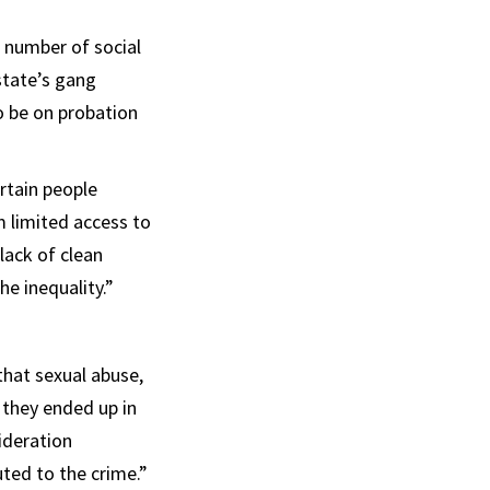
a number of social
state’s gang
o be on probation
rtain people
m limited access to
 lack of clean
e inequality.”
hat sexual abuse,
 they ended up in
sideration
ted to the crime.”