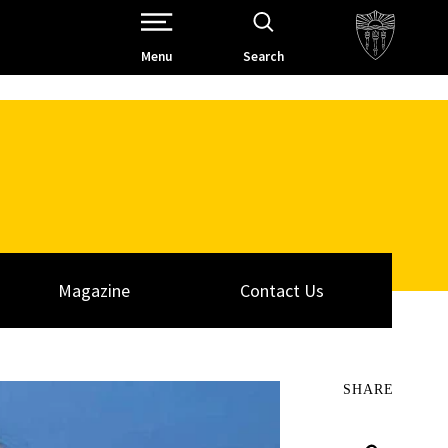
Open Site Navigation /
Menu
Search
Magazine
Contact Us
SHARE