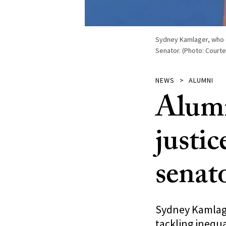
Sydney Kamlager, who ea
Senator. (Photo: Court
NEWS
ALUMNI
Alumn
justic
senat
Sydney Kamlager
tackling inequa