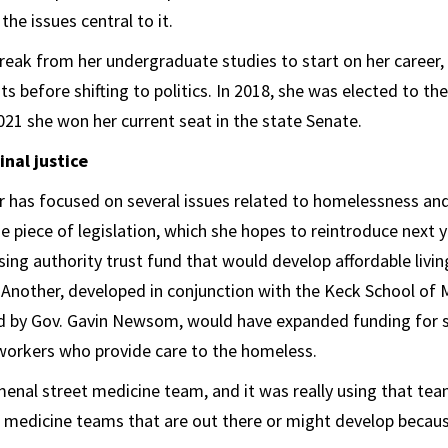
the issues central to it.
eak from her undergraduate studies to start on her career, 
ts before shifting to politics. In 2018, she was elected to the
021 she won her current seat in the state Senate.
nal justice
 has focused on several issues related to homelessness and 
 piece of legislation, which she hopes to reintroduce next y
sing authority trust fund that would develop affordable livin
. Another, developed in conjunction with the Keck School of
ed by Gov. Gavin Newsom, would have expanded funding for 
orkers who provide care to the homeless.
nal street medicine team, and it was really using that tea
t medicine teams that are out there or might develop because