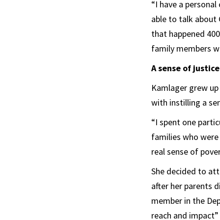
“I have a personal
able to talk about 
that happened 400 
family members wh
A sense of justice
Kamlager grew up i
with instilling a se
“I spent one parti
families who were 
real sense of pove
She decided to at
after her parents d
member in the Depa
reach and impact” o