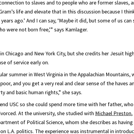
 connection to slaves and to people who are former slaves, 
Gram’s life and elevate that in this discussion because I think
years ago.’ And I can say, ‘Maybe it did, but some of us can
o were not born free,’” says Kamlager.
n Chicago and New York City, but she credits her Jesuit hig
nse of service early on.
cular summer in West Virginia in the Appalachian Mountains, 
poor, and you get a very real and clear sense of the haves a
rty and basic human rights,” she says.
tend USC so she could spend more time with her father, who
ivorced. At the university, she studied with
Michael Preston
,
rtment of Political Science, whom she describes as having
n L.A. politics. The experience was instrumental in introduc