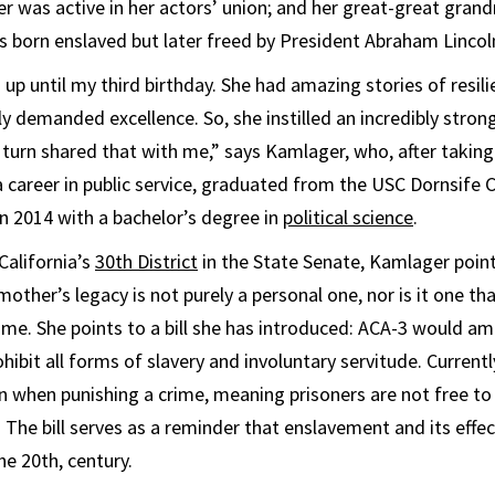
r was active in her actors’ union; and her great-great gra
born enslaved but later freed by President Abraham Lincol
up until my third birthday. She had amazing stories of resil
 demanded excellence. So, she instilled an incredibly stron
 turn shared that with me,” says Kamlager, who, after taking
a career in public service, graduated from the USC Dornsife C
in 2014 with a bachelor’s degree in
political science
.
California’s
30th District
in the State Senate, Kamlager point
other’s legacy is not purely a personal one, nor is it one th
time. She points to a bill she has introduced: ACA-3 would a
hibit all forms of slavery and involuntary servitude. Currentl
n when punishing a crime, meaning prisoners are not free to
 The bill serves as a reminder that enslavement and its effec
he 20th, century.