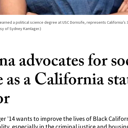
rned a political science degree at USC Dornsife, represents California’s 30
esy of Sydney Kamlager.)
a advocates for soc
e as a California sta
or
 ’14 wants to improve the lives of Black Califor
lity, especially in the criminal justice and housing