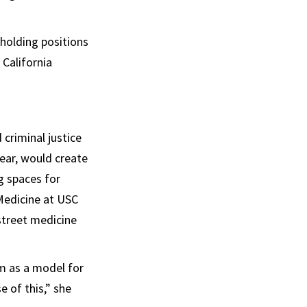
holding positions
 California
criminal justice
ear, would create
g spaces for
 Medicine at USC
street medicine
m as a model for
 of this,” she