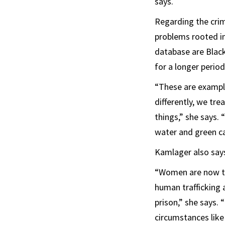
says.
Regarding the crim
problems rooted in
database are Black
for a longer period
“These are example
differently, we tre
things,” she says. 
water and green ca
Kamlager also says
“Women are now the
human trafficking 
prison,” she says. 
circumstances like