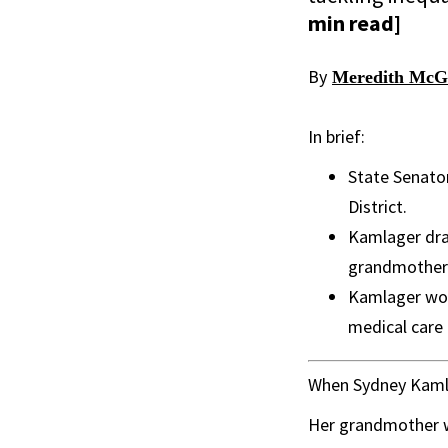
min read]
By
Meredith McG
In brief:
State Senato
District.
Kamlager draw
grandmother 
Kamlager wor
medical care
When Sydney Kamla
Her grandmother wa