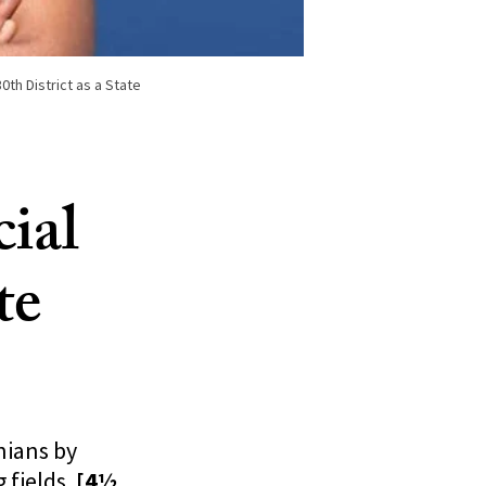
th District as a State
ial
te
nians by
 fields.
[4½