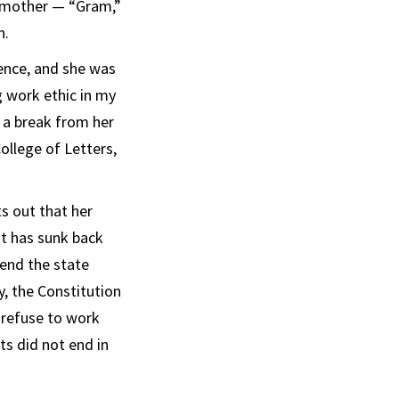
ndmother — “Gram,”
n.
ience, and she was
g work ethic in my
 a break from her
ollege of Letters,
s out that her
at has sunk back
mend the state
y, the Constitution
 refuse to work
ts did not end in