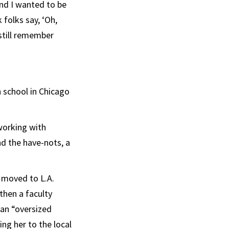
and I wanted to be
 folks say, ‘Oh,
 still remember
h school in Chicago
working with
nd the have-nots, a
 moved to L.A.
 then a faculty
 an “oversized
ing her to the local