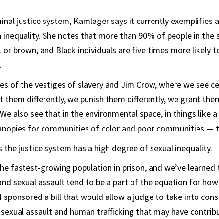
inal justice system, Kamlager says it currently exemplifies 
 inequality. She notes that more than 90% of people in the 
 or brown, and Black individuals are five times more likely t
.
s of the vestiges of slavery and Jim Crow, where we see ce
at them differently, we punish them differently, we grant the
“We also see that in the environmental space, in things like a
nopies for communities of color and poor communities — th
 the justice system has a high degree of sexual inequality.
 fastest-growing population in prison, and we’ve learned t
and sexual assault tend to be a part of the equation for how
“I sponsored a bill that would allow a judge to take into con
 sexual assault and human trafficking that may have contribu