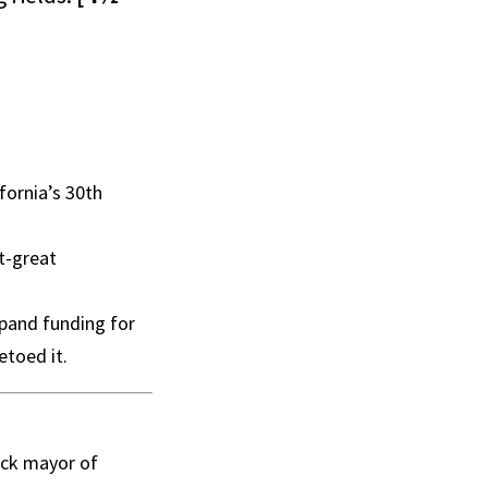
fornia’s 30th
t-great
xpand funding for
toed it.
ack mayor of