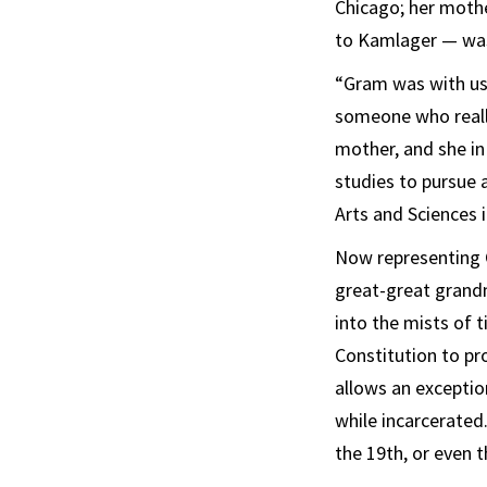
Chicago; her mothe
to Kamlager — was 
“Gram was with us 
someone who really
mother, and she in
studies to pursue 
Arts and Sciences 
Now representing 
great-great grandm
into the mists of 
Constitution to pro
allows an exceptio
while incarcerated.
the 19th, or even t