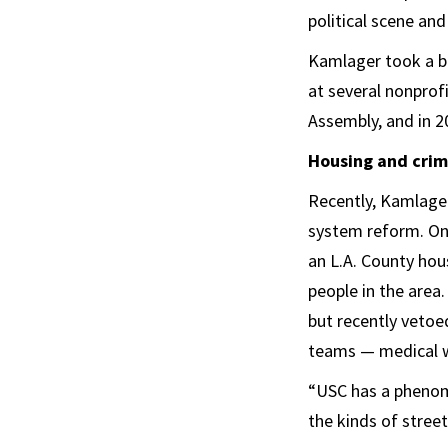
political scene and 
Kamlager took a br
at several nonprofi
Assembly, and in 2
Housing and crimi
Recently, Kamlager
system reform. One
an L.A. County hou
people in the area
but recently veto
teams — medical w
“USC has a phenome
the kinds of stree