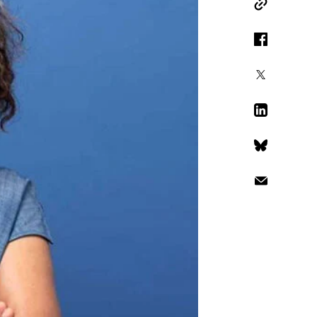
Copy Link
Facebook
X
LinkedIn
Bluesky
Email