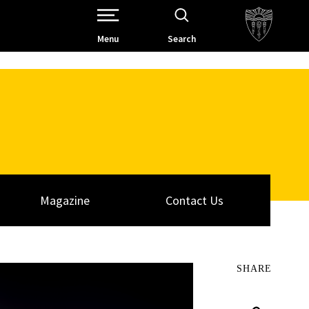
Open Site Navigation /
Menu
Search
Magazine
Contact Us
SHARE