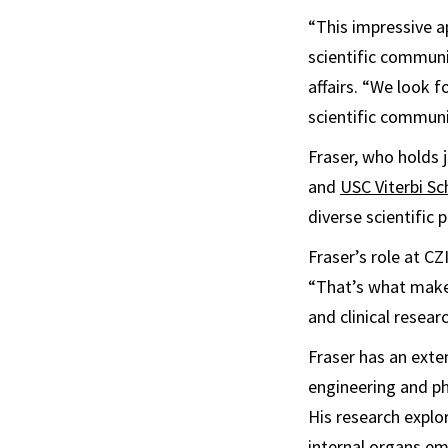
“This impressive a
scientific communi
affairs. “We look f
scientific communi
Fraser, who holds 
and
USC Viterbi Sc
diverse scientific 
Fraser’s role at CZ
“That’s what makes 
and clinical resear
Fraser has an exte
engineering and ph
His research explo
internal organs em