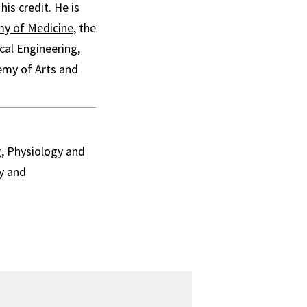
is credit. He is
my of Medicine
, the
cal Engineering,
emy of Arts and
g, Physiology and
y and