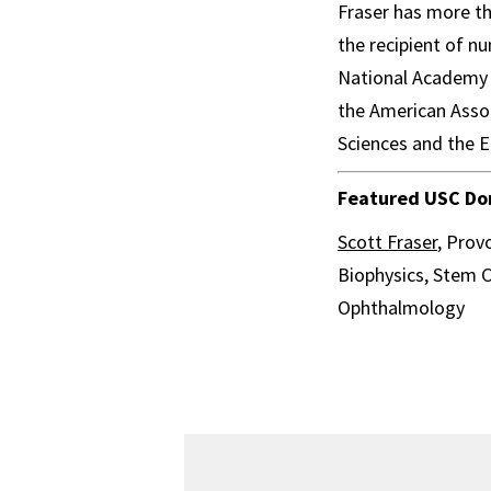
Fraser has more th
the recipient of 
National Academy o
the American Asso
Sciences and the 
Featured USC Dor
Scott Fraser
, Prov
Biophysics, Stem C
Ophthalmology