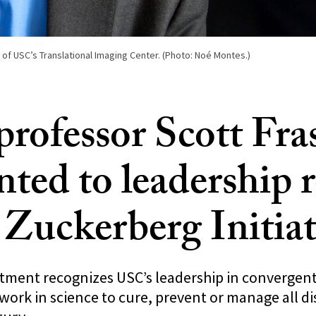
r of USC’s Translational Imaging Center. (Photo: Noé Montes.)
rofessor Scott Fra
ted to leadership r
Zuckerberg Initiat
ntment recognizes USC’s leadership in convergen
work in science to cure, prevent or manage all di