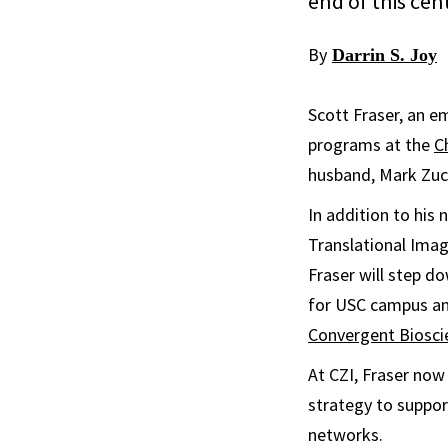
end of this cen
By
Darrin S. Joy
Scott Fraser, an e
programs at the
C
husband, Mark Zuck
In addition to his 
Translational Imag
Fraser will step do
for USC campus an
Convergent Biosci
At CZI, Fraser now
strategy to suppor
networks.