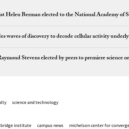
gist Helen Berman elected to the National Academy of S
es waves of discovery to decode cellular activity underl
aymond Stevens elected by peers to premiere science o
ulty
science and technology
bridge institute
campus news
michelson center for converge