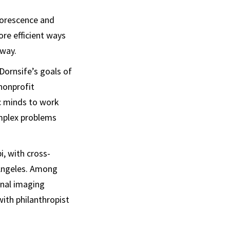
luorescence and
re efficient ways
 way.
Dornsife’s goals of
nonprofit
ic minds to work
omplex problems
, with cross-
 Angeles. Among
nal imaging
ith philanthropist