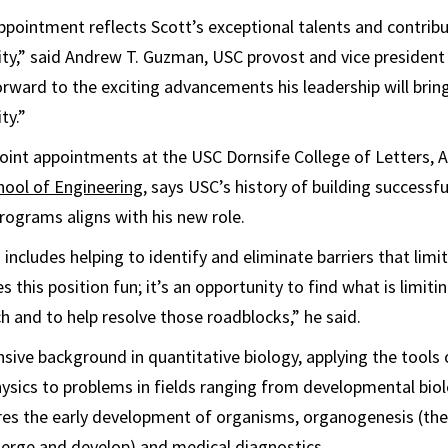
ppointment reflects Scott’s exceptional talents and contribu
ty,” said Andrew T. Guzman, USC provost and vice presiden
orward to the exciting advancements his leadership will brin
ty.”
joint appointments at the USC Dornsife College of Letters, 
hool of Engineering
, says USC’s history of building successfu
programs aligns with his new role.
I includes helping to identify and eliminate barriers that limi
this position fun; it’s an opportunity to find what is limiti
ch and to help resolve those roadblocks,” he said.
nsive background in quantitative biology, applying the tools 
ysics to problems in fields ranging from developmental bio
res the early development of organisms, organogenesis (the
erge and develop) and medical diagnostics.