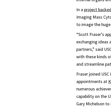
In a
project backed
Imaging Mass Cyto
to image the huge 
“Scott Fraser’s ap
exchanging ideas a
partners,” said US
with these kinds 
and streamline pa
Fraser joined USC 
appointments at
K
numerous achievem
capability on the 
Gary Michelson to 