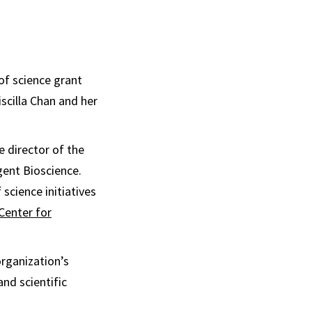
of science grant
scilla Chan and her
e director of the
gent Bioscience.
 science initiatives
Center for
rganization’s
nd scientific