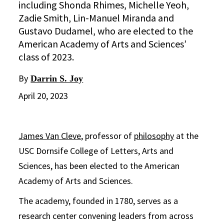
including Shonda Rhimes, Michelle Yeoh,
Zadie Smith, Lin-Manuel Miranda and
Gustavo Dudamel, who are elected to the
American Academy of Arts and Sciences’
class of 2023.
By
Darrin S. Joy
April 20, 2023
James Van Cleve
, professor of
philosophy
at the
USC Dornsife College of Letters, Arts and
Sciences, has been elected to the American
Academy of Arts and Sciences.
The academy, founded in 1780, serves as a
research center convening leaders from across