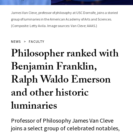
James Van Cleve, professor of philosophy at USC Dornsife, joins a storied
group of luminaries in the American Academy of Arts and Sciences.
(Composite: Letty Avila. Image sources: Van Cleve; AAAS.)
NEWS
FACULTY
Philosopher ranked with
Benjamin Franklin,
Ralph Waldo Emerson
and other historic
luminaries
Professor of Philosophy James Van Cleve
joins a select group of celebrated notables,