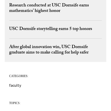
Research conducted at USC Dornsife earns
mathematics’ highest honor
USC Dornsife storytelling earns 5 top honors
After global innovation win, USC Dornsife
graduate aims to make calling for help safer
CATEGORIES:
faculty
TOPICS: