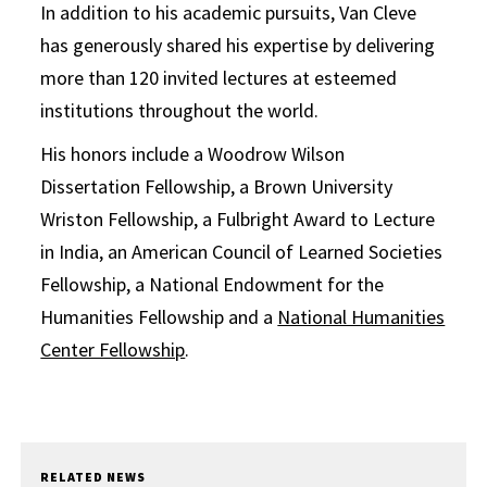
In addition to his academic pursuits, Van Cleve
has generously shared his expertise by delivering
more than 120 invited lectures at esteemed
institutions throughout the world.
His honors include a Woodrow Wilson
Dissertation Fellowship, a Brown University
Wriston Fellowship, a Fulbright Award to Lecture
in India, an American Council of Learned Societies
Fellowship, a National Endowment for the
Humanities Fellowship and a
National Humanities
Center Fellowship
.
RELATED NEWS