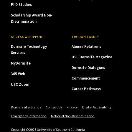
PhD Studies
Scholarship Award Non-
Discrimination
ACCESS & SUPPORT
TROJAN FAMILY
Dornsife Technology
Alumni Relations
Services
USC Dornsife Magazine
MyDornsife
Dornsife Dialogues
365 Web
Commencement
USC Zoom
Career Pathways
Dornsife at a Glance
Contact Us
Privacy
Digital Accessibility
Emergency Information
Notice of Non-Discrimination
Copyright © 2026 University of Southern California