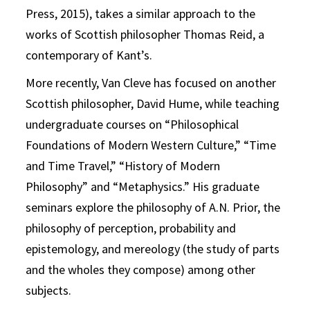
Press, 2015), takes a similar approach to the
works of Scottish philosopher Thomas Reid, a
contemporary of Kant’s.
More recently, Van Cleve has focused on another
Scottish philosopher, David Hume, while teaching
undergraduate courses on “Philosophical
Foundations of Modern Western Culture,” “Time
and Time Travel,” “History of Modern
Philosophy” and “Metaphysics.” His graduate
seminars explore the philosophy of A.N. Prior, the
philosophy of perception, probability and
epistemology, and mereology (the study of parts
and the wholes they compose) among other
subjects.