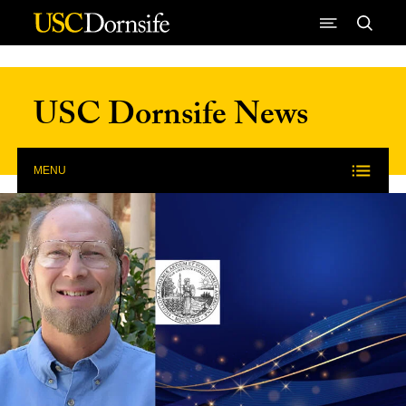
Skip to Content
USC Dornsife News
MENU