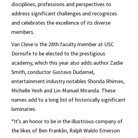
disciplines, professions and perspectives to
address significant challenges and recognizes
and celebrates the excellence of its diverse
members.
Van Cleve is the 28th faculty member at USC
Dornsife to be elected to the prestigious
academy, which this year also adds author Zadie
Smith, conductor Gustavo Dudamel,
entertainment industry notables Shonda Rhimes,
Michelle Yeoh and Lin-Manuel Miranda. These
names add to a long list of historically significant
luminaries.
“It’s an honor to be in the illustrious company of
the likes of Ben Franklin, Ralph Waldo Emerson