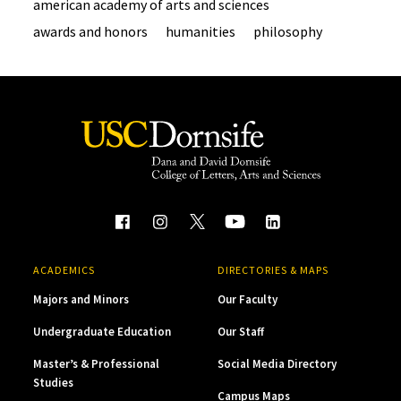
american academy of arts and sciences
awards and honors
humanities
philosophy
ACADEMICS
DIRECTORIES & MAPS
Majors and Minors
Our Faculty
Undergraduate Education
Our Staff
Master’s & Professional
Social Media Directory
Studies
Campus Maps