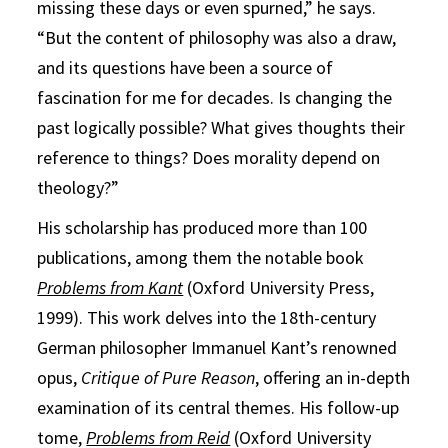
missing these days or even spurned,” he says.
“But the content of philosophy was also a draw,
and its questions have been a source of
fascination for me for decades. Is changing the
past logically possible? What gives thoughts their
reference to things? Does morality depend on
theology?”
His scholarship has produced more than 100
publications, among them the notable book
Problems from Kant
(Oxford University Press,
1999). This work delves into the 18th-century
German philosopher Immanuel Kant’s renowned
opus,
Critique of Pure Reason
, offering an in-depth
examination of its central themes. His follow-up
tome,
Problems from Reid
(Oxford University