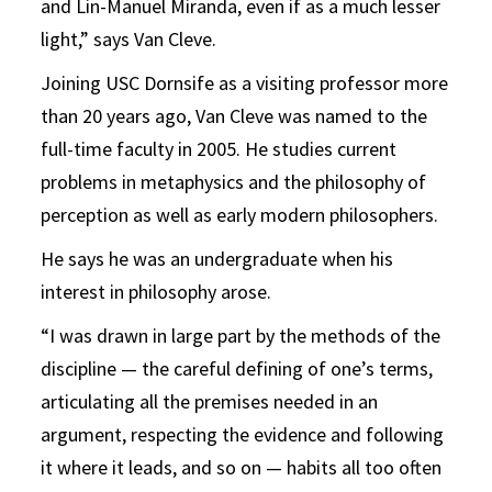
and Lin-Manuel Miranda, even if as a much lesser
light,” says Van Cleve.
Joining USC Dornsife as a visiting professor more
than 20 years ago, Van Cleve was named to the
full-time faculty in 2005. He studies current
problems in metaphysics and the philosophy of
perception as well as early modern philosophers.
He says he was an undergraduate when his
interest in philosophy arose.
“I was drawn in large part by the methods of the
discipline — the careful defining of one’s terms,
articulating all the premises needed in an
argument, respecting the evidence and following
it where it leads, and so on — habits all too often