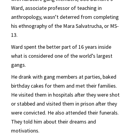
Ward, associate professor of teaching in
anthropology, wasn’t deterred from completing
his ethnography of the Mara Salvatrucha, or MS-
13.
Ward spent the better part of 16 years inside
what is considered one of the world’s largest
gangs.
He drank with gang members at parties, baked
birthday cakes for them and met their families.
He visited them in hospitals after they were shot
or stabbed and visited them in prison after they
were convicted. He also attended their funerals.
They told him about their dreams and
motivations.