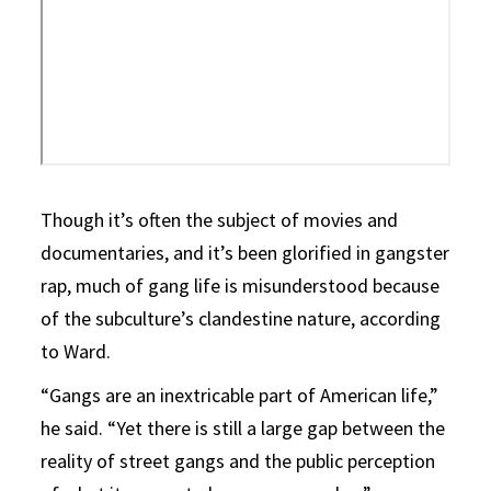
Though it’s often the subject of movies and
documentaries, and it’s been glorified in gangster
rap, much of gang life is misunderstood because
of the subculture’s clandestine nature, according
to Ward.
“Gangs are an inextricable part of American life,”
he said. “Yet there is still a large gap between the
reality of street gangs and the public perception