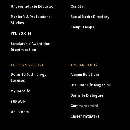
Undergraduate Education
Our Staff
Master’s & Professional
Social Media Directory
Studies
Campus Maps
PhD Studies
Scholarship Award Non-
Discrimination
ACCESS & SUPPORT
TROJAN FAMILY
Dornsife Technology
Alumni Relations
Services
USC Dornsife Magazine
MyDornsife
Dornsife Dialogues
365 Web
Commencement
USC Zoom
Career Pathways