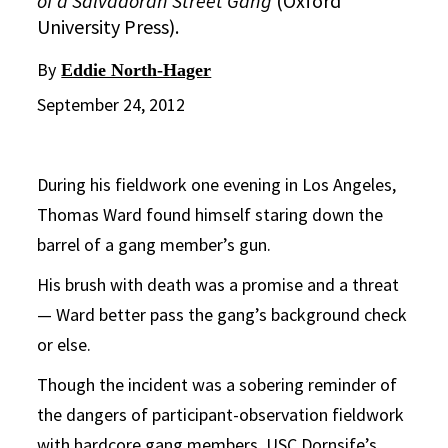
of a Salvadoran Street Gang
(Oxford
University Press).
By
Eddie North-Hager
September 24, 2012
During his fieldwork one evening in Los Angeles,
Thomas Ward found himself staring down the
barrel of a gang member’s gun.
His brush with death was a promise and a threat
— Ward better pass the gang’s background check
or else.
Though the incident was a sobering reminder of
the dangers of participant-observation fieldwork
with hardcore gang members, USC Dornsife’s