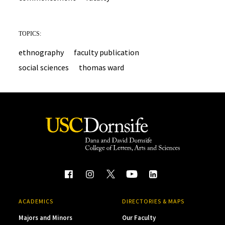
TOPICS:
ethnography
faculty publication
social sciences
thomas ward
ACADEMICS
DIRECTORIES & MAPS
Majors and Minors
Our Faculty