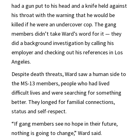
had a gun put to his head and a knife held against
his throat with the warning that he would be
killed if he were an undercover cop. The gang
members didn’t take Ward’s word for it — they
did a background investigation by calling his
employer and checking out his references in Los
Angeles.
Despite death threats, Ward saw a human side to
the MS-13 members, people who had lived
difficult lives and were searching for something
better. They longed for familial connections,
status and self-respect.
“If gang members see no hope in their future,
nothing is going to change,” Ward said.