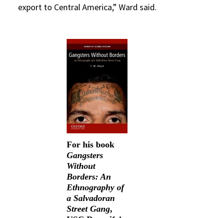
export to Central America,” Ward said.
For his book
Gangsters
Without
Borders: An
Ethnography of
a Salvadoran
Street Gang
,