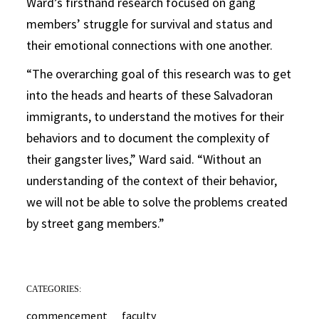
Ward’s firsthand research focused on gang
members’ struggle for survival and status and
their emotional connections with one another.
“The overarching goal of this research was to get
into the heads and hearts of these Salvadoran
immigrants, to understand the motives for their
behaviors and to document the complexity of
their gangster lives,” Ward said. “Without an
understanding of the context of their behavior,
we will not be able to solve the problems created
by street gang members.”
CATEGORIES:
commencement
faculty