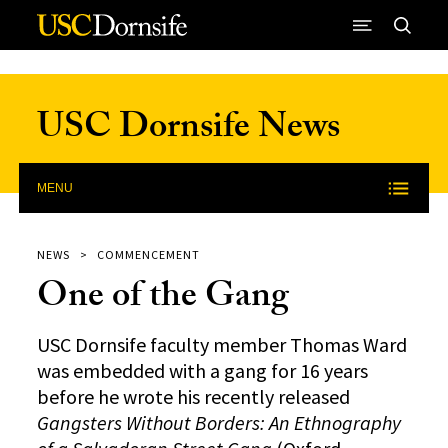
Skip to Content
USC Dornsife News
MENU
NEWS
COMMENCEMENT
One of the Gang
USC Dornsife faculty member Thomas Ward
was embedded with a gang for 16 years
before he wrote his recently released
Gangsters Without Borders: An Ethnography