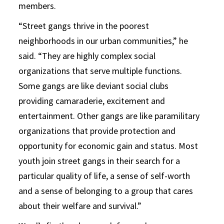
members.
“Street gangs thrive in the poorest
neighborhoods in our urban communities,” he
said. “They are highly complex social
organizations that serve multiple functions.
Some gangs are like deviant social clubs
providing camaraderie, excitement and
entertainment. Other gangs are like paramilitary
organizations that provide protection and
opportunity for economic gain and status. Most
youth join street gangs in their search for a
particular quality of life, a sense of self-worth
and a sense of belonging to a group that cares
about their welfare and survival.”