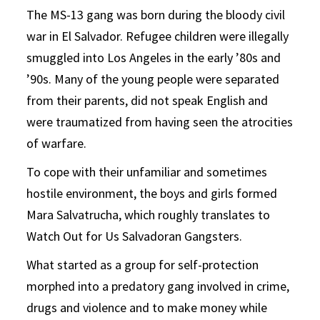
The MS-13 gang was born during the bloody civil
war in El Salvador. Refugee children were illegally
smuggled into Los Angeles in the early ’80s and
’90s. Many of the young people were separated
from their parents, did not speak English and
were traumatized from having seen the atrocities
of warfare.
To cope with their unfamiliar and sometimes
hostile environment, the boys and girls formed
Mara Salvatrucha, which roughly translates to
Watch Out for Us Salvadoran Gangsters.
What started as a group for self-protection
morphed into a predatory gang involved in crime,
drugs and violence and to make money while