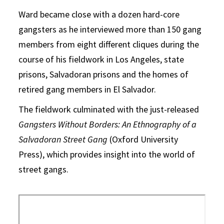
Ward became close with a dozen hard-core
gangsters as he interviewed more than 150 gang
members from eight different cliques during the
course of his fieldwork in Los Angeles, state
prisons, Salvadoran prisons and the homes of
retired gang members in El Salvador.
The fieldwork culminated with the just-released
Gangsters Without Borders: An Ethnography of a
Salvadoran Street Gang
(Oxford University
Press), which provides insight into the world of
street gangs.