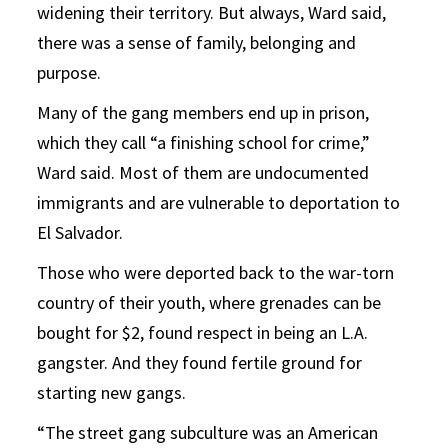
widening their territory. But always, Ward said,
there was a sense of family, belonging and
purpose.
Many of the gang members end up in prison,
which they call “a finishing school for crime,”
Ward said. Most of them are undocumented
immigrants and are vulnerable to deportation to
El Salvador.
Those who were deported back to the war-torn
country of their youth, where grenades can be
bought for $2, found respect in being an L.A.
gangster. And they found fertile ground for
starting new gangs.
“The street gang subculture was an American