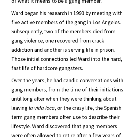
of what it means to be a gang member.”
Ward began his research in 1993 by meeting with
five active members of the gang in Los Angeles.
Subsequently, two of the members died from
gang violence, one recovered from crack
addiction and another is serving life in prison.
Those initial connections led Ward into the hard,
fast life of hardcore gangsters.
Over the years, he had candid conversations with
gang members, from the time of their initiations
until long after when they were thinking about
leaving
la vida loca
, or the crazy life, the Spanish
term gang members often use to describe their
lifestyle. Ward discovered that gang members
were often allowed to retire after a few years of