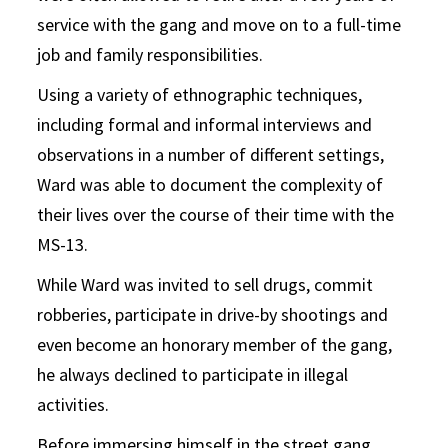
service with the gang and move on to a full-time
job and family responsibilities.
Using a variety of ethnographic techniques,
including formal and informal interviews and
observations in a number of different settings,
Ward was able to document the complexity of
their lives over the course of their time with the
MS-13.
While Ward was invited to sell drugs, commit
robberies, participate in drive-by shootings and
even become an honorary member of the gang,
he always declined to participate in illegal
activities.
Before immersing himself in the street gang