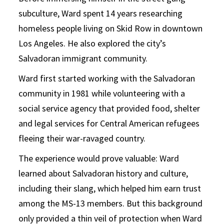
subculture, Ward spent 14 years researching
homeless people living on Skid Row in downtown
Los Angeles. He also explored the city’s
Salvadoran immigrant community.
Ward first started working with the Salvadoran
community in 1981 while volunteering with a
social service agency that provided food, shelter
and legal services for Central American refugees
fleeing their war-ravaged country.
The experience would prove valuable: Ward
learned about Salvadoran history and culture,
including their slang, which helped him earn trust
among the MS-13 members. But this background
only provided a thin veil of protection when Ward