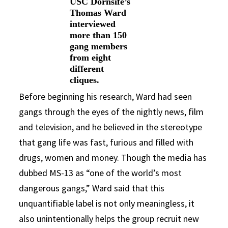
USC Dornsife’s
Thomas Ward
interviewed
more than 150
gang members
from eight
different
cliques.
Before beginning his research, Ward had seen
gangs through the eyes of the nightly news, film
and television, and he believed in the stereotype
that gang life was fast, furious and filled with
drugs, women and money. Though the media has
dubbed MS-13 as “one of the world’s most
dangerous gangs,” Ward said that this
unquantifiable label is not only meaningless, it
also unintentionally helps the group recruit new