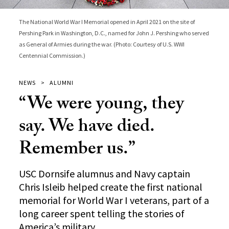
The National World War I Memorial opened in April 2021 on the site of
Pershing Park in Washington, D.C., named for John J. Pershing who served
as General of Armies during the war. (Photo: Courtesy of U.S. WWI
Centennial Commission.)
NEWS
ALUMNI
“We were young, they
say. We have died.
Remember us.”
USC Dornsife alumnus and Navy captain
Chris Isleib helped create the first national
memorial for World War I veterans, part of a
long career spent telling the stories of
America’s military.