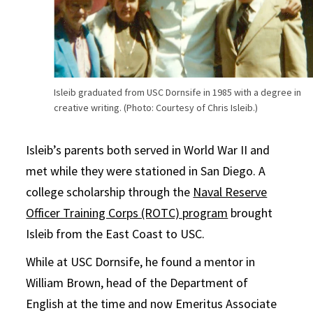
Isleib graduated from USC Dornsife in 1985 with a degree in
creative writing. (Photo: Courtesy of Chris Isleib.)
Isleib’s parents both served in World War II and
met while they were stationed in San Diego. A
college scholarship through the
Naval Reserve
Officer Training Corps (ROTC) program
brought
Isleib from the East Coast to USC.
While at USC Dornsife, he found a mentor in
William Brown, head of the Department of
English at the time and now Emeritus Associate