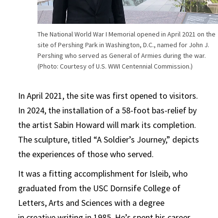
The National World War I Memorial opened in April 2021 on the
site of Pershing Park in Washington, D.C., named for John J.
Pershing who served as General of Armies during the war.
(Photo: Courtesy of U.S. WWI Centennial Commission.)
In April 2021, the site was first opened to visitors.
In 2024, the installation of a 58-foot bas-relief by
the artist Sabin Howard will mark its completion.
The sculpture, titled “A Soldier’s Journey,” depicts
the experiences of those who served.
It was a fitting accomplishment for Isleib, who
graduated from the USC Dornsife College of
Letters, Arts and Sciences with a degree
in
creative writing
in 1985. He’s spent his career