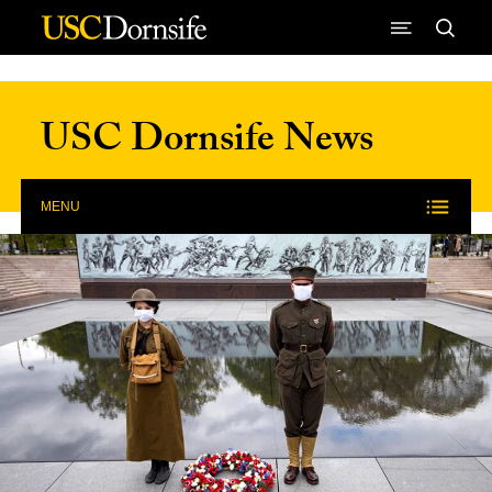
Skip to Content
USC Dornsife News
MENU