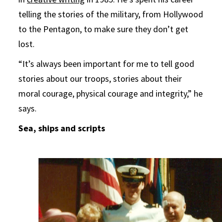
telling the stories of the military, from Hollywood
to the Pentagon, to make sure they don’t get
lost.
“It’s always been important for me to tell good
stories about our troops, stories about their
moral courage, physical courage and integrity,” he
says.
Sea, ships and scripts