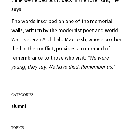
says.
The words inscribed on one of the memorial
walls, written by the modernist poet and World
War I veteran Archibald MacLeish, whose brother
died in the conflict, provides a command of
remembrance to those who visit:
“We were
young, they say. We have died. Remember us.”
CATEGORIES:
alumni
TOPICS: