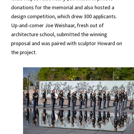
donations for the memorial and also hosted a
design competition, which drew 300 applicants.
Up-and-comer Joe Weishaar, fresh out of
architecture school, submitted the winning
proposal and was paired with sculptor Howard on
the project.