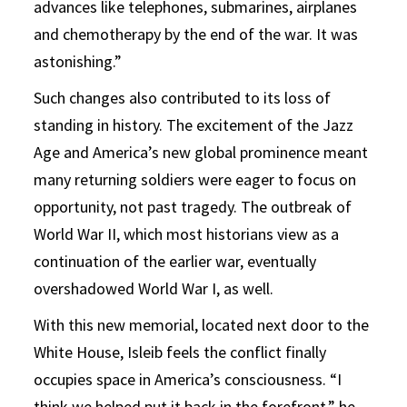
advances like telephones, submarines, airplanes
and chemotherapy by the end of the war. It was
astonishing.”
Such changes also contributed to its loss of
standing in history. The excitement of the Jazz
Age and America’s new global prominence meant
many returning soldiers were eager to focus on
opportunity, not past tragedy. The outbreak of
World War II, which most historians view as a
continuation of the earlier war, eventually
overshadowed World War I, as well.
With this new memorial, located next door to the
White House, Isleib feels the conflict finally
occupies space in America’s consciousness. “I
think we helped put it back in the forefront,” he