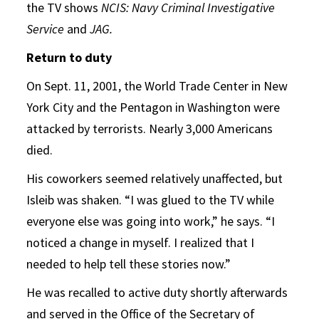
the TV shows
NCIS: Navy Criminal Investigative
Service
and
JAG.
Return to duty
On Sept. 11, 2001, the World Trade Center in New
York City and the Pentagon in Washington were
attacked by terrorists. Nearly 3,000 Americans
died.
His coworkers seemed relatively unaffected, but
Isleib was shaken. “I was glued to the TV while
everyone else was going into work,” he says. “I
noticed a change in myself. I realized that I
needed to help tell these stories now.”
He was recalled to active duty shortly afterwards
and served in the Office of the Secretary of