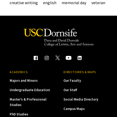
creative writing
english
memorial day
veteran
ACADEMICS
DIRECTORIES & MAPS
Majors and Minors
Our Faculty
Undergraduate Education
Our Staff
Master’s & Professional
Social Media Directory
Studies
Campus Maps
PhD Studies