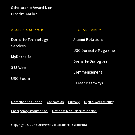
Scholarship Award Non-
Discrimination
ACCESS & SUPPORT
TROJAN FAMILY
Dornsife Technology
Alumni Relations
Services
USC Dornsife Magazine
MyDornsife
Dornsife Dialogues
365 Web
Commencement
USC Zoom
Career Pathways
Dornsife at a Glance
Contact Us
Privacy
Digital Accessibility
Emergency Information
Notice of Non-Discrimination
Copyright © 2026 University of Southern California