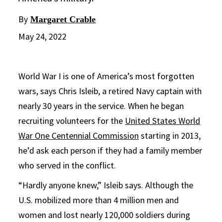
By
Margaret Crable
May 24, 2022
World War I is one of America’s most forgotten
wars, says Chris Isleib, a retired Navy captain with
nearly 30 years in the service. When he began
recruiting volunteers for the
United States World
War One Centennial Commission
starting in 2013,
he’d ask each person if they had a family member
who served in the conflict.
“Hardly anyone knew,” Isleib says. Although the
U.S. mobilized more than 4 million men and
women and lost nearly 120,000 soldiers during