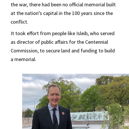
the war, there had been no official memorial built
at the nation’s capital in the 100 years since the
conflict.
It took effort from people like Isleib, who served
as director of public affairs for the Centennial
Commission, to secure land and funding to build
a memorial.