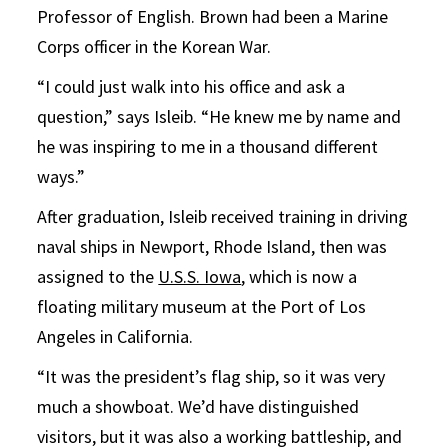
Professor of English. Brown had been a Marine
Corps officer in the Korean War.
“I could just walk into his office and ask a
question,” says Isleib. “He knew me by name and
he was inspiring to me in a thousand different
ways.”
After graduation, Isleib received training in driving
naval ships in Newport, Rhode Island, then was
assigned to the
U.S.S. Iowa
, which is now a
floating military museum at the Port of Los
Angeles in California.
“It was the president’s flag ship, so it was very
much a showboat. We’d have distinguished
visitors, but it was also a working battleship, and