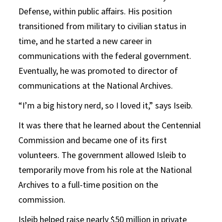
Defense, within public affairs. His position
transitioned from military to civilian status in
time, and he started a new career in
communications with the federal government.
Eventually, he was promoted to director of
communications at the National Archives.
“I’m a big history nerd, so I loved it,” says Iseib.
It was there that he learned about the Centennial
Commission and became one of its first
volunteers. The government allowed Isleib to
temporarily move from his role at the National
Archives to a full-time position on the
commission.
Isleib helped raise nearly $50 million in private