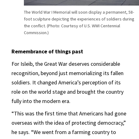
The World War I Memorial will soon display a permanent, 58-
foot sculpture depicting the experiences of soldiers during
the conflict. (Photo: Courtesy of U.S. WWI Centennial
Commission.)
Remembrance of things past
For Isleib, the Great War deserves considerable
recognition, beyond just memorializing its fallen
soldiers. It changed America’s perception of its
role on the world stage and brought the country
fully into the modern era.
“This was the first time that Americans had gone
overseas with the idea of protecting democracy,”
he says. “We went from a farming country to