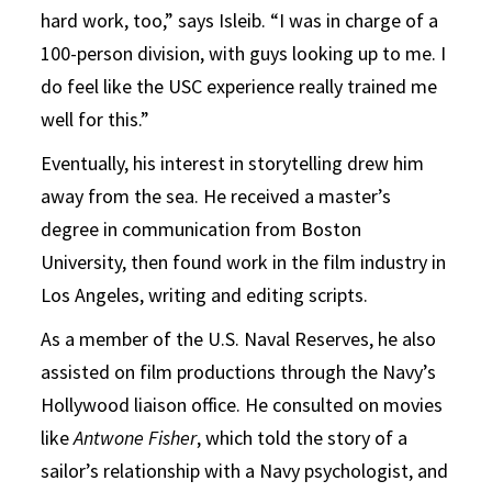
hard work, too,” says Isleib. “I was in charge of a
100-person division, with guys looking up to me. I
do feel like the USC experience really trained me
well for this.”
Eventually, his interest in storytelling drew him
away from the sea. He received a master’s
degree in communication from Boston
University, then found work in the film industry in
Los Angeles, writing and editing scripts.
As a member of the U.S. Naval Reserves, he also
assisted on film productions through the Navy’s
Hollywood liaison office. He consulted on movies
like
Antwone Fisher
, which told the story of a
sailor’s relationship with a Navy psychologist, and