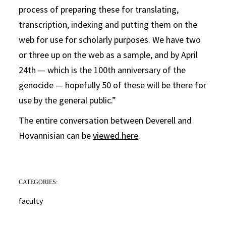
process of preparing these for translating,
transcription, indexing and putting them on the
web for use for scholarly purposes. We have two
or three up on the web as a sample, and by April
24th — which is the 100th anniversary of the
genocide — hopefully 50 of these will be there for
use by the general public.”
The entire conversation between Deverell and
Hovannisian can be
viewed here
.
CATEGORIES:
faculty