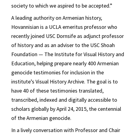
society to which we aspired to be accepted.”
A leading authority on Armenian history,
Hovannisian is a UCLA emeritus professor who
recently joined USC Dornsife as adjunct professor
of history and as an adviser to the USC Shoah
Foundation — The Institute for Visual History and
Education, helping prepare nearly 400 Armenian
genocide testimonies for inclusion in the
institute’s Visual History Archive. The goal is to
have 40 of these testimonies translated,
transcribed, indexed and digitally accessible to
scholars globally by April 24, 2015, the centennial
of the Armenian genocide.
In a lively conversation with Professor and Chair