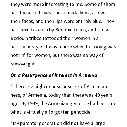
they were more interesting to me. Some of them
had these curlicues, these medallions, all over
their faces, and their lips were entirely blue. They
had been taken in by Bedouin tribes, and those
Bedouin tribes tattooed their women in a
particular style. It was a time when tattooing was
not ‘in’ for women, but there was no way of
removing it.
On a Resurgence of Interest in Armenia
“There is a higher consciousness of Armenian-
ness, of Armenia, today than there was 40 years
ago. By 1939, the Armenian genocide had become
what is virtually a forgotten genocide.
“My parents’ generation did not have a large