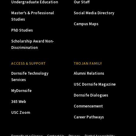
Undergraduate Education
Our Staff
Master’s & Professional
Social Media Directory
Studies
Campus Maps
PhD Studies
Scholarship Award Non-
Discrimination
ACCESS & SUPPORT
TROJAN FAMILY
Dornsife Technology
Alumni Relations
Services
USC Dornsife Magazine
MyDornsife
Dornsife Dialogues
365 Web
Commencement
USC Zoom
Career Pathways
Dornsife at a Glance
Contact Us
Privacy
Digital Accessibility