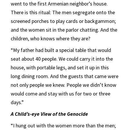
went to the first Armenian neighbor’s house.
There is this ritual: The men segregate onto the
screened porches to play cards or backgammon;
and the women sit in the parlor chatting. And the
children, who knows where they are?
“My father had built a special table that would
seat about 40 people. We could carry it into the
house, with portable legs, and set it up in this
long dining room. And the guests that came were
not only people we knew. People we didn’t know
would come and stay with us for two or three
days.”
A Child’s-eye View of the Genocide
“I hung out with the women more than the men;