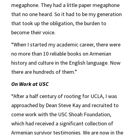
megaphone. They had a little paper megaphone
that no one heard. So it had to be my generation
that took up the obligation, the burden to
become their voice.
“When I started my academic career, there were
no more than 10 reliable books on Armenian
history and culture in the English language. Now
there are hundreds of them.”
On Work at USC
“After a half century of rooting for UCLA, I was
approached by Dean Steve Kay and recruited to
come work with the USC Shoah Foundation,
which had received a significant collection of
Armenian survivor testimonies. We are now in the