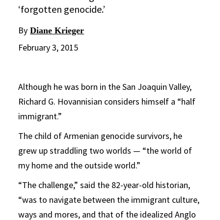
‘forgotten genocide.’
By
Diane Krieger
February 3, 2015
Although he was born in the San Joaquin Valley,
Richard G. Hovannisian considers himself a “half
immigrant.”
The child of Armenian genocide survivors, he
grew up straddling two worlds — “the world of
my home and the outside world.”
“The challenge,” said the 82-year-old historian,
“was to navigate between the immigrant culture,
ways and mores, and that of the idealized Anglo