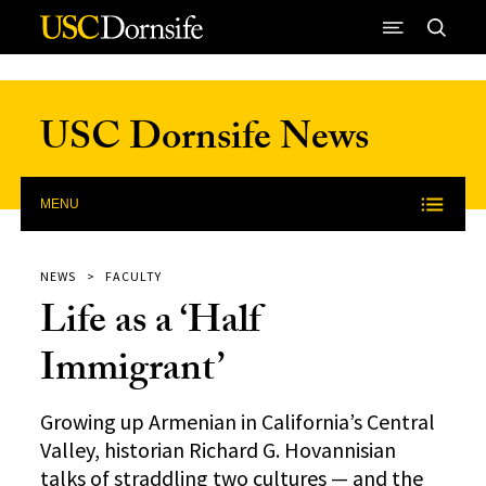
Skip to Content
USC Dornsife News
MENU
NEWS
FACULTY
Life as a ‘Half
Immigrant’
Growing up Armenian in California’s Central
Valley, historian Richard G. Hovannisian
talks of straddling two cultures — and the