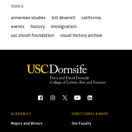
TOPICS:
armenian studies
bill deverell
california
events
history
immigration
usc shoah foundation
visual history archive
ACADEMICS
DIRECTORIES & MAPS
Majors and Minors
Our Faculty