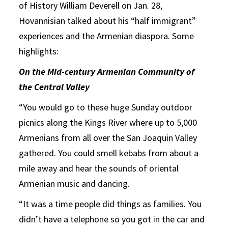
of History William Deverell on Jan. 28,
Hovannisian talked about his “half immigrant”
experiences and the Armenian diaspora. Some
highlights:
On the Mid-century Armenian Community of
the Central Valley
“You would go to these huge Sunday outdoor
picnics along the Kings River where up to 5,000
Armenians from all over the San Joaquin Valley
gathered. You could smell kebabs from about a
mile away and hear the sounds of oriental
Armenian music and dancing.
“It was a time people did things as families. You
didn’t have a telephone so you got in the car and