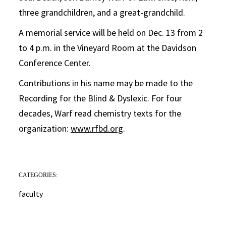
three grandchildren, and a great-grandchild.
A memorial service will be held on Dec. 13 from 2
to 4 p.m. in the Vineyard Room at the Davidson
Conference Center.
Contributions in his name may be made to the
Recording for the Blind & Dyslexic. For four
decades, Warf read chemistry texts for the
organization:
www.rfbd.org
.
CATEGORIES:
faculty