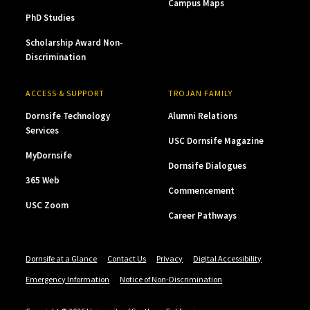
Campus Maps
PhD Studies
Scholarship Award Non-
Discrimination
ACCESS & SUPPORT
TROJAN FAMILY
Dornsife Technology
Alumni Relations
Services
USC Dornsife Magazine
MyDornsife
Dornsife Dialogues
365 Web
Commencement
USC Zoom
Career Pathways
Dornsife at a Glance
Contact Us
Privacy
Digital Accessibility
Emergency Information
Notice of Non-Discrimination