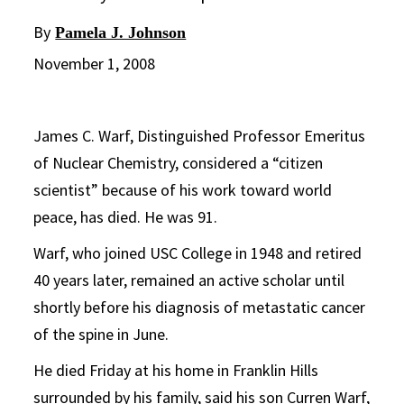
By
Pamela J. Johnson
November 1, 2008
James C. Warf, Distinguished Professor Emeritus
of Nuclear Chemistry, considered a “citizen
scientist” because of his work toward world
peace, has died. He was 91.
Warf, who joined USC College in 1948 and retired
40 years later, remained an active scholar until
shortly before his diagnosis of metastatic cancer
of the spine in June.
He died Friday at his home in Franklin Hills
surrounded by his family, said his son Curren Warf,