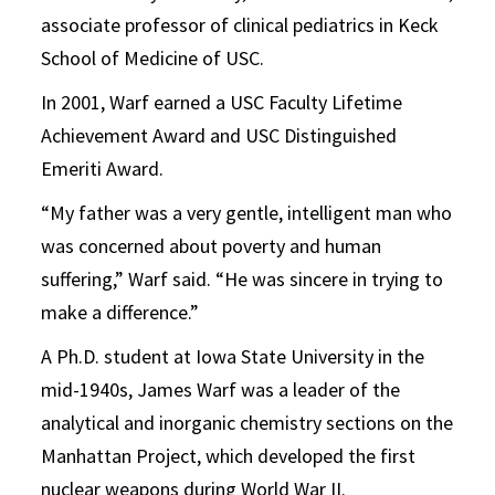
associate professor of clinical pediatrics in Keck
School of Medicine of USC.
In 2001, Warf earned a USC Faculty Lifetime
Achievement Award and USC Distinguished
Emeriti Award.
“My father was a very gentle, intelligent man who
was concerned about poverty and human
suffering,” Warf said. “He was sincere in trying to
make a difference.”
A Ph.D. student at Iowa State University in the
mid-1940s, James Warf was a leader of the
analytical and inorganic chemistry sections on the
Manhattan Project, which developed the first
nuclear weapons during World War II.