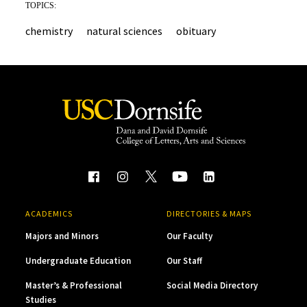
TOPICS:
chemistry
natural sciences
obituary
ACADEMICS
DIRECTORIES & MAPS
Majors and Minors
Our Faculty
Undergraduate Education
Our Staff
Master’s & Professional
Social Media Directory
Studies