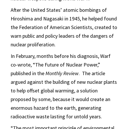
After the United States’ atomic bombings of
Hiroshima and Nagasaki in 1945, he helped found
the Federation of American Scientists, created to
warn public and policy leaders of the dangers of
nuclear proliferation.
In February, months before his diagnosis, Warf
co-wrote, “The Future of Nuclear Power,”
published in the
Monthly Review
. The article
argued against the building of new nuclear plants
to help offset global warming, a solution
proposed by some, because it would create an
enormous hazard to the earth, generating
radioactive waste lasting for untold years.
“The most important principle of environmental