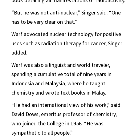
book detailing all manifestations of radioactivity.
“But he was not anti-nuclear,” Singer said. “One
has to be very clear on that.”
Warf advocated nuclear technology for positive
uses such as radiation therapy for cancer, Singer
added.
Warf was also a linguist and world traveler,
spending a cumulative total of nine years in
Indonesia and Malaysia, where he taught
chemistry and wrote text books in Malay.
“He had an international view of his work,” said
David Dows, emeritus professor of chemistry,
who joined the College in 1956. “He was
sympathetic to all people.”