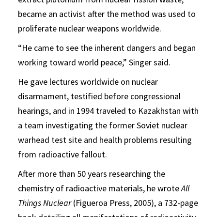
became an activist after the method was used to
proliferate nuclear weapons worldwide.
“He came to see the inherent dangers and began
working toward world peace,” Singer said.
He gave lectures worldwide on nuclear
disarmament, testified before congressional
hearings, and in 1994 traveled to Kazakhstan with
a team investigating the former Soviet nuclear
warhead test site and health problems resulting
from radioactive fallout.
After more than 50 years researching the
chemistry of radioactive materials, he wrote
All
Things Nuclear
(Figueroa Press, 2005), a 732-page