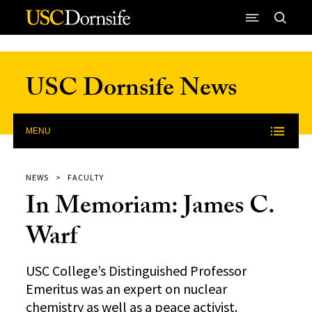
Skip to Content
USC Dornsife News
MENU
NEWS
FACULTY
In Memoriam: James C.
Warf
USC College’s Distinguished Professor
Emeritus was an expert on nuclear
chemistry as well as a peace activist.