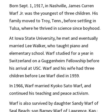
Born Sept. 1, 1917, in Nashville, James Curren
Warf Jr. was the youngest of three children. His
family moved to Troy, Tenn., before settling in
Tulsa, where he thrived in science since boyhood.
At Iowa State University, he met and eventually
married Lee Walker, who taught piano and
elementary school. Warf studied for a year in
Switzerland on a Guggenheim Fellowship before
his arrival at USC. Warf and his wife had three
children before Lee Warf died in 1959.
In 1966, Warf married Kyoko Sato Warf, and
continued his teaching and peace activism.
Warf is also survived by daughter Sandy Warf of
Seal Beach; son Barney Warf of Lawrence, Kan.;