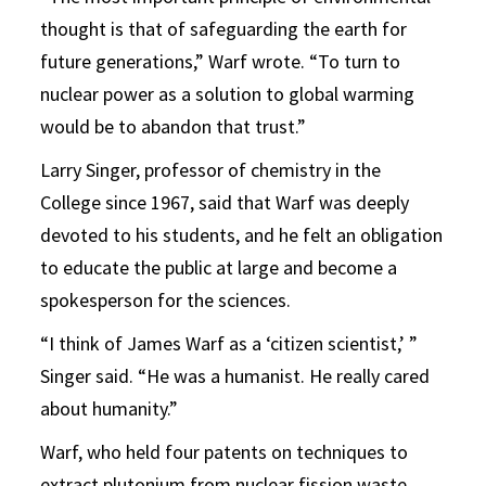
thought is that of safeguarding the earth for
future generations,” Warf wrote. “To turn to
nuclear power as a solution to global warming
would be to abandon that trust.”
Larry Singer, professor of chemistry in the
College since 1967, said that Warf was deeply
devoted to his students, and he felt an obligation
to educate the public at large and become a
spokesperson for the sciences.
“I think of James Warf as a ‘citizen scientist,’ ”
Singer said. “He was a humanist. He really cared
about humanity.”
Warf, who held four patents on techniques to
extract plutonium from nuclear fission waste,