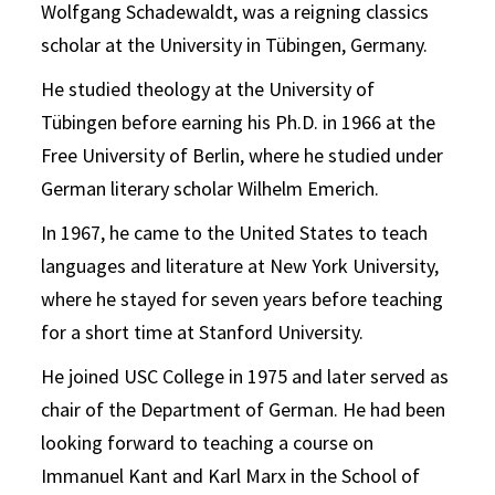
Wolfgang Schadewaldt, was a reigning classics
scholar at the University in Tübingen, Germany.
He studied theology at the University of
Tübingen before earning his Ph.D. in 1966 at the
Free University of Berlin, where he studied under
German literary scholar Wilhelm Emerich.
In 1967, he came to the United States to teach
languages and literature at New York University,
where he stayed for seven years before teaching
for a short time at Stanford University.
He joined USC College in 1975 and later served as
chair of the Department of German. He had been
looking forward to teaching a course on
Immanuel Kant and Karl Marx in the School of