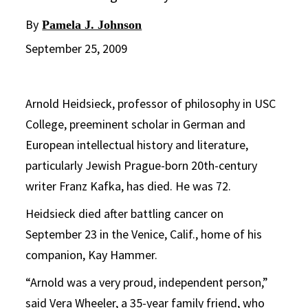
By
Pamela J. Johnson
September 25, 2009
Arnold Heidsieck, professor of philosophy in USC
College, preeminent scholar in German and
European intellectual history and literature,
particularly Jewish Prague-born 20th-century
writer Franz Kafka, has died. He was 72.
Heidsieck died after battling cancer on
September 23 in the Venice, Calif., home of his
companion, Kay Hammer.
“Arnold was a very proud, independent person,”
said Vera Wheeler, a 35-year family friend, who