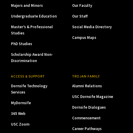
Majors and Minors
Our Faculty
Undergraduate Education
Our Staff
Master’s & Professional
Social Media Directory
Studies
Campus Maps
PhD Studies
Scholarship Award Non-
Discrimination
ACCESS & SUPPORT
TROJAN FAMILY
Dornsife Technology
Alumni Relations
Services
USC Dornsife Magazine
MyDornsife
Dornsife Dialogues
365 Web
Commencement
USC Zoom
Career Pathways