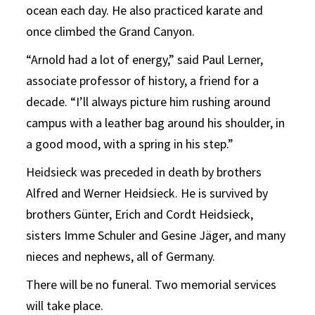
ocean each day. He also practiced karate and
once climbed the Grand Canyon.
“Arnold had a lot of energy,” said Paul Lerner,
associate professor of history, a friend for a
decade. “I’ll always picture him rushing around
campus with a leather bag around his shoulder, in
a good mood, with a spring in his step.”
Heidsieck was preceded in death by brothers
Alfred and Werner Heidsieck. He is survived by
brothers Günter, Erich and Cordt Heidsieck,
sisters Imme Schuler and Gesine Jäger, and many
nieces and nephews, all of Germany.
There will be no funeral. Two memorial services
will take place.