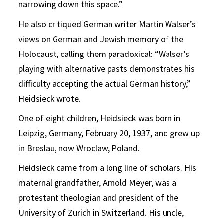
narrowing down this space.”
He also critiqued German writer Martin Walser’s
views on German and Jewish memory of the
Holocaust, calling them paradoxical: “Walser’s
playing with alternative pasts demonstrates his
difficulty accepting the actual German history,”
Heidsieck wrote.
One of eight children, Heidsieck was born in
Leipzig, Germany, February 20, 1937, and grew up
in Breslau, now Wroclaw, Poland.
Heidsieck came from a long line of scholars. His
maternal grandfather, Arnold Meyer, was a
protestant theologian and president of the
University of Zurich in Switzerland. His uncle,