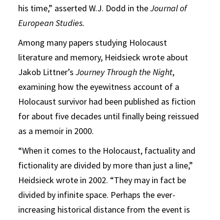
his time,” asserted W.J. Dodd in the
Journal of
European Studies.
Among many papers studying Holocaust
literature and memory, Heidsieck wrote about
Jakob Littner’s
Journey Through the Night
,
examining how the eyewitness account of a
Holocaust survivor had been published as fiction
for about five decades until finally being reissued
as a memoir in 2000.
“When it comes to the Holocaust, factuality and
fictionality are divided by more than just a line,”
Heidsieck wrote in 2002. “They may in fact be
divided by infinite space. Perhaps the ever-
increasing historical distance from the event is