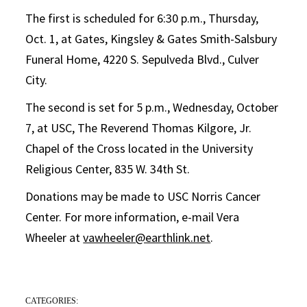
The first is scheduled for 6:30 p.m., Thursday,
Oct. 1, at Gates, Kingsley & Gates Smith-Salsbury
Funeral Home, 4220 S. Sepulveda Blvd., Culver
City.
The second is set for 5 p.m., Wednesday, October
7, at USC, The Reverend Thomas Kilgore, Jr.
Chapel of the Cross located in the University
Religious Center, 835 W. 34th St.
Donations may be made to USC Norris Cancer
Center. For more information, e-mail Vera
Wheeler at
vawheeler@earthlink.net
.
CATEGORIES: