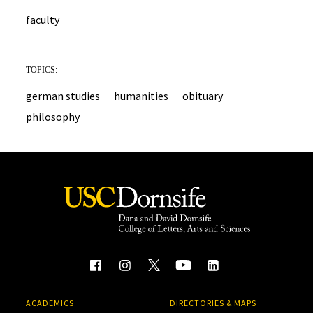
faculty
TOPICS:
german studies
humanities
obituary
philosophy
ACADEMICS
DIRECTORIES & MAPS