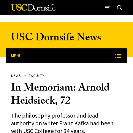
Skip to Content
USC Dornsife News
MENU
NEWS
FACULTY
In Memoriam: Arnold
Heidsieck, 72
The philosophy professor and lead
authority on writer Franz Kafka had been
with USC College for 34 years.