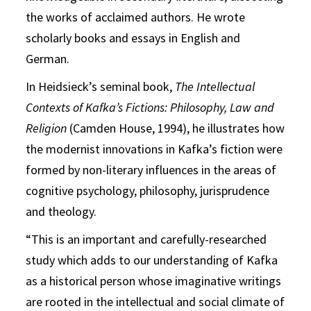
the works of acclaimed authors. He wrote
scholarly books and essays in English and
German.
In Heidsieck’s seminal book,
The Intellectual
Contexts of Kafka’s Fictions: Philosophy, Law and
Religion
(Camden House, 1994), he illustrates how
the modernist innovations in Kafka’s fiction were
formed by non-literary influences in the areas of
cognitive psychology, philosophy, jurisprudence
and theology.
“This is an important and carefully-researched
study which adds to our understanding of Kafka
as a historical person whose imaginative writings
are rooted in the intellectual and social climate of