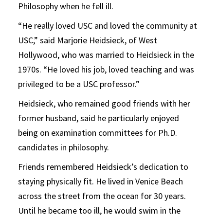
Philosophy when he fell ill.
“He really loved USC and loved the community at
USC,” said Marjorie Heidsieck, of West
Hollywood, who was married to Heidsieck in the
1970s. “He loved his job, loved teaching and was
privileged to be a USC professor.”
Heidsieck, who remained good friends with her
former husband, said he particularly enjoyed
being on examination committees for Ph.D.
candidates in philosophy.
Friends remembered Heidsieck’s dedication to
staying physically fit. He lived in Venice Beach
across the street from the ocean for 30 years.
Until he became too ill, he would swim in the