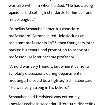
was also with him when he died. “He had strong
opinions and set high standards for himself and
his colleagues.”
Cornelius Schnauber, emeritus associate
professor of German, hired Heidsieck as an
assistant professor in 1975, then four years later
backed his tenure and promotion to associate
professor. He later became professor.
“Arnold was very friendly, but when it came to
scholarly discussions during departmental
meetings, he could be a fighter,” Schnauber said.
“He was very strong in his beliefs.”
Schnauber said Heidsieck was extremely
knowledgeable in secondary literature, dissecting