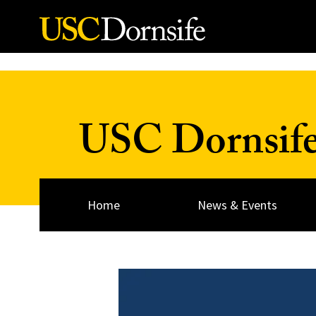
Skip to Content
USC Dornsif
Home
News & Events