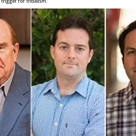
trigger for tribalism.”