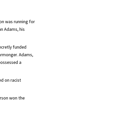
son was running for
hn Adams, his
ecretly funded
warmonger. Adams,
possessed a
ed on racist
erson won the