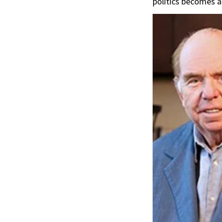
politics becomes a 