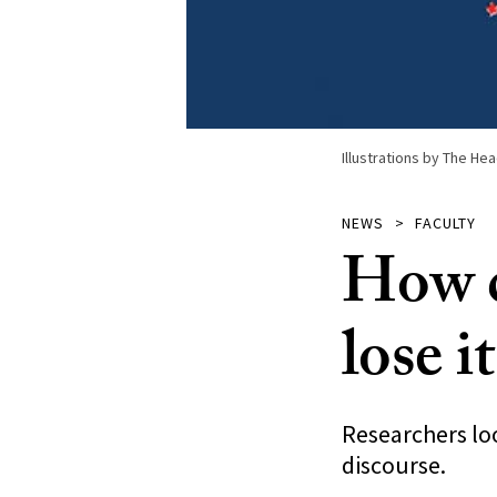
Illustrations by The Hea
NEWS
FACULTY
How d
lose it
Researchers loo
discourse.