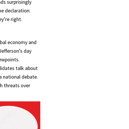
ds surprisingly
me declaration:
y’re right.
lobal economy and
Jefferson’s day
iewpoints.
didates talk about
a national debate.
h threats over