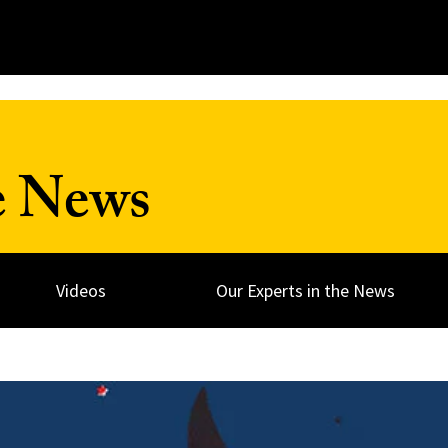
e News
Videos
Our Experts in the News