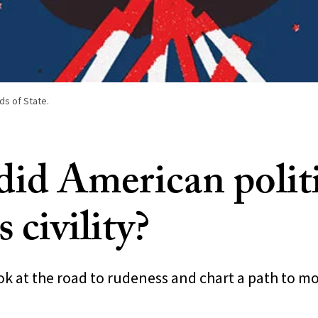
ds of State.
id American polit
s civility?
k at the road to rudeness and chart a path to mo