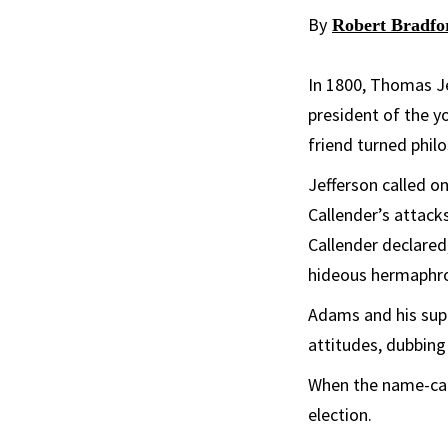
By
Robert Bradfo
In 1800, Thomas Jef
president of the y
friend turned philo
Jefferson called o
Callender’s attac
Callender declared
hideous hermaphrod
Adams and his su
attitudes, dubbing
When the name-call
election.