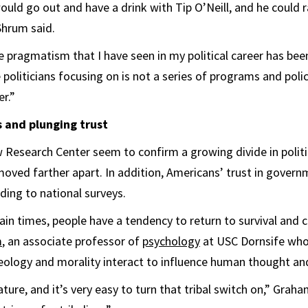
ould go out and have a drink with Tip O’Neill, and he could r
Shrum said.
he pragmatism that I have seen in my political career has bee
 politicians focusing on is not a series of programs and poli
r.”
s and plunging trust
 Research Center seem to confirm a growing divide in polit
oved farther apart. In addition, Americans’ trust in gover
ding to national surveys.
ain times, people have a tendency to return to survival and c
m
, an associate professor of
psychology
at USC Dornsife who
ology and morality interact to influence human thought and
ature, and it’s very easy to turn that tribal switch on,” Graham