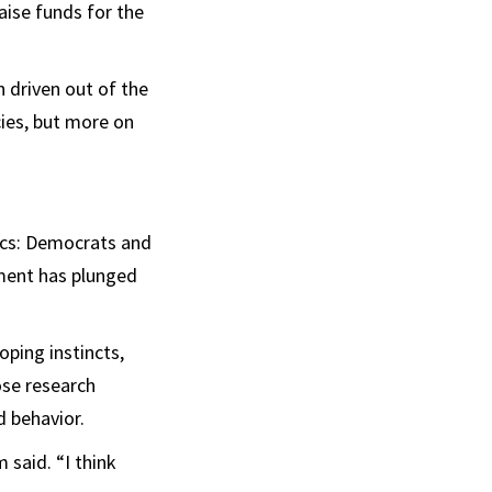
aise funds for the
n driven out of the
cies, but more on
ics: Democrats and
nment has plunged
oping instincts,
se research
 behavior.
 said. “I think