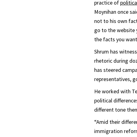
practice of
politic
Moynihan once said
not to his own fac
go to the website 
the facts you want
Shrum has witness
rhetoric during doz
has steered campai
representatives, g
He worked with Ted
political differen
different tone then
“Amid their diffe
immigration refor