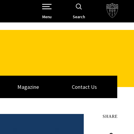
Open Site Navigation /
Menu
Search
Magazine
Contact Us
SHARE