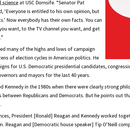
al science
at USC Dornsife. “Senator Pat
, ‘Everyone is entitled to his own opinion, but
ts.’ Now everybody has their own facts. You can
you want, to the TV channel you want, and get
.”
ed many of the highs and lows of campaign
ens of election cycles in American politics. He
gns for U.S. Democratic presidential candidates, congressi
overnors and mayors for the last 40 years.
 Kennedy in the 1980s when there were clearly strong phil
ces between Republicans and Democrats. But he points out th
.
rences, President [Ronald] Reagan and Kennedy worked toge
m. Reagan and [Democratic house speaker] Tip O’Neill comp