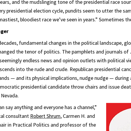
ears, and the mudslinging tone of the presidential race soun
ery presidential election cycle, pundits seem to utter the sa
 nastiest, bloodiest race we’ve seen in years.” Sometimes the
nger
decades, fundamental changes in the political landscape, g
anged the tenor of politics. The pamphlets and journals of 
seemingly endless news and opinion outlets with political v
scends into the rude and crude. Republican presidential can
hands — and its physical implications, nudge nudge — during 
mocratic presidential candidate throw chairs and issue deat
n Nevada.
n say anything and everyone has a channel,”
cal consultant
Robert Shrum
, Carmen H. and
ir in Practical Politics and professor of the