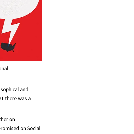
onal
osophical and
at there was a
ther on
romised on Social