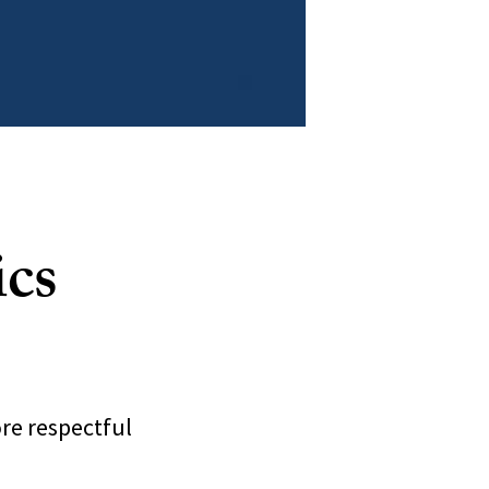
ics
re respectful