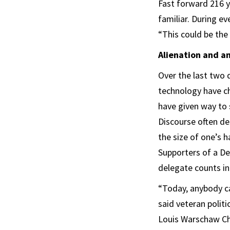
Fast forward 216 y
familiar. During ev
“This could be the
Alienation and a
Over the last two 
technology have ch
have given way to 
Discourse often de
the size of one’s 
Supporters of a De
delegate counts i
“Today, anybody ca
said veteran politi
Louis Warschaw Cha