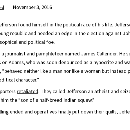
November 3, 2016
rd
ferson found himself in the political race of his life. Jeffer
oung republic and needed an edge in the election against Jo
sophical and political foe.
n a journalist and pamphleteer named James Callender. He s
ks on Adams, who was soon denounced as a hypocrite and 
, “behaved neither like a man nor like a woman but instead 
itical character.”
pporters
retaliated
. They called Jefferson an atheist and seiz
 him the “son of a half-breed Indian squaw.”
ing ended and operatives finally put down their quills, Jeff