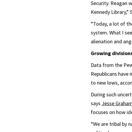
Security. Reagan w
Kennedy Library,” 
“Today, a lot of t
system. What I see
alienation and ange
Growing division
Data from the Pew
Republicans have m
to new lows, accor
During such uncert
says
Jesse Graha
focuses on how ide
“We are tribal by n