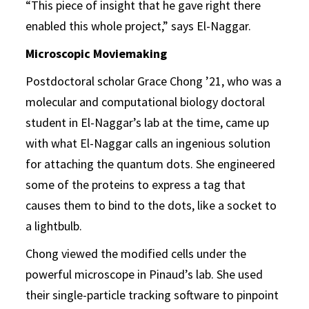
“This piece of insight that he gave right there
enabled this whole project,” says El-Naggar.
Microscopic Moviemaking
Postdoctoral scholar Grace Chong ’21, who was a
molecular and computational biology doctoral
student in El-Naggar’s lab at the time, came up
with what El-Naggar calls an ingenious solution
for attaching the quantum dots. She engineered
some of the proteins to express a tag that
causes them to bind to the dots, like a socket to
a lightbulb.
Chong viewed the modified cells under the
powerful microscope in Pinaud’s lab. She used
their single-particle tracking software to pinpoint