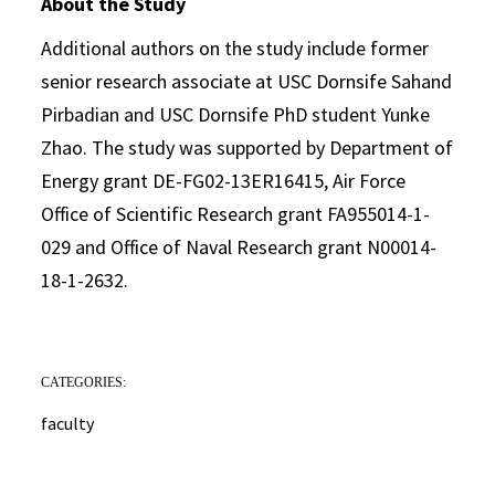
About the Study
Additional authors on the study include former
senior research associate at USC Dornsife Sahand
Pirbadian and USC Dornsife PhD student Yunke
Zhao. The study was supported by Department of
Energy grant DE-FG02-13ER16415, Air Force
Office of Scientific Research grant FA955014-1-
029 and Office of Naval Research grant N00014-
18-1-2632.
CATEGORIES:
faculty