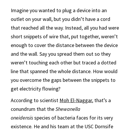
Imagine you wanted to plug a device into an
outlet on your wall, but you didn’t have a cord
that reached all the way. Instead, all you had were
short snippets of wire that, put together, weren’t
enough to cover the distance between the device
and the wall. Say you spread them out so they
weren’t touching each other but traced a dotted
line that spanned the whole distance. How would
you overcome the gaps between the snippets to
get electricity flowing?
According to scientist
Moh El-Naggar
, that’s a
conundrum that the
Shewanella
oneidensis
species of bacteria faces for its very
existence. He and his team at the USC Dornsife