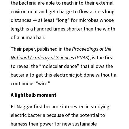
the bacteria are able to reach into their external
environment and get charge to flow across long
distances — at least “long” for microbes whose
length is a hundred times shorter than the width
of a human hair.
Their paper, published in the
Proceedings of the
National Academy of Sciences
(
PNAS
), is the first
to reveal the “molecular dance” that allows the
bacteria to get this electronic job done without a
continuous “wire.”
A lightbulb moment
El-Naggar first became interested in studying
electric bacteria because of the potential to
harness their power for new sustainable