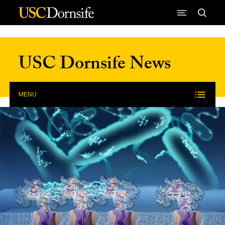
Skip to Content
USC Dornsife News
MENU