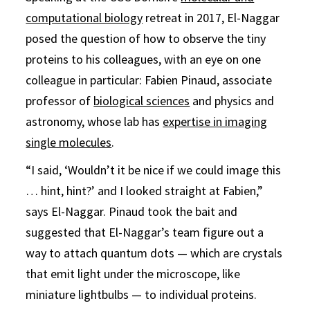
computational biology
retreat in 2017, El-Naggar
posed the question of how to observe the tiny
proteins to his colleagues, with an eye on one
colleague in particular: Fabien Pinaud, associate
professor of
biological sciences
and physics and
astronomy, whose lab has
expertise in imaging
single molecules
.
“I said, ‘Wouldn’t it be nice if we could image this
… hint, hint?’ and I looked straight at Fabien,”
says El-Naggar. Pinaud took the bait and
suggested that El-Naggar’s team figure out a
way to attach quantum dots — which are crystals
that emit light under the microscope, like
miniature lightbulbs — to individual proteins.