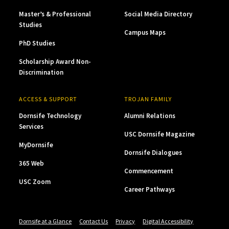
Master’s & Professional
Social Media Directory
Studies
Campus Maps
PhD Studies
Scholarship Award Non-
Discrimination
ACCESS & SUPPORT
TROJAN FAMILY
Dornsife Technology
Alumni Relations
Services
USC Dornsife Magazine
MyDornsife
Dornsife Dialogues
365 Web
Commencement
USC Zoom
Career Pathways
Dornsife at a Glance
Contact Us
Privacy
Digital Accessibility