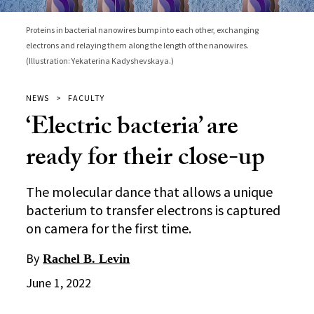
Proteins in bacterial nanowires bump into each other, exchanging
electrons and relaying them along the length of the nanowires.
(Illustration: Yekaterina Kadyshevskaya.)
NEWS
FACULTY
‘Electric bacteria’ are
ready for their close-up
The molecular dance that allows a unique
bacterium to transfer electrons is captured
on camera for the first time.
By
Rachel B. Levin
June 1, 2022