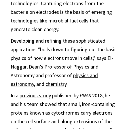
technologies. Capturing electrons from the
bacteria on electrodes is the basis of emerging
technologies like microbial fuel cells that
generate clean energy.
Developing and refining these sophisticated
applications “boils down to figuring out the basic
physics of how electrons move in cells,” says El-
Naggar, Dean’s Professor of Physics and
Astronomy and professor of
physics and
astronomy
, and
chemistry
.
In a
previous study
published by
PNAS
2018, he
and his team showed that small, iron-containing
proteins known as cytochromes carry electrons
on the cell surface and along extensions of the