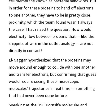
cell membrane known as bacterial nanowires. But
in order for these proteins to hand off electrons
to one another, they have to be in pretty close
proximity, which the team found wasn’t always
the case. That raised the question: How would
electricity flow between proteins that — like the
snippets of wire in the outlet analogy — are not
directly in contact?
El-Naggar hypothesized that the proteins may
move around enough to collide with one another
and transfer electrons, but confirming that guess
would require seeing these microscopic
molecules’ trajectories in real time — something
that had never been done before.
Speaking at the USC Dornsife
molecular and