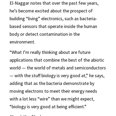
El-Naggar notes that over the past few years,
he’s become excited about the prospect of
building “living” electronics, such as bacteria-
based sensors that operate inside the human
body or detect contamination in the
environment.
“What I’m really thinking about are future
applications that combine the best of the abiotic
world — the world of metals and semiconductors
— with the stuff biology is very good at,” he says,
adding that as the bacteria demonstrate by
moving electrons to meet their energy needs
with a lot less “wire” than we might expect,
“biology is very good at being efficient.”