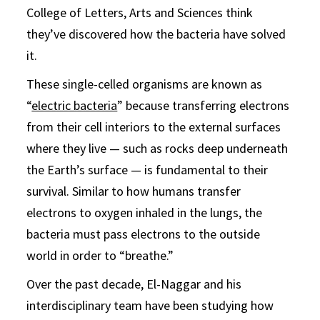
College of Letters, Arts and Sciences think
they’ve discovered how the bacteria have solved
it.
These single-celled organisms are known as
“
electric bacteria
” because transferring electrons
from their cell interiors to the external surfaces
where they live — such as rocks deep underneath
the Earth’s surface — is fundamental to their
survival. Similar to how humans transfer
electrons to oxygen inhaled in the lungs, the
bacteria must pass electrons to the outside
world in order to “breathe.”
Over the past decade, El-Naggar and his
interdisciplinary team have been studying how