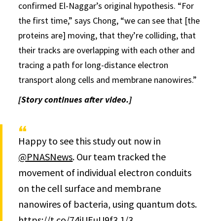
confirmed El-Naggar’s original hypothesis. “For
the first time,” says Chong, “we can see that [the
proteins are] moving, that they’re colliding, that
their tracks are overlapping with each other and
tracing a path for long-distance electron
transport along cells and membrane nanowires.”
[Story continues after video.]
Happy to see this study out now in
@PNASNews
. Our team tracked the
movement of individual electron conduits
on the cell surface and membrane
nanowires of bacteria, using quantum dots.
https://t.co/74iUEuU9f3
1/3