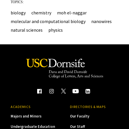
TOPICS:
biology
chemistry
moh el-naggar
molecular and computational biology
nanowires
natural sciences
physics
ACADEMICS
DIRECTORIES & MAPS
Majors and Minors
Our Faculty
Undergraduate Education
Our Staff