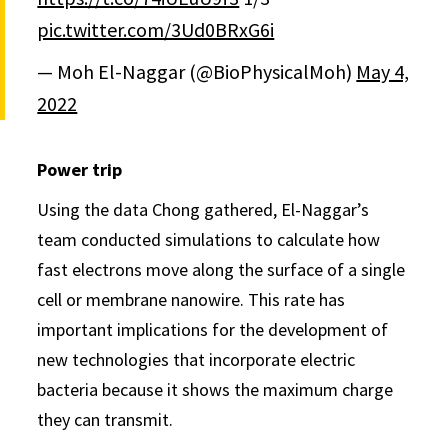
pic.twitter.com/3Ud0BRxG6i
— Moh El-Naggar (@BioPhysicalMoh)
May 4,
2022
Power trip
Using the data Chong gathered, El-Naggar’s
team conducted simulations to calculate how
fast electrons move along the surface of a single
cell or membrane nanowire. This rate has
important implications for the development of
new technologies that incorporate electric
bacteria because it shows the maximum charge
they can transmit.