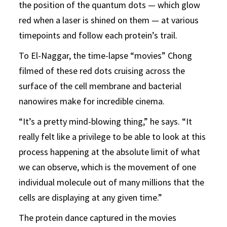
the position of the quantum dots — which glow
red when a laser is shined on them — at various
timepoints and follow each protein’s trail.
To El-Naggar, the time-lapse “movies” Chong
filmed of these red dots cruising across the
surface of the cell membrane and bacterial
nanowires make for incredible cinema.
“It’s a pretty mind-blowing thing,” he says. “It
really felt like a privilege to be able to look at this
process happening at the absolute limit of what
we can observe, which is the movement of one
individual molecule out of many millions that the
cells are displaying at any given time.”
The protein dance captured in the movies