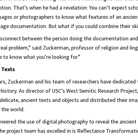
iption. That’s when he had a revelation: You can’t expect sch
images or photographers to know what features of an ancien
mage documentation. But what if you could combine their ski
 disconnect between the person doing the documentation and
a real problem,” said Zuckerman, professor of religion and lin
e to know what you’re looking for.”
 Texts
ars, Zuckerman and his team of researchers have dedicated
l history. As director of USC’s West Semitic Research Project
licate, ancient texts and objects and distributed their im
 the world.
eered the use of digital photography to reveal the ancient
he project team has excelled in is Reflectance Transformati