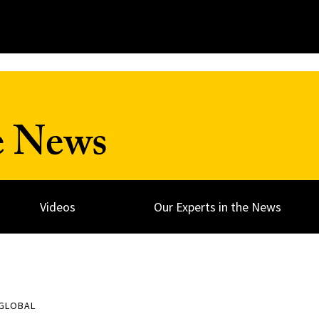
e News
Videos
Our Experts in the News
 GLOBAL