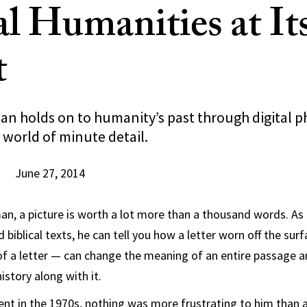
al Humanities at It
t
n holds on to humanity’s past through digital 
 world of minute detail.
June 27, 2014
n, a picture is worth a lot more than a thousand words. As 
 biblical texts, he can tell you how a letter worn off the su
of a letter — can change the meaning of an entire passage a
istory along with it.
ent in the 1970s, nothing was more frustrating to him than 