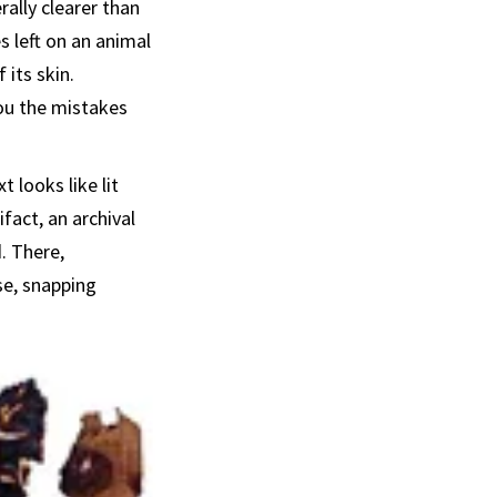
rally clearer than
s left on an animal
 its skin.
ou the mistakes
 looks like lit
ifact, an archival
. There,
se, snapping