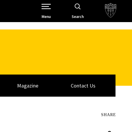
Open Site Navigation /
Menu
Search
Magazine
Contact Us
SHARE