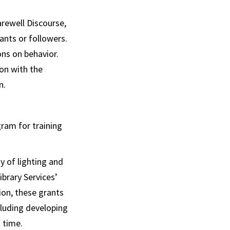
rewell Discourse,
ants or followers.
ns on behavior.
on with the
n.
ram for training
y of lighting and
brary Services’
on, these grants
cluding developing
t time.