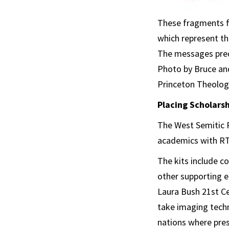
These fragments f
which represent th
The messages predi
Photo by Bruce an
Princeton Theologi
Placing Scholarsh
The West Semitic R
academics with RTI
The kits include co
other supporting e
Laura Bush 21st C
take imaging techn
nations where prese