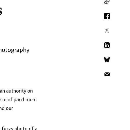
s
Copy Link
Facebook
X
photography
LinkedIn
Bluesky
Email
an authority on
rface of parchment
nd our
a fuzzy photo of a