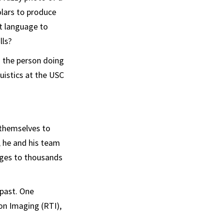
olars to produce
t language to
lls?
 the person doing
guistics at the USC
 themselves to
, he and his team
ages to thousands
 past. One
on Imaging (RTI),