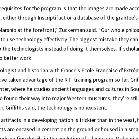
requisites for the program is that the images are made acces
, either through Inscriptifact or a database of the grantee’s
olarship at the forefront,” Zuckerman said. “Our whole philo
o use technology effectively. The biggest mistake they can
o the technologists instead of doing it themselves. If schola
o better work.
hilologist and historian with France’s Ecole Française d’Extrê
ve taken advantage of the RTI training program so far. Griff
ter, where he studies ancient languages and cultures in Sou
ve found their way into major Western museums, they’re sti
, Griffiths said, the technology is nonexistent.
 artifacts in a developing nation is trickier than in the west, 
ts are encased in cement on the ground or housed in a smal
tudying fine details in the evolution of a language. Ordinarily,