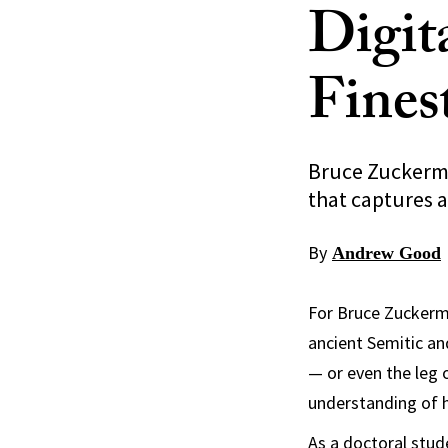
Digit
Fines
Bruce Zuckerma
that captures a
By
Andrew Good
For Bruce Zuckerma
ancient Semitic and
— or even the leg 
understanding of h
As a doctoral stud