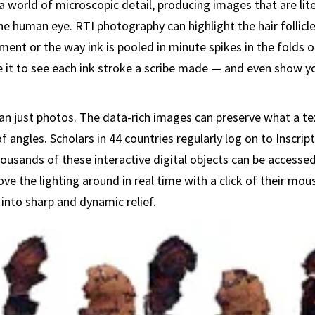
 world of microscopic detail, producing images that are lite
he human eye. RTI photography can highlight the hair follicle
ent or the way ink is pooled in minute spikes in the folds of
 it to see each ink stroke a scribe made — and even show y
n just photos. The data-rich images can preserve what a text
 angles. Scholars in 44 countries regularly log on to Inscript
usands of these interactive digital objects can be accessed
ve the lighting around in real time with a click of their mou
 into sharp and dynamic relief.