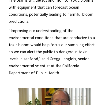
The teams will detect and monitor toxic blooms
with equipment that can forecast ocean
conditions, potentially leading to harmful bloom
predictions.
“Improving our understanding of the
environmental conditions that are conducive to a
toxic bloom would help focus our sampling effort
so we can alert the public to dangerous toxin
levels in seafood,” said Gregg Langlois, senior
environmental scientist at the California
Department of Public Health.