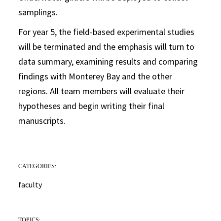
samplings.
For year 5, the field-based experimental studies
will be terminated and the emphasis will turn to
data summary, examining results and comparing
findings with Monterey Bay and the other
regions. All team members will evaluate their
hypotheses and begin writing their final
manuscripts.
CATEGORIES:
faculty
TOPICS: