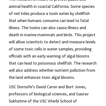
animal health in coastal California. Some species
of red tides produce a toxin eaten by shellfish
that when humans consume can lead to fatal
illness. The toxins can also cause illness and
death in marine mammals and birds. This project
will allow scientists to detect and measure levels
of some toxic cells in water samples, providing
officials with an early warning of algal blooms
that can lead to poisonous shellfish. The research
will also address whether nutrient pollution from
the land enhances toxic algal blooms.
USC Dornsife’s David Caron and Burt Jones,
professors of biological sciences, and Gaurav
Sukhatme of the USC Viterbi School of