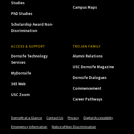
Studies
Campus Maps
PhD Studies
Scholarship Award Non-
Discrimination
ACCESS & SUPPORT
TROJAN FAMILY
Dornsife Technology
Alumni Relations
Services
USC Dornsife Magazine
MyDornsife
Dornsife Dialogues
365 Web
Commencement
USC Zoom
Career Pathways
Dornsife at a Glance
Contact Us
Privacy
Digital Accessibility
Emergency Information
Notice of Non-Discrimination