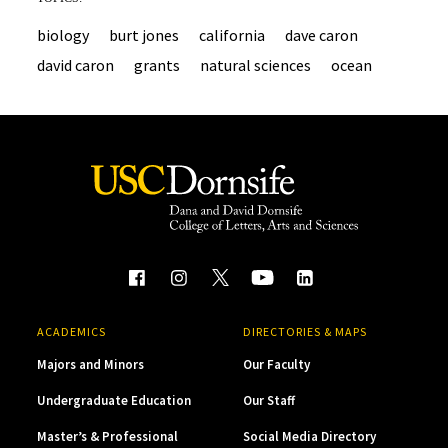
biology
burt jones
california
dave caron
david caron
grants
natural sciences
ocean
ACADEMICS
DIRECTORIES & MAPS
Majors and Minors
Our Faculty
Undergraduate Education
Our Staff
Master’s & Professional
Social Media Directory