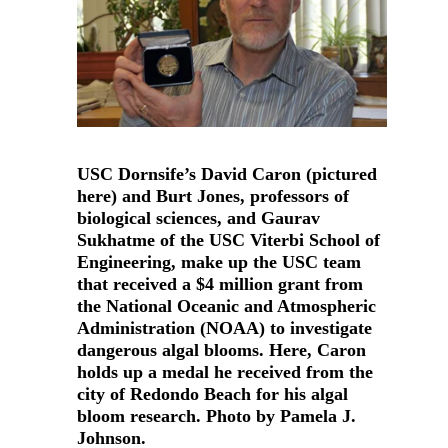
USC Dornsife’s David Caron (pictured
here) and Burt Jones, professors of
biological sciences, and Gaurav
Sukhatme of the USC Viterbi School of
Engineering, make up the USC team
that received a $4 million grant from
the National Oceanic and Atmospheric
Administration (NOAA) to investigate
dangerous algal blooms. Here, Caron
holds up a medal he received from the
city of Redondo Beach for his algal
bloom research. Photo by Pamela J.
Johnson.