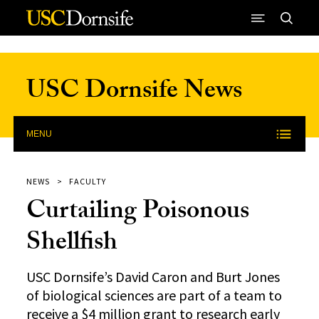
Skip to Content
USC Dornsife News
MENU
NEWS
FACULTY
Curtailing Poisonous
Shellfish
USC Dornsife’s David Caron and Burt Jones
of biological sciences are part of a team to
receive a $4 million grant to research early