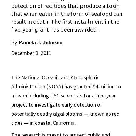
detection of red tides that produce a toxin
that when eaten in the form of seafood can
result in death. The first installment in the
five-year grant has been awarded.
By
Pamela J. Johnson
December 8, 2011
The National Oceanic and Atmospheric
Administration (NOAA) has granted $4 million to
a team including USC scientists for a five-year
project to investigate early detection of
potentially deadly algal blooms — known as red
tides — in coastal California.
The research is meant to protect public and