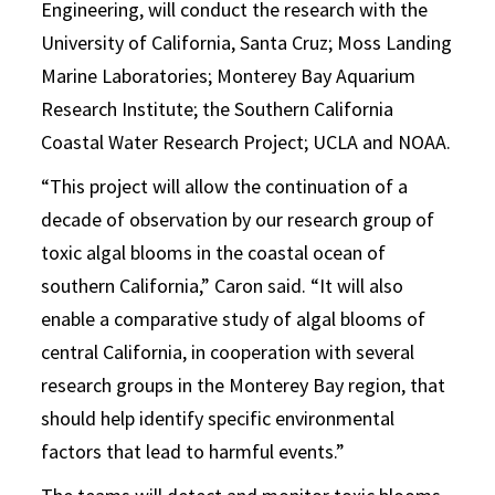
Engineering, will conduct the research with the
University of California, Santa Cruz; Moss Landing
Marine Laboratories; Monterey Bay Aquarium
Research Institute; the Southern California
Coastal Water Research Project; UCLA and NOAA.
“This project will allow the continuation of a
decade of observation by our research group of
toxic algal blooms in the coastal ocean of
southern California,” Caron said. “It will also
enable a comparative study of algal blooms of
central California, in cooperation with several
research groups in the Monterey Bay region, that
should help identify specific environmental
factors that lead to harmful events.”