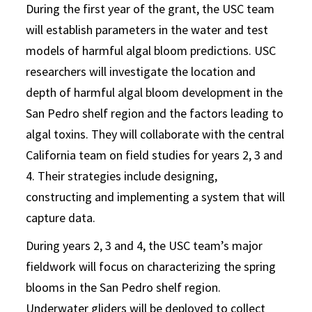
During the first year of the grant, the USC team
will establish parameters in the water and test
models of harmful algal bloom predictions. USC
researchers will investigate the location and
depth of harmful algal bloom development in the
San Pedro shelf region and the factors leading to
algal toxins. They will collaborate with the central
California team on field studies for years 2, 3 and
4. Their strategies include designing,
constructing and implementing a system that will
capture data.
During years 2, 3 and 4, the USC team’s major
fieldwork will focus on characterizing the spring
blooms in the San Pedro shelf region.
Underwater gliders will be deployed to collect