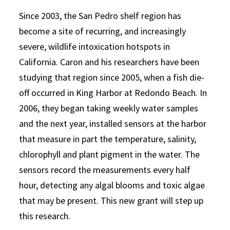
Since 2003, the San Pedro shelf region has
become a site of recurring, and increasingly
severe, wildlife intoxication hotspots in
California. Caron and his researchers have been
studying that region since 2005, when a fish die-
off occurred in King Harbor at Redondo Beach. In
2006, they began taking weekly water samples
and the next year, installed sensors at the harbor
that measure in part the temperature, salinity,
chlorophyll and plant pigment in the water. The
sensors record the measurements every half
hour, detecting any algal blooms and toxic algae
that may be present. This new grant will step up
this research.