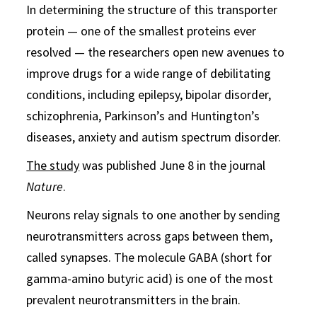
In determining the structure of this transporter
protein — one of the smallest proteins ever
resolved — the researchers open new avenues to
improve drugs for a wide range of debilitating
conditions, including epilepsy, bipolar disorder,
schizophrenia, Parkinson’s and Huntington’s
diseases, anxiety and autism spectrum disorder.
The study
was published June 8 in the journal
Nature
.
Neurons relay signals to one another by sending
neurotransmitters across gaps between them,
called synapses. The molecule GABA (short for
gamma-amino butyric acid) is one of the most
prevalent neurotransmitters in the brain.