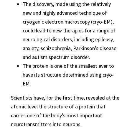
The discovery, made using the relatively
new and highly advanced technique of
cryogenic electron microscopy (cryo-EM),
could lead to new therapies for a range of
neurological disorders, including epilepsy,
anxiety, schizophrenia, Parkinson’s disease
and autism spectrum disorder.
The protein is one of the smallest ever to
have its structure determined using cryo-
EM.
Scientists have, for the first time, revealed at the
atomic level the structure of a protein that
carries one of the body’s most important
neurotransmitters into neurons.