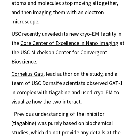
atoms and molecules stop moving altogether,
and then imaging them with an electron
microscope.
USC
recently unveiled its new cryo-EM facility
in
the
Core Center of Excellence in Nano Imaging
at
the USC Michelson Center for Convergent
Bioscience.
Cornelius Gati
, lead author on the study, and a
team of USC Dornsife scientists observed GAT-1
in complex with tiagabine and used cryo-EM to
visualize how the two interact.
“Previous understanding of the inhibitor
(tiagabine) was purely based on biochemical
studies, which do not provide any details at the