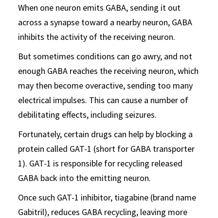
When one neuron emits GABA, sending it out
across a synapse toward a nearby neuron, GABA
inhibits the activity of the receiving neuron.
But sometimes conditions can go awry, and not
enough GABA reaches the receiving neuron, which
may then become overactive, sending too many
electrical impulses. This can cause a number of
debilitating effects, including seizures.
Fortunately, certain drugs can help by blocking a
protein called GAT-1 (short for GABA transporter
1). GAT-1 is responsible for recycling released
GABA back into the emitting neuron.
Once such GAT-1 inhibitor, tiagabine (brand name
Gabitril), reduces GABA recycling, leaving more