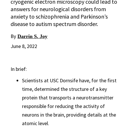
cryogenic electron microscopy could lead to
answers for neurological disorders from
anxiety to schizophrenia and Parkinson’s
disease to autism spectrum disorder.
By
Darrin S. Joy
June 8, 2022
In brief:
Scientists at USC Dornsife have, for the first
time, determined the structure of a key
protein that transports a neurotransmitter
responsible for reducing the activity of
neurons in the brain, providing details at the
atomic level.