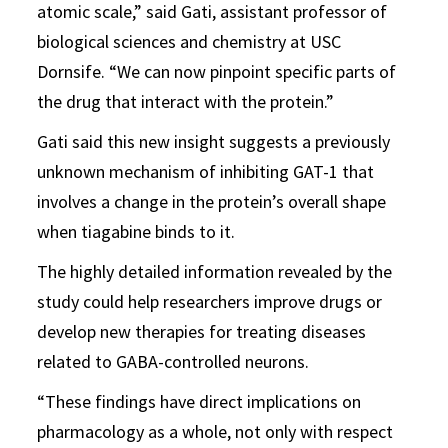
atomic scale,” said Gati, assistant professor of
biological sciences and chemistry at USC
Dornsife. “We can now pinpoint specific parts of
the drug that interact with the protein.”
Gati said this new insight suggests a previously
unknown mechanism of inhibiting GAT-1 that
involves a change in the protein’s overall shape
when tiagabine binds to it.
The highly detailed information revealed by the
study could help researchers improve drugs or
develop new therapies for treating diseases
related to GABA-controlled neurons.
“These findings have direct implications on
pharmacology as a whole, not only with respect