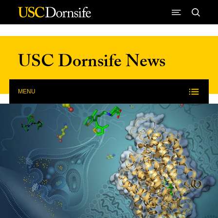
Skip to Content
USC Dornsife News
MENU