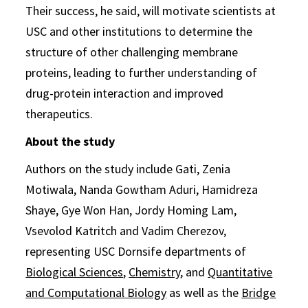
Their success, he said, will motivate scientists at
USC and other institutions to determine the
structure of other challenging membrane
proteins, leading to further understanding of
drug-protein interaction and improved
therapeutics.
About the study
Authors on the study include Gati, Zenia
Motiwala, Nanda Gowtham Aduri, Hamidreza
Shaye, Gye Won Han, Jordy Homing Lam,
Vsevolod Katritch and Vadim Cherezov,
representing USC Dornsife departments of
Biological Sciences
,
Chemistry
, and
Quantitative
and Computational Biology
as well as the
Bridge