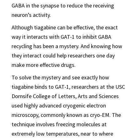
GABA in the synapse to reduce the receiving
neuron’s activity.
Although tiagabine can be effective, the exact
way it interacts with GAT-1 to inhibit GABA
recycling has been a mystery. And knowing how
they interact could help researchers one day
make more effective drugs.
To solve the mystery and see exactly how
tiagabine binds to GAT-1, researchers at the USC
Dornsife College of Letters, Arts and Sciences
used highly advanced cryogenic electron
microscopy, commonly known as cryo-EM. The
technique involves freezing molecules at
extremely low temperatures, near to where