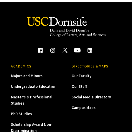
ACADEMICS
DIRECTORIES & MAPS
Majors and Minors
Our Faculty
Undergraduate Education
Our Staff
Master’s & Professional
Social Media Directory
Studies
Campus Maps
PhD Studies
Scholarship Award Non-
Discrimination