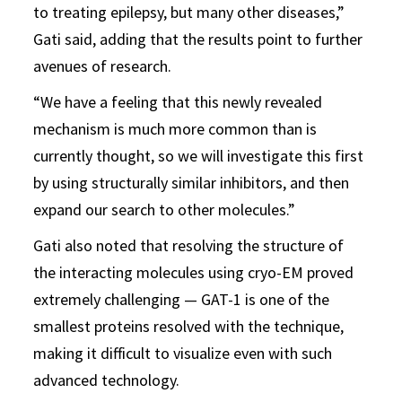
to treating epilepsy, but many other diseases,”
Gati said, adding that the results point to further
avenues of research.
“We have a feeling that this newly revealed
mechanism is much more common than is
currently thought, so we will investigate this first
by using structurally similar inhibitors, and then
expand our search to other molecules.”
Gati also noted that resolving the structure of
the interacting molecules using cryo-EM proved
extremely challenging — GAT-1 is one of the
smallest proteins resolved with the technique,
making it difficult to visualize even with such
advanced technology.