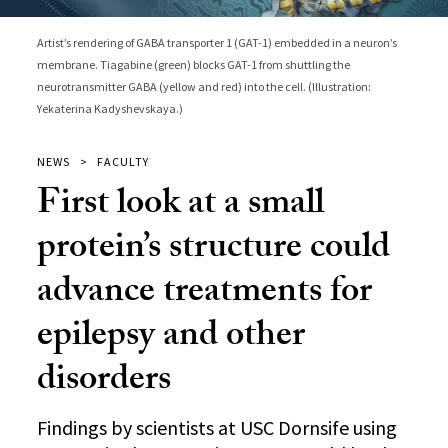
Artist’s rendering of GABA transporter 1 (GAT-1) embedded in a neuron’s
membrane. Tiagabine (green) blocks GAT-1 from shuttling the
neurotransmitter GABA (yellow and red) into the cell. (Illustration:
Yekaterina Kadyshevskaya.)
NEWS
FACULTY
First look at a small
protein’s structure could
advance treatments for
epilepsy and other
disorders
Findings by scientists at USC Dornsife using