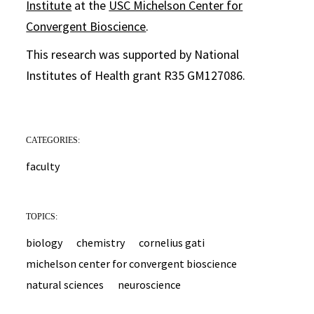
Institute
at the
USC Michelson Center for
Convergent Bioscience
.
This research was supported by National
Institutes of Health grant R35 GM127086.
CATEGORIES:
faculty
TOPICS:
biology
chemistry
cornelius gati
michelson center for convergent bioscience
natural sciences
neuroscience