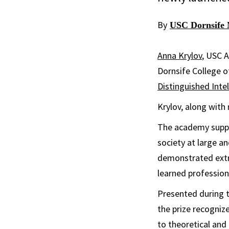
By
USC Dornsife 
Anna Krylov
, USC A
Dornsife College o
Distinguished Inte
Krylov, along with
The academy suppo
society at large a
demonstrated extr
learned profession
Presented during t
the prize recognize
to theoretical an