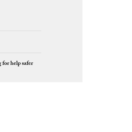
for help safer