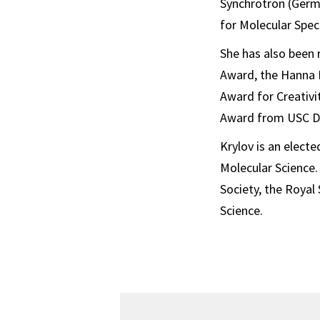
Synchrotron (Germa
for Molecular Spe
She has also been 
Award, the Hanna 
Award for Creativi
Award from USC Do
Krylov is an elec
Molecular Science.
Society, the Royal
Science.