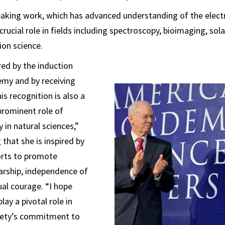
aking work, which has advanced understanding of the electr
crucial role in fields including spectroscopy, bioimaging, sol
on science.
ed by the induction
emy and by receiving
is recognition is also a
prominent role of
in natural sciences,”
 that she is inspired by
orts to promote
larship, independence of
ual courage. “I hope
lay a pivotal role in
ciety’s commitment to