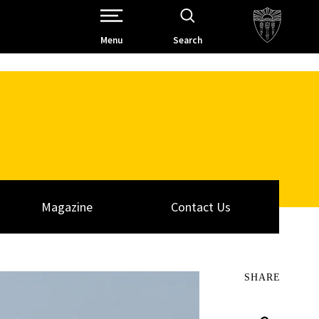
Open Site Navigation /
Menu
Search
Magazine
Contact Us
SHARE