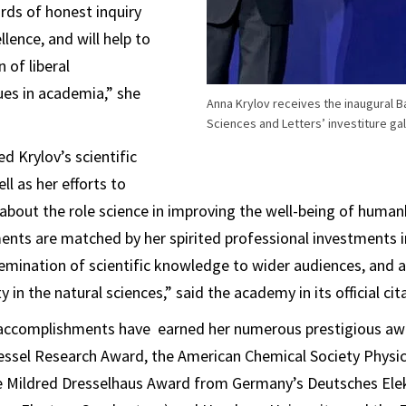
rds of honest inquiry
lence, and will help to
 of liberal
es in academia,” she
Anna Krylov receives the inaugural 
Sciences and Letters’ investiture gal
 Krylov’s scientific
ll as her efforts to
bout the role science in improving the well-being of human
ents are matched by her spirited professional investments 
semination of scientific knowledge to wider audiences, and 
 in the natural sciences,” said the academy in its official cit
c accomplishments have earned her numerous prestigious awa
essel Research Award, the American Chemical Society Physi
he Mildred Dresselhaus Award from Germany’s Deutsches Ele