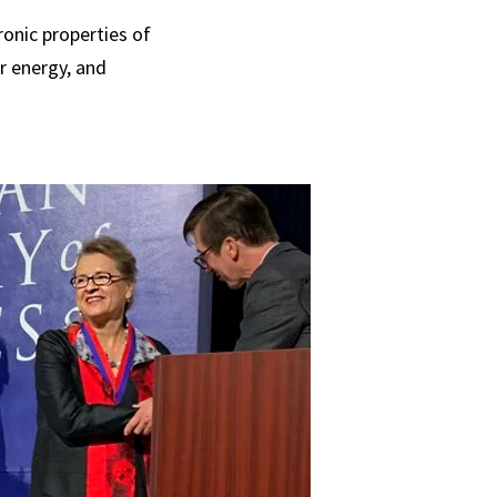
onic properties of
ar energy, and