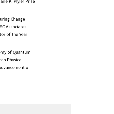
le K. Plyler Prize
during Change
USC Associates
tor of the Year
demy of Quantum
can Physical
e Advancement of