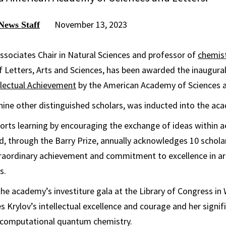
November 13, 2023
News Staff
ssociates Chair in Natural Sciences and professor of
chemis
f Letters, Arts and Sciences, has been awarded the inaugura
llectual Achievement
by the American Academy of Sciences a
 nine other distinguished scholars, was inducted into the ac
rts learning by encouraging the exchange of ideas within 
nd, through the Barry Prize, annually acknowledges 10 schol
aordinary achievement and commitment to excellence in art
s.
he academy’s investiture gala at the Library of Congress in 
s Krylov’s intellectual excellence and courage and her signif
d computational quantum chemistry.