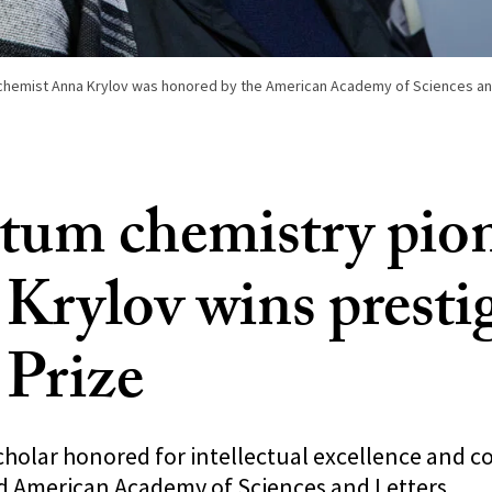
hemist Anna Krylov was honored by the American Academy of Sciences and
um chemistry pio
Krylov wins presti
 Prize
cholar honored for intellectual excellence and c
 American Academy of Sciences and Letters.