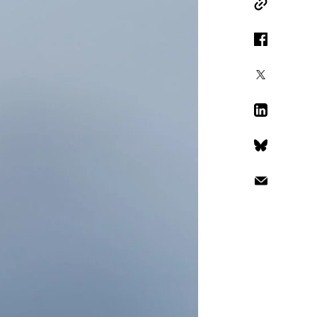
Copy Link
Facebook
X
LinkedIn
Bluesky
Email