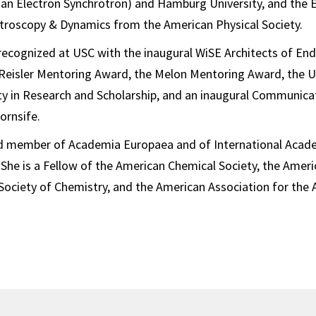
n Electron Synchrotron) and Hamburg University, and the Ear
ctroscopy & Dynamics from the American Physical Society.
recognized at USC with the inaugural WiSE Architects of En
Reisler Mentoring Award, the Melon Mentoring Award, the 
ty in Research and Scholarship, and an inaugural Communica
rnsife.
ted member of Academia Europaea and of International Aca
 She is a Fellow of the American Chemical Society, the Ameri
 Society of Chemistry, and the American Association for th