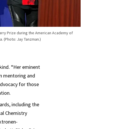
Barry Prize during the American Academy of
a. (Photo: Jay Tanzman.)
kind. “Her eminent
in mentoring and
advocacy for those
ation.
rds, including the
cal Chemistry
ktronen-