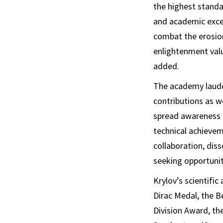
the highest standa
and academic excel
combat the erosion
enlightenment valu
added.
The academy lauded
contributions as we
spread awareness a
technical achievem
collaboration, dis
seeking opportunity
Krylov’s scientifi
Dirac Medal, the B
Division Award, t