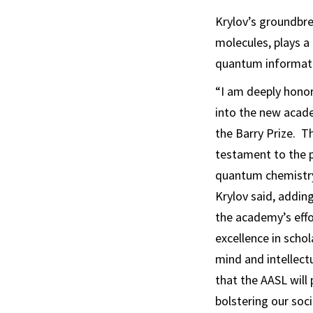
Krylov’s groundbre
molecules, plays a 
quantum informati
“I am deeply honor
into the new acad
the Barry Prize. Th
testament to the 
quantum chemistry 
Krylov said, adding
the academy’s eff
excellence in scho
mind and intellect
that the AASL will p
bolstering our so