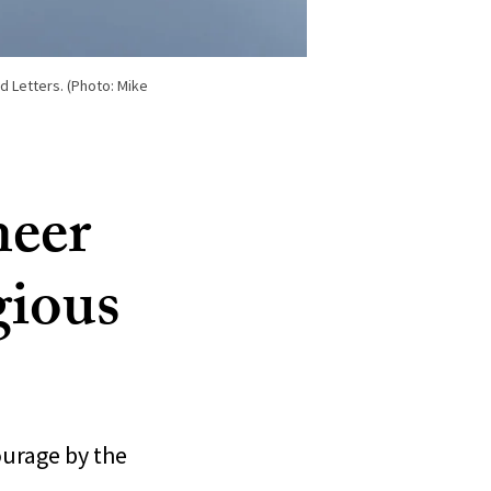
 Letters. (Photo: Mike
neer
gious
ourage by the