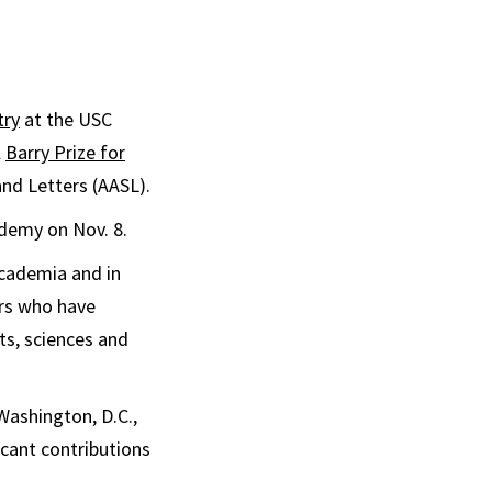
try
at the USC
l
Barry Prize for
nd Letters (AASL).
ademy on Nov. 8.
academia and in
ars who have
s, sciences and
Washington, D.C.,
icant contributions