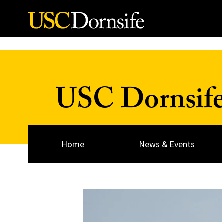
Skip to Content
USC Dornsif
Home
News & Events