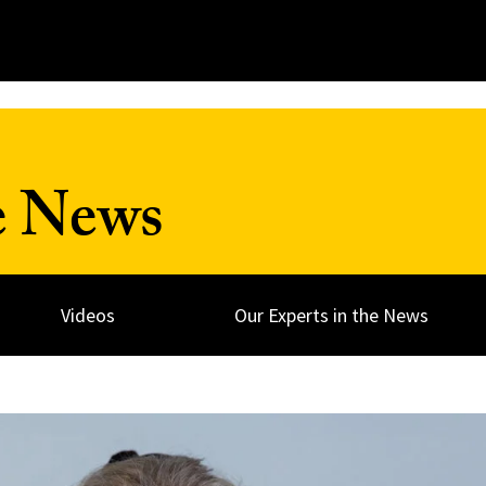
e News
Videos
Our Experts in the News