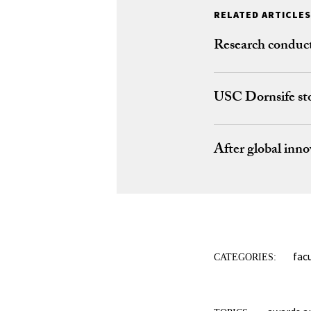
RELATED ARTICLES
Research conduct
USC Dornsife sto
After global inno
fac
CATEGORIES: