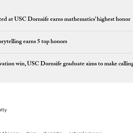
ed at USC Dornsife earns mathematics’ highest honor
rytelling earns 5 top honors
vation win, USC Dornsife graduate aims to make calling 
ulty