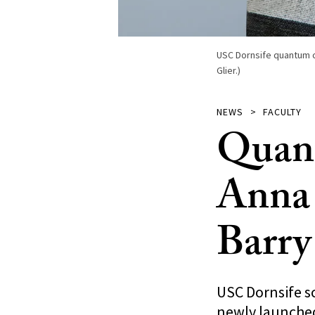
USC Dornsife quantum c
Glier.)
NEWS
FACULTY
Quant
Anna 
Barry
USC Dornsife s
newly launched