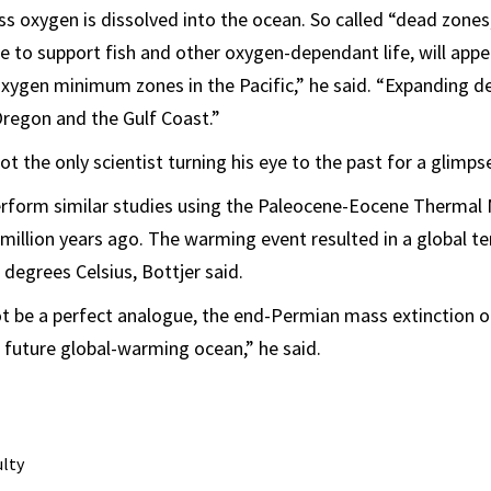
ss oxygen is dissolved into the ocean. So called “dead zone
le to support fish and other oxygen-dependant life, will appe
oxygen minimum zones in the Pacific,” he said. “Expanding d
Oregon and the Gulf Coast.”
not the only scientist turning his eye to the past for a glimps
perform similar studies using the Paleocene-Eocene Therma
million years ago. The warming event resulted in a global 
 degrees Celsius, Bottjer said.
not be a perfect analogue, the end-Permian mass extinction
 future global-warming ocean,” he said.
ulty