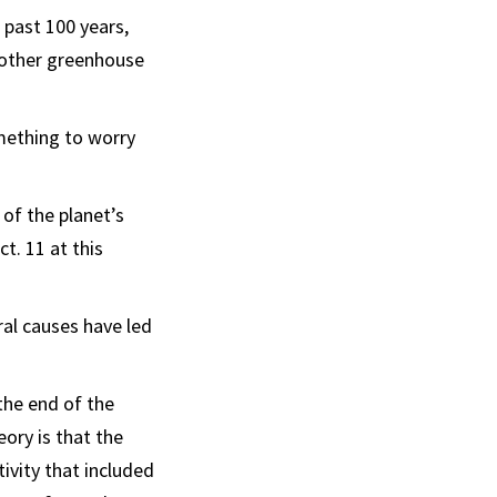
 past 100 years,
 other greenhouse
omething to worry
 of the planet’s
t. 11 at this
ral causes have led
the end of the
ory is that the
ivity that included