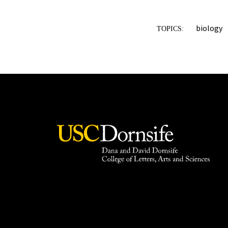
biology
TOPICS: