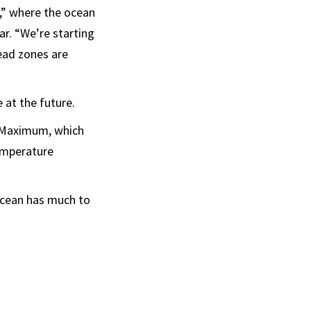
s,” where the ocean
ar. “We’re starting
ead zones are
e at the future.
l Maximum, which
temperature
 ocean has much to