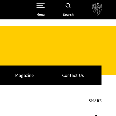
Open Site Navigation /
Menu
Search
Magazine
Contact Us
SHARE