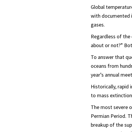
Global temperature
with documented i
gases.
Regardless of the 
about or not?” Bott
To answer that que
oceans from hundre
year’s annual meet
Historically, rapid
to mass extinction
The most severe of
Permian Period. Th
breakup of the sup