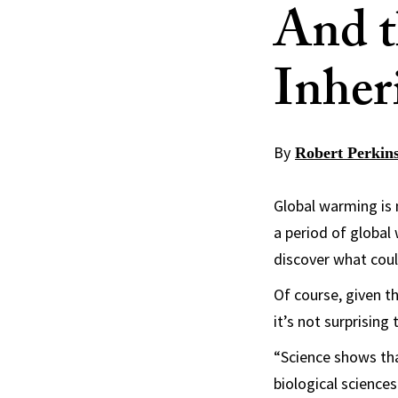
And t
Inher
By
Robert Perkin
Global warming is
a period of global
discover what coul
Of course, given t
it’s not surprising
“Science shows tha
biological sciences