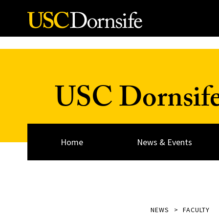
Skip to Content
USC Dornsif
Home
News & Events
NEWS
FACULTY