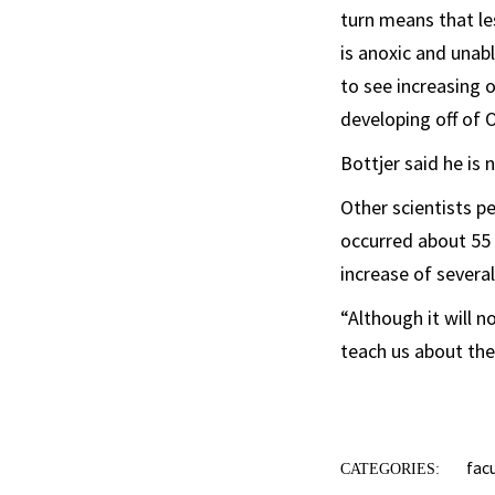
turn means that le
is anoxic and unab
to see increasing 
developing off of 
Bottjer said he is 
Other scientists 
occurred about 55 
increase of several
“Although it will 
teach us about the
fac
CATEGORIES: