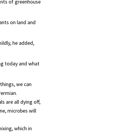
nts of greenhouse
ants on land and
ildly, he added,
ing today and what
 things, we can
Permian.
s are all dying off,
ne, microbes will
ixing, which in