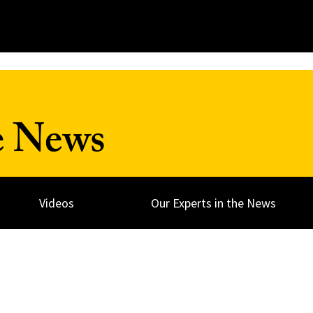
e News
Videos
Our Experts in the News