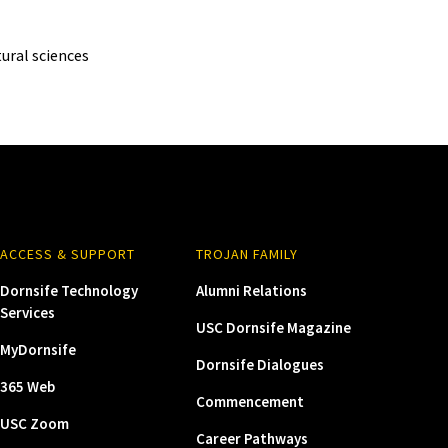
ural sciences
ACCESS & SUPPORT
TROJAN FAMILY
Dornsife Technology
Alumni Relations
Services
USC Dornsife Magazine
MyDornsife
Dornsife Dialogues
365 Web
Commencement
USC Zoom
Career Pathways