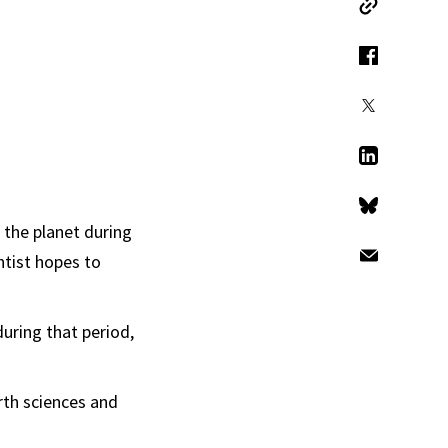
Copy Link
Facebook
X
LinkedIn
Bluesky
the planet during
ntist hopes to
Email
during that period,
rth sciences and