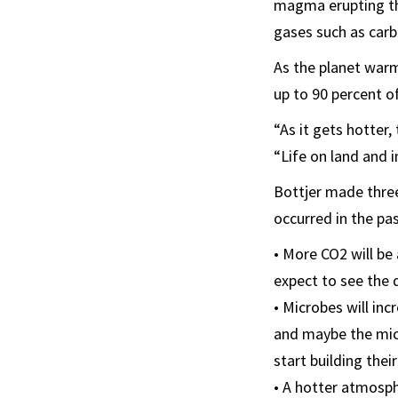
magma erupting th
gases such as carb
As the planet warm
up to 90 percent of
“As it gets hotter,
“Life on land and i
Bottjer made three
occurred in the pas
• More CO2 will be
expect to see the d
• Microbes will inc
and maybe the micr
start building thei
• A hotter atmosph