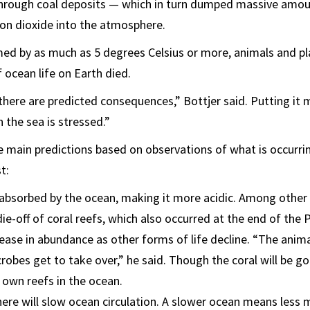
rough coal deposits — which in turn dumped massive amou
on dioxide into the atmosphere.
ed by as much as 5 degrees Celsius or more, animals and pl
 ocean life on Earth died.
 there are predicted consequences,” Bottjer said. Putting it m
n the sea is stressed.”
 main predictions based on observations of what is occurr
t:
 absorbed by the ocean, making it more acidic. Among other
ie-off of coral reefs, which also occurred at the end of the 
rease in abundance as other forms of life decline. “The animal
obes get to take over,” he said. Though the coral will be go
r own reefs in the ocean.
ere will slow ocean circulation. A slower ocean means less m