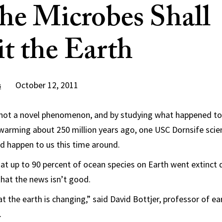
he Microbes Shall
it the Earth
October 12, 2011
s
 not a novel phenomenon, and by studying what happened to 
 warming about 250 million years ago, one USC Dornsife scie
d happen to us this time around.
hat up to 90 percent of ocean species on Earth went extinct 
 that the news isn’t good.
t the earth is changing,” said David Bottjer, professor of ea
.