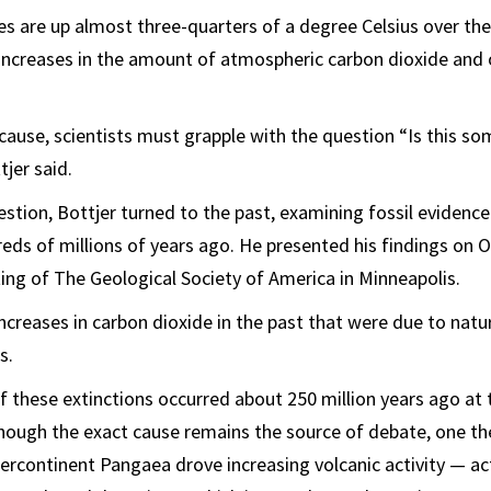
s are up almost three-quarters of a degree Celsius over the
ncreases in the amount of atmospheric carbon dioxide and
cause, scientists must grapple with the question “Is this s
jer said.
stion, Bottjer turned to the past, examining fossil evidence
ds of millions of years ago. He presented his findings on Oc
ing of The Geological Society of America in Minneapolis.
 increases in carbon dioxide in the past that were due to natu
s.
 these extinctions occurred about 250 million years ago at 
ough the exact cause remains the source of debate, one the
ercontinent Pangaea drove increasing volcanic activity — act