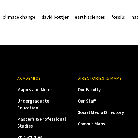
climate change
david bottjer
earth sciences
fossils
nat
ACADEMICS
DIRECTORIES & MAPS
Majors and Minors
Our Faculty
Undergraduate
Our Staff
Education
Social Media Directory
Master’s & Professional
Campus Maps
Studies
PhD Studies