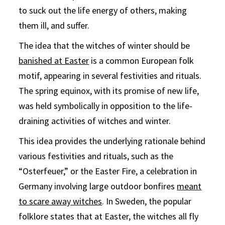
to suck out the life energy of others, making
them ill, and suffer.
The idea that the witches of winter should be
banished at Easter
is a common European folk
motif, appearing in several festivities and rituals.
The spring equinox, with its promise of new life,
was held symbolically in opposition to the life-
draining activities of witches and winter.
This idea provides the underlying rationale behind
various festivities and rituals, such as the
“Osterfeuer,” or the Easter Fire, a celebration in
Germany involving large outdoor bonfires
meant
to scare away witches
. In Sweden, the popular
folklore states that at Easter, the witches all fly