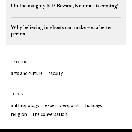
On the naughty list? Beware, Krampus is coming!
Why believing in ghosts can make you a better
person
CATEGORIES:
arts and culture
faculty
TOPICS:
anthropology
expert viewpoint
holidays
religion
the conversation