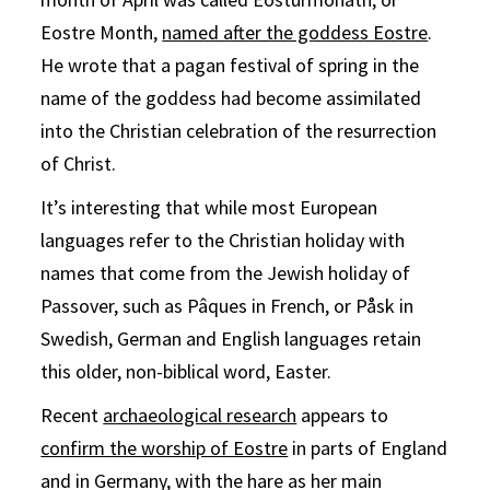
Eostre Month,
named after the goddess Eostre
.
He wrote that a pagan festival of spring in the
name of the goddess had become assimilated
into the Christian celebration of the resurrection
of Christ.
It’s interesting that while most European
languages refer to the Christian holiday with
names that come from the Jewish holiday of
Passover, such as Pâques in French, or Påsk in
Swedish, German and English languages retain
this older, non-biblical word, Easter.
Recent
archaeological research
appears to
confirm the worship of Eostre
in parts of England
and in Germany, with the hare as her main