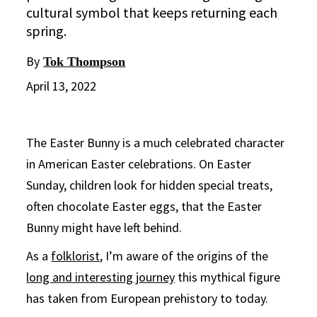
cultural symbol that keeps returning each
spring.
By
Tok Thompson
April 13, 2022
The Easter Bunny is a much celebrated character
in American Easter celebrations. On Easter
Sunday, children look for hidden special treats,
often chocolate Easter eggs, that the Easter
Bunny might have left behind.
As a
folklorist
, I’m aware of the origins of the
long and interesting journey
this mythical figure
has taken from European prehistory to today.