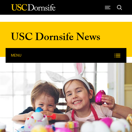
Skip to Content
USC Dornsife News
MENU