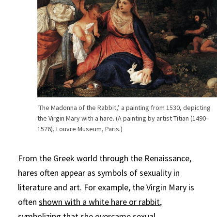
‘The Madonna of the Rabbit,’ a painting from 1530, depicting
the Virgin Mary with a hare. (A painting by artist Titian (1490-
1576), Louvre Museum, Paris.)
From the Greek world through the Renaissance,
hares often appear as symbols of sexuality in
literature and art. For example, the Virgin Mary is
often
shown with a white hare or rabbit
,
symbolizing that she overcame sexual