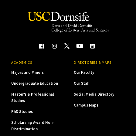
ACADEMICS
DIRECTORIES & MAPS
Majors and Minors
Our Faculty
Undergraduate Education
Our Staff
Master’s & Professional
Social Media Directory
Studies
Campus Maps
PhD Studies
Scholarship Award Non-
Discrimination