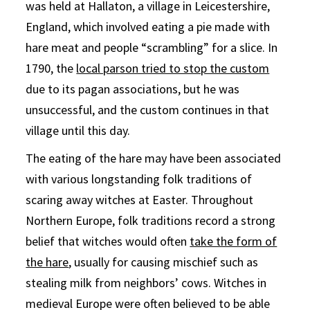
was held at Hallaton, a village in Leicestershire,
England, which involved eating a pie made with
hare meat and people “scrambling” for a slice. In
1790, the
local parson tried to stop the custom
due to its pagan associations, but he was
unsuccessful, and the custom continues in that
village until this day.
The eating of the hare may have been associated
with various longstanding folk traditions of
scaring away witches at Easter. Throughout
Northern Europe, folk traditions record a strong
belief that witches would often
take the form of
the hare
, usually for causing mischief such as
stealing milk from neighbors’ cows. Witches in
medieval Europe were often believed to be able