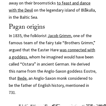
away on their broomsticks
to feast and dance
with the Devil
on the legendary island of Blåkulla,
in the Baltic Sea.
Pagan origins
In 1835, the folklorist
Jacob Grimm
, one of the
famous team of the fairy tale “Brothers Grimm,”
argued that the Easter Hare
was connected with
a goddess
, whom he imagined would have been
called “Ostara” in ancient German. He derived
this name from the Anglo-Saxon goddess Eostre,
that
Bede
, an Anglo-Saxon monk considered to
be the father of English history, mentioned in
731.