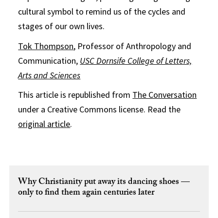
cultural symbol to remind us of the cycles and
stages of our own lives.
Tok Thompson
, Professor of Anthropology and
Communication,
USC Dornsife College of Letters,
Arts and Sciences
This article is republished from
The Conversation
under a Creative Commons license. Read the
original article
.
Why Christianity put away its dancing shoes —
only to find them again centuries later