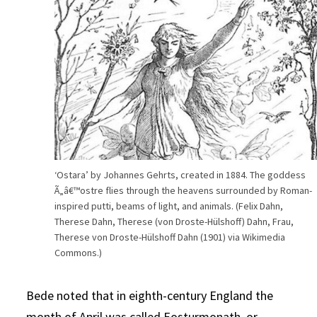
‘Ostara’ by Johannes Gehrts, created in 1884. The goddess
Ã„â€™ostre flies through the heavens surrounded by Roman-
inspired putti, beams of light, and animals. (Felix Dahn,
Therese Dahn, Therese (von Droste-Hülshoff) Dahn, Frau,
Therese von Droste-Hülshoff Dahn (1901) via Wikimedia
Commons.)
Bede noted that in eighth-century England the
month of April was called Eosturmonath, or