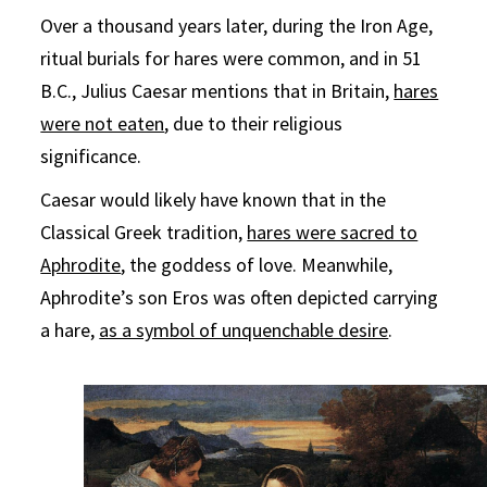
Over a thousand years later, during the Iron Age,
ritual burials for hares were common, and in 51
B.C., Julius Caesar mentions that in Britain,
hares
were not eaten
, due to their religious
significance.
Caesar would likely have known that in the
Classical Greek tradition,
hares were sacred to
Aphrodite
, the goddess of love. Meanwhile,
Aphrodite’s son Eros was often depicted carrying
a hare,
as a symbol of unquenchable desire
.