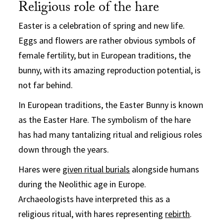
Religious role of the hare
Easter is a celebration of spring and new life.
Eggs and flowers are rather obvious symbols of
female fertility, but in European traditions, the
bunny, with its amazing reproduction potential, is
not far behind.
In European traditions, the Easter Bunny is known
as the Easter Hare. The symbolism of the hare
has had many tantalizing ritual and religious roles
down through the years.
Hares were
given ritual burials
alongside humans
during the Neolithic age in Europe.
Archaeologists have interpreted this as a
religious ritual, with hares representing
rebirth
.