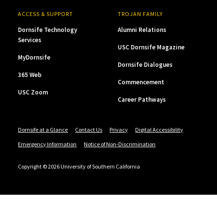
ACCESS & SUPPORT
TROJAN FAMILY
Dornsife Technology
Alumni Relations
Services
USC Dornsife Magazine
MyDornsife
Dornsife Dialogues
365 Web
Commencement
USC Zoom
Career Pathways
Dornsife at a Glance
Contact Us
Privacy
Digital Accessibility
Emergency Information
Notice of Non-Discrimination
Copyright © 2026 University of Southern California