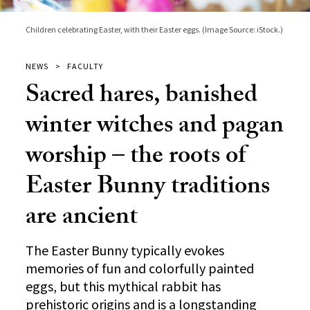
Children celebrating Easter, with their Easter eggs. (Image Source: iStock.)
NEWS
FACULTY
Sacred hares, banished
winter witches and pagan
worship – the roots of
Easter Bunny traditions
are ancient
The Easter Bunny typically evokes
memories of fun and colorfully painted
eggs, but this mythical rabbit has
prehistoric origins and is a longstanding