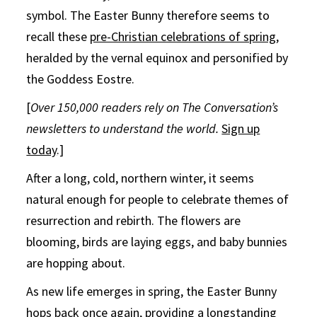
symbol. The Easter Bunny therefore seems to
recall these
pre-Christian celebrations of spring
,
heralded by the vernal equinox and personified by
the Goddess Eostre.
[
Over 150,000 readers rely on The Conversation’s
newsletters to understand the world.
Sign up
today
.]
After a long, cold, northern winter, it seems
natural enough for people to celebrate themes of
resurrection and rebirth. The flowers are
blooming, birds are laying eggs, and baby bunnies
are hopping about.
As new life emerges in spring, the Easter Bunny
hops back once again, providing a longstanding