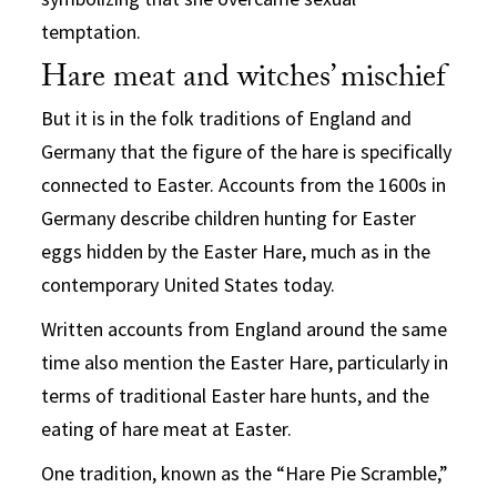
temptation.
Hare meat and witches’ mischief
But it is in the folk traditions of England and
Germany that the figure of the hare is specifically
connected to Easter. Accounts from the 1600s in
Germany describe children hunting for Easter
eggs hidden by the Easter Hare, much as in the
contemporary United States today.
Written accounts from England around the same
time also mention the Easter Hare, particularly in
terms of traditional Easter hare hunts, and the
eating of hare meat at Easter.
One tradition, known as the “Hare Pie Scramble,”