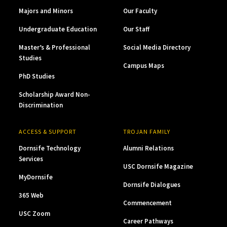
Majors and Minors
Our Faculty
Undergraduate Education
Our Staff
Master’s & Professional
Social Media Directory
Studies
Campus Maps
PhD Studies
Scholarship Award Non-
Discrimination
ACCESS & SUPPORT
TROJAN FAMILY
Dornsife Technology
Alumni Relations
Services
USC Dornsife Magazine
MyDornsife
Dornsife Dialogues
365 Web
Commencement
USC Zoom
Career Pathways