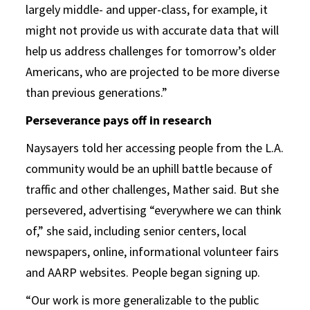
largely middle- and upper-class, for example, it
might not provide us with accurate data that will
help us address challenges for tomorrow’s older
Americans, who are projected to be more diverse
than previous generations.”
Perseverance pays off in research
Naysayers told her accessing people from the L.A.
community would be an uphill battle because of
traffic and other challenges, Mather said. But she
persevered, advertising “everywhere we can think
of,” she said, including senior centers, local
newspapers, online, informational volunteer fairs
and AARP websites. People began signing up.
“Our work is more generalizable to the public