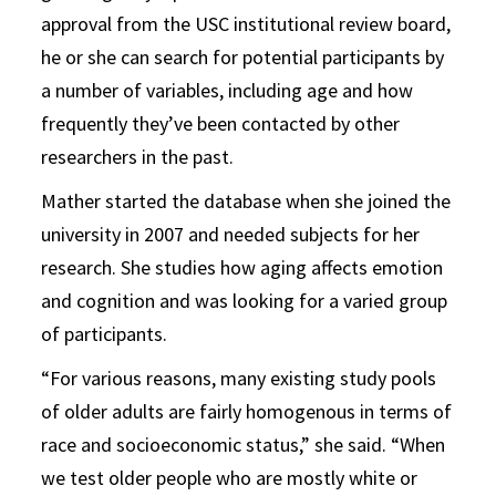
approval from the USC institutional review board,
he or she can search for potential participants by
a number of variables, including age and how
frequently they’ve been contacted by other
researchers in the past.
Mather started the database when she joined the
university in 2007 and needed subjects for her
research. She studies how aging affects emotion
and cognition and was looking for a varied group
of participants.
“For various reasons, many existing study pools
of older adults are fairly homogenous in terms of
race and socioeconomic status,” she said. “When
we test older people who are mostly white or