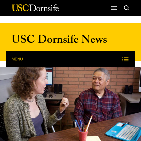
Skip to Content
USC Dornsife News
MENU