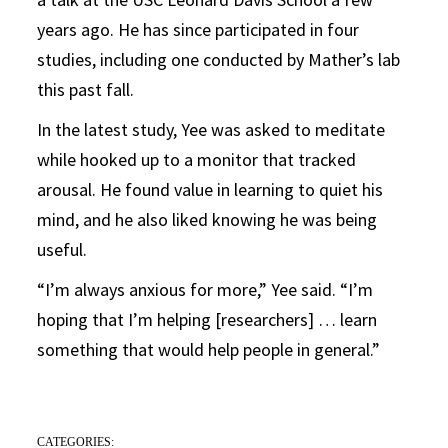
years ago. He has since participated in four
studies, including one conducted by Mather’s lab
this past fall.
In the latest study, Yee was asked to meditate
while hooked up to a monitor that tracked
arousal. He found value in learning to quiet his
mind, and he also liked knowing he was being
useful.
“I’m always anxious for more,” Yee said. “I’m
hoping that I’m helping [researchers] … learn
something that would help people in general.”
CATEGORIES: