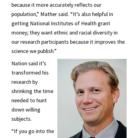
because it more accurately reflects our
population,” Mather said. “It’s also helpful in
getting National Institutes of Health grant
money; they want ethnic and racial diversity in
our research participants because it improves the
science we publish.”
Nation said it’s
transformed his
research by
shrinking the time
needed to hunt
down willing
subjects.
“If you go into the