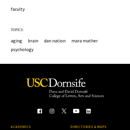
faculty
TOPICS:
aging
brain
dan nation
mara mather
psychology
ACADEMICS
DIRECTORIES & MAPS