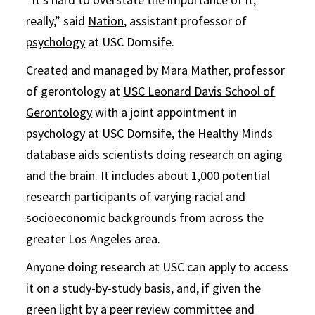
really,” said
Nation
, assistant professor of
psychology
at USC Dornsife.
Created and managed by Mara Mather, professor
of gerontology at
USC Leonard Davis School of
Gerontology
with a joint appointment in
psychology at USC Dornsife, the Healthy Minds
database aids scientists doing research on aging
and the brain. It includes about 1,000 potential
research participants of varying racial and
socioeconomic backgrounds from across the
greater Los Angeles area.
Anyone doing research at USC can apply to access
it on a study-by-study basis, and, if given the
green light by a peer review committee and