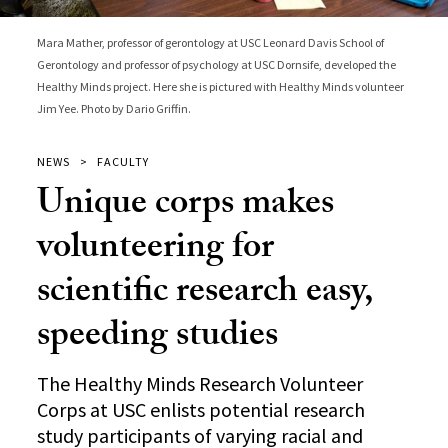
Mara Mather, professor of gerontology at USC Leonard Davis School of
Gerontology and professor of psychology at USC Dornsife, developed the
Healthy Minds project. Here she is pictured with Healthy Minds volunteer
Jim Yee. Photo by Dario Griffin.
NEWS
FACULTY
Unique corps makes
volunteering for
scientific research easy,
speeding studies
The Healthy Minds Research Volunteer
Corps at USC enlists potential research
study participants of varying racial and