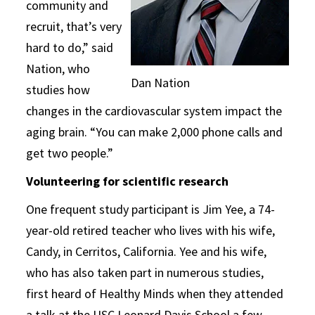
community and
recruit, that’s very
hard to do,” said
Nation, who
Dan Nation
studies how
changes in the cardiovascular system impact the
aging brain. “You can make 2,000 phone calls and
get two people.”
Volunteering for scientific research
One frequent study participant is Jim Yee, a 74-
year-old retired teacher who lives with his wife,
Candy, in Cerritos, California. Yee and his wife,
who has also taken part in numerous studies,
first heard of Healthy Minds when they attended
a talk at the USC Leonard Davis School a few