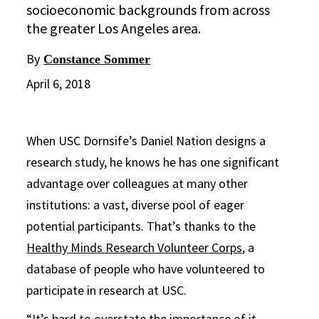
socioeconomic backgrounds from across
the greater Los Angeles area.
By
Constance Sommer
April 6, 2018
When USC Dornsife’s Daniel Nation designs a
research study, he knows he has one significant
advantage over colleagues at many other
institutions: a vast, diverse pool of eager
potential participants. That’s thanks to the
Healthy Minds Research Volunteer Corps
, a
database of people who have volunteered to
participate in research at USC.
“It’s hard to overstate the importance of it,