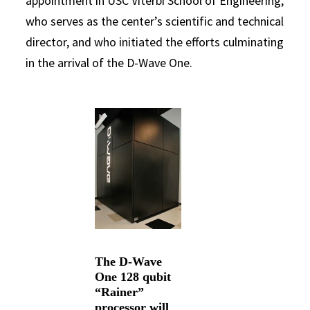
appointment in USC Viterbi School of Engineering,
who serves as the center’s scientific and technical
director, and who initiated the efforts culminating
in the arrival of the D-Wave One.
The D-Wave
One 128 qubit
“Rainer”
processor will