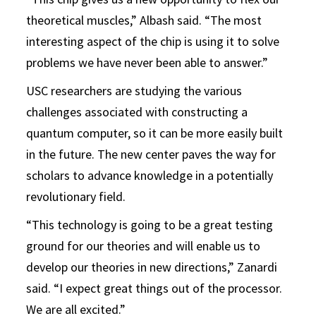
theoretical muscles,” Albash said. “The most
interesting aspect of the chip is using it to solve
problems we have never been able to answer.”
USC researchers are studying the various
challenges associated with constructing a
quantum computer, so it can be more easily built
in the future. The new center paves the way for
scholars to advance knowledge in a potentially
revolutionary field.
“This technology is going to be a great testing
ground for our theories and will enable us to
develop our theories in new directions,” Zanardi
said. “I expect great things out of the processor.
We are all excited.”