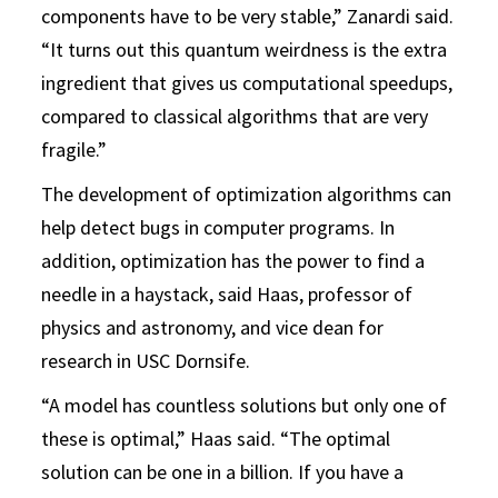
components have to be very stable,” Zanardi said.
“It turns out this quantum weirdness is the extra
ingredient that gives us computational speedups,
compared to classical algorithms that are very
fragile.”
The development of optimization algorithms can
help detect bugs in computer programs. In
addition, optimization has the power to find a
needle in a haystack, said Haas, professor of
physics and astronomy, and vice dean for
research in USC Dornsife.
“A model has countless solutions but only one of
these is optimal,” Haas said. “The optimal
solution can be one in a billion. If you have a