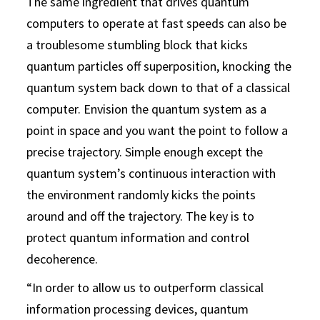
The same ingredient that drives quantum
computers to operate at fast speeds can also be
a troublesome stumbling block that kicks
quantum particles off superposition, knocking the
quantum system back down to that of a classical
computer. Envision the quantum system as a
point in space and you want the point to follow a
precise trajectory. Simple enough except the
quantum system’s continuous interaction with
the environment randomly kicks the points
around and off the trajectory. The key is to
protect quantum information and control
decoherence.
“In order to allow us to outperform classical
information processing devices, quantum