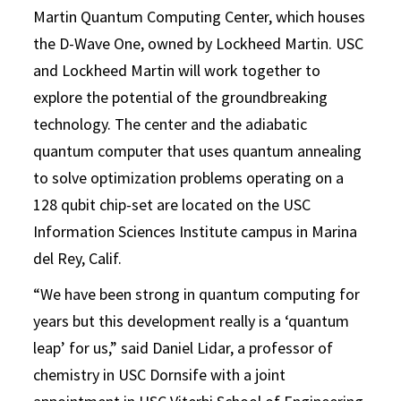
Martin Quantum Computing Center, which houses
the D-Wave One, owned by Lockheed Martin. USC
and Lockheed Martin will work together to
explore the potential of the groundbreaking
technology. The center and the adiabatic
quantum computer that uses quantum annealing
to solve optimization problems operating on a
128 qubit chip-set are located on the USC
Information Sciences Institute campus in Marina
del Rey, Calif.
“We have been strong in quantum computing for
years but this development really is a ‘quantum
leap’ for us,” said Daniel Lidar, a professor of
chemistry in USC Dornsife with a joint