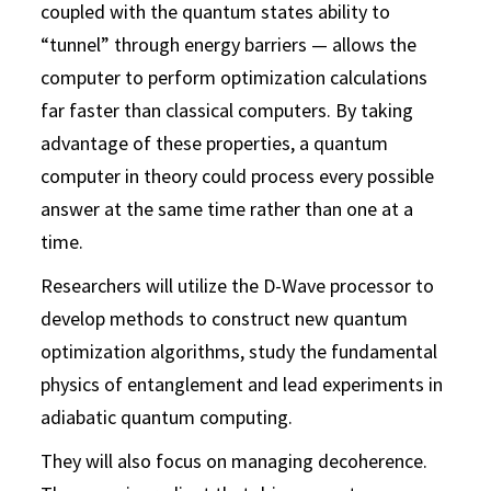
coupled with the quantum states ability to
“tunnel” through energy barriers — allows the
computer to perform optimization calculations
far faster than classical computers. By taking
advantage of these properties, a quantum
computer in theory could process every possible
answer at the same time rather than one at a
time.
Researchers will utilize the D-Wave processor to
develop methods to construct new quantum
optimization algorithms, study the fundamental
physics of entanglement and lead experiments in
adiabatic quantum computing.
They will also focus on managing decoherence.