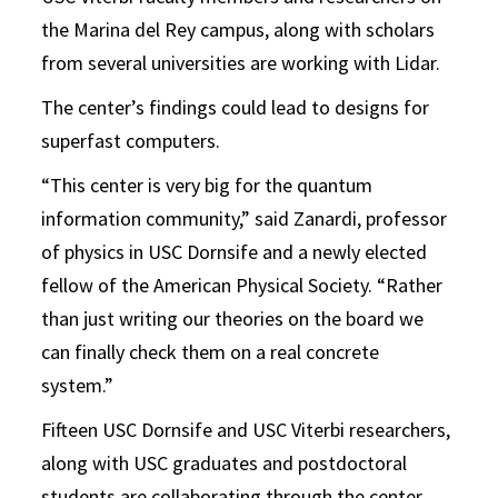
the Marina del Rey campus, along with scholars
from several universities are working with Lidar.
The center’s findings could lead to designs for
superfast computers.
“This center is very big for the quantum
information community,” said Zanardi, professor
of physics in USC Dornsife and a newly elected
fellow of the American Physical Society. “Rather
than just writing our theories on the board we
can finally check them on a real concrete
system.”
Fifteen USC Dornsife and USC Viterbi researchers,
along with USC graduates and postdoctoral
students are collaborating through the center,