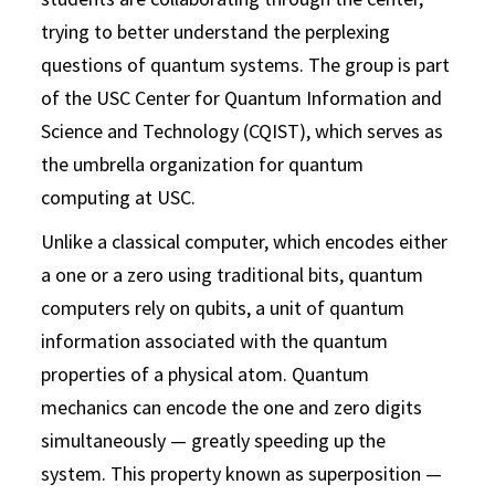
trying to better understand the perplexing
questions of quantum systems. The group is part
of the USC Center for Quantum Information and
Science and Technology (CQIST), which serves as
the umbrella organization for quantum
computing at USC.
Unlike a classical computer, which encodes either
a one or a zero using traditional bits, quantum
computers rely on qubits, a unit of quantum
information associated with the quantum
properties of a physical atom. Quantum
mechanics can encode the one and zero digits
simultaneously — greatly speeding up the
system. This property known as superposition —