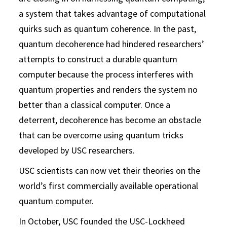
a system that takes advantage of computational
quirks such as quantum coherence. In the past,
quantum decoherence had hindered researchers’
attempts to construct a durable quantum
computer because the process interferes with
quantum properties and renders the system no
better than a classical computer. Once a
deterrent, decoherence has become an obstacle
that can be overcome using quantum tricks
developed by USC researchers.
USC scientists can now vet their theories on the
world’s first commercially available operational
quantum computer.
In October, USC founded the USC-Lockheed