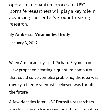
operational quantum processor. USC
Dornsife researchers will play a key role in
advancing the center’s groundbreaking
research.
By
Ambrosia Viramontes-Brody
January 3, 2012
When American physicist Richard Feynman in
1982 proposed creating a quantum computer
that could solve complex problems, the idea was
merely a theory scientists believed was far off in
the future.
A few decades later, USC Dornsife researchers
are closing in on harnessing quantum computing,