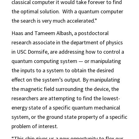
classical computer it would take forever to find
the optimal solution. With a quantum computer
the search is very much accelerated.”
Haas and Tameem Albash, a postdoctoral
research associate in the department of physics
in USC Dornsife, are addressing how to control a
quantum computing system — or manipulating
the inputs to a system to obtain the desired
effect on the system’s output. By manipulating
the magnetic field surrounding the device, the
researchers are attempting to find the lowest-
energy state of a specific quantum mechanical
system, or the ground state property of a specific
problem of interest.
“This chip gives us a new opportunity to flex our