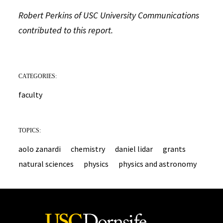
Robert Perkins of USC University Communications
contributed to this report.
CATEGORIES:
faculty
TOPICS:
aolo zanardi
chemistry
daniel lidar
grants
natural sciences
physics
physics and astronomy