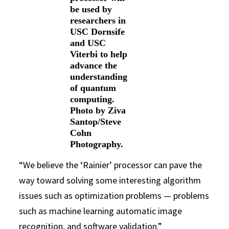
be used by
researchers in
USC Dornsife
and USC
Viterbi to help
advance the
understanding
of quantum
computing.
Photo by Ziva
Santop/Steve
Cohn
Photography.
“We believe the ‘Rainier’ processor can pave the
way toward solving some interesting algorithm
issues such as optimization problems — problems
such as machine learning automatic image
recognition, and software validation.”