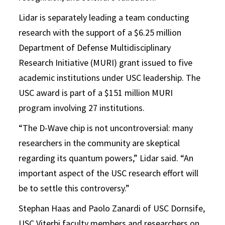
Lidar is separately leading a team conducting
research with the support of a $6.25 million
Department of Defense Multidisciplinary
Research Initiative (MURI) grant issued to five
academic institutions under USC leadership. The
USC award is part of a $151 million MURI
program involving 27 institutions.
“The D-Wave chip is not uncontroversial: many
researchers in the community are skeptical
regarding its quantum powers,” Lidar said. “An
important aspect of the USC research effort will
be to settle this controversy.”
Stephan Haas and Paolo Zanardi of USC Dornsife,
USC Viterbi faculty members and researchers on