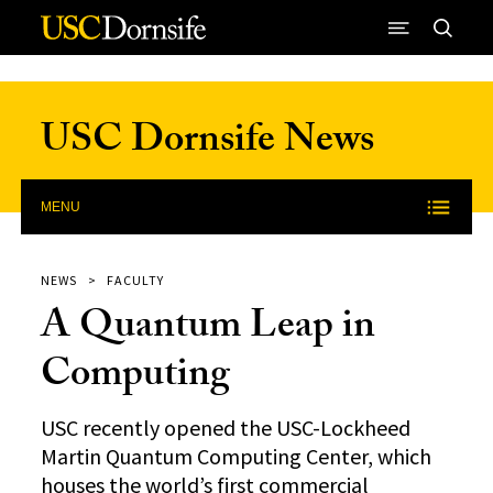
Skip to Content
USC Dornsife News
MENU
NEWS
FACULTY
A Quantum Leap in
Computing
USC recently opened the USC-Lockheed
Martin Quantum Computing Center, which
houses the world’s first commercial