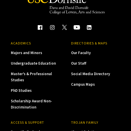
ACADEMICS
DIRECTORIES & MAPS
Majors and Minors
Our Faculty
Undergraduate Education
Our Staff
Master’s & Professional
Social Media Directory
Studies
Campus Maps
PhD Studies
Scholarship Award Non-
Discrimination
ACCESS & SUPPORT
TROJAN FAMILY