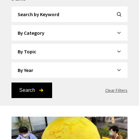
Search by Keyword
By Category
By Topic
By Year
Search
Clear Filters