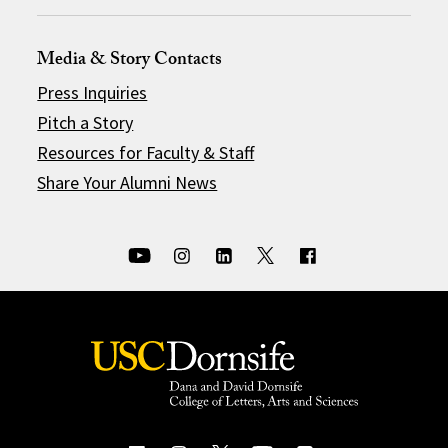
Media & Story Contacts
Press Inquiries
Pitch a Story
Resources for Faculty & Staff
Share Your Alumni News