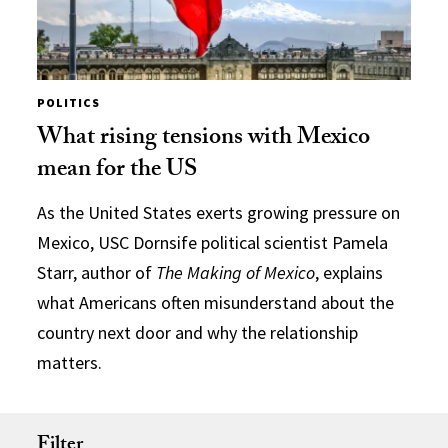
POLITICS
What rising tensions with Mexico
mean for the US
As the United States exerts growing pressure on
Mexico, USC Dornsife political scientist Pamela
Starr, author of
The Making of Mexico
, explains
what Americans often misunderstand about the
country next door and why the relationship
matters.
Filter