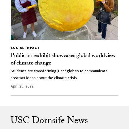
SOCIAL IMPACT
Public art exhibit showcases global worldview
of climate change
Students are transforming giant globes to communicate
abstract ideas about the climate crisis.
April 25, 2022
USC Dornsife News