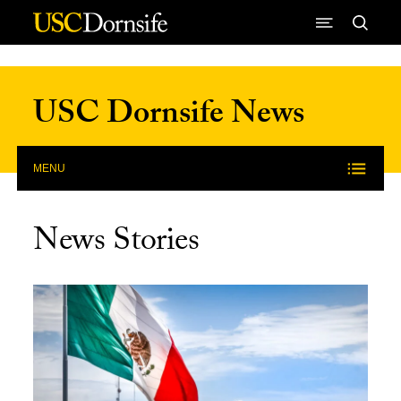
Skip to Content
USC Dornsife News
MENU
News Stories