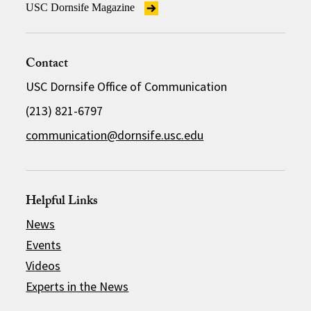
USC Dornsife Magazine
Contact
USC Dornsife Office of Communication
(213) 821-6797
communication@dornsife.usc.edu
Helpful Links
News
Events
Videos
Experts in the News