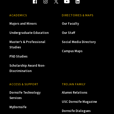
ACADEMICS
DIRECTORIES & MAPS
Majors and Minors
Our Faculty
Undergraduate Education
Our Staff
Master’s & Professional
Social Media Directory
Studies
Campus Maps
PhD Studies
Scholarship Award Non-
Discrimination
ACCESS & SUPPORT
TROJAN FAMILY
Dornsife Technology
Alumni Relations
Services
USC Dornsife Magazine
MyDornsife
Dornsife Dialogues