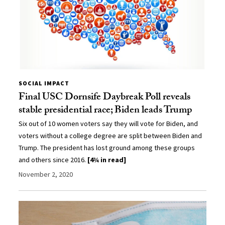
SOCIAL IMPACT
Final USC Dornsife Daybreak Poll reveals
stable presidential race; Biden leads Trump
Six out of 10 women voters say they will vote for Biden, and
voters without a college degree are split between Biden and
Trump. The president has lost ground among these groups
and others since 2016.
[4¾ in read]
November 2, 2020