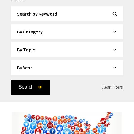
Search by Keyword
By Category
By Topic
By Year
Search
Clear Filters