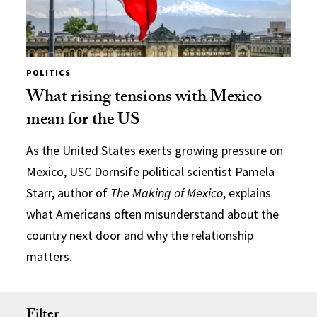
POLITICS
What rising tensions with Mexico
mean for the US
As the United States exerts growing pressure on
Mexico, USC Dornsife political scientist Pamela
Starr, author of
The Making of Mexico
, explains
what Americans often misunderstand about the
country next door and why the relationship
matters.
Filter