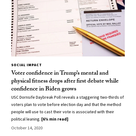
SOCIAL IMPACT
Voter confidence in Trump’s mental and
physical fitness drops after first debate while
confidence in Biden grows
USC Dornsife Daybreak Poll reveals a staggering two-thirds of
voters plan to vote before election day and that the method
people will use to cast their vote is associated with their
political leaning.
[6¼ min read]
October 14, 2020