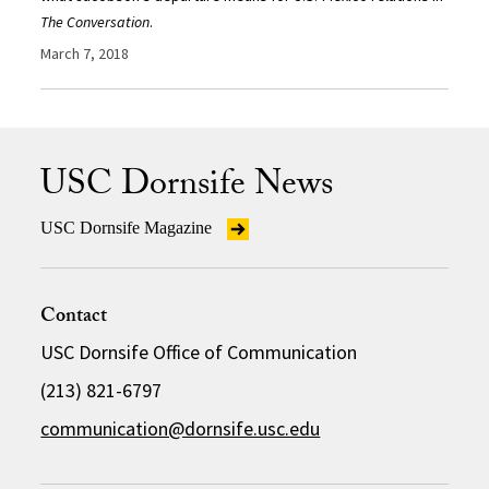
The Conversation
.
March 7, 2018
USC Dornsife News
USC Dornsife Magazine
Contact
USC Dornsife Office of Communication
(213) 821-6797
communication@dornsife.usc.edu