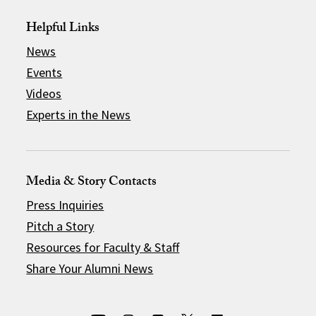
Helpful Links
News
Events
Videos
Experts in the News
Media & Story Contacts
Press Inquiries
Pitch a Story
Resources for Faculty & Staff
Share Your Alumni News