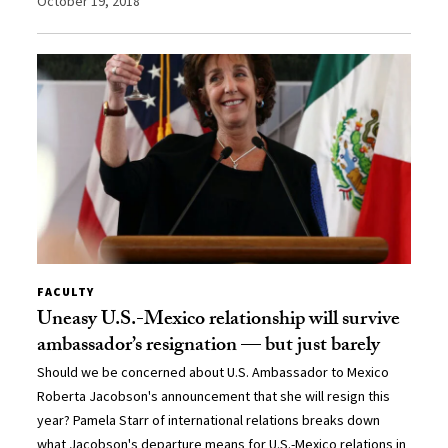
October 19, 2018
FACULTY
Uneasy U.S.-Mexico relationship will survive
ambassador’s resignation — but just barely
Should we be concerned about U.S. Ambassador to Mexico
Roberta Jacobson's announcement that she will resign this
year? Pamela Starr of international relations breaks down
what Jacobson's departure means for U.S.-Mexico relations in