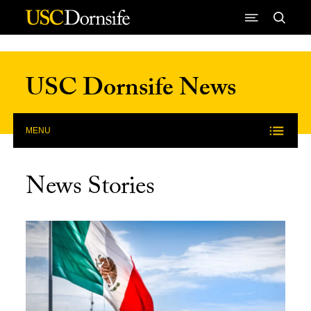
Skip to Content
USC Dornsife News
MENU
News Stories