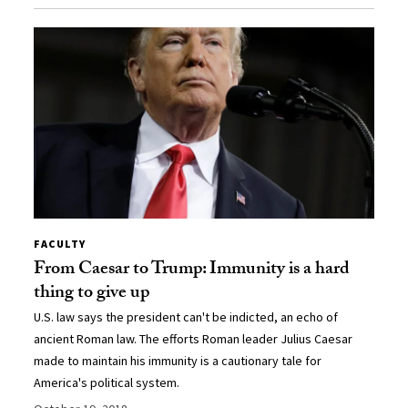
FACULTY
From Caesar to Trump: Immunity is a hard
thing to give up
U.S. law says the president can't be indicted, an echo of
ancient Roman law. The efforts Roman leader Julius Caesar
made to maintain his immunity is a cautionary tale for
America's political system.