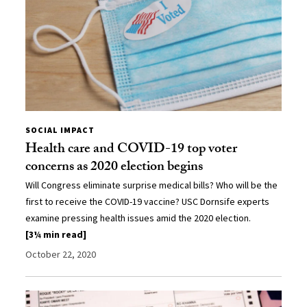
SOCIAL IMPACT
Health care and COVID-19 top voter
concerns as 2020 election begins
Will Congress eliminate surprise medical bills? Who will be the
first to receive the COVID-19 vaccine? USC Dornsife experts
examine pressing health issues amid the 2020 election.
[3¼ min read]
October 22, 2020