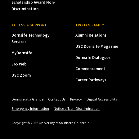
Scholarship Award Non-
Discrimination
ACCESS & SUPPORT
TROJAN FAMILY
Dornsife Technology
Alumni Relations
Services
USC Dornsife Magazine
MyDornsife
Dornsife Dialogues
365 Web
Commencement
USC Zoom
Career Pathways
Dornsife at a Glance
Contact Us
Privacy
Digital Accessibility
Emergency Information
Notice of Non-Discrimination
Copyright © 2026 University of Southern California