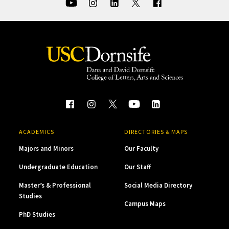
ACADEMICS
DIRECTORIES & MAPS
Majors and Minors
Our Faculty
Undergraduate Education
Our Staff
Master’s & Professional
Social Media Directory
Studies
Campus Maps
PhD Studies