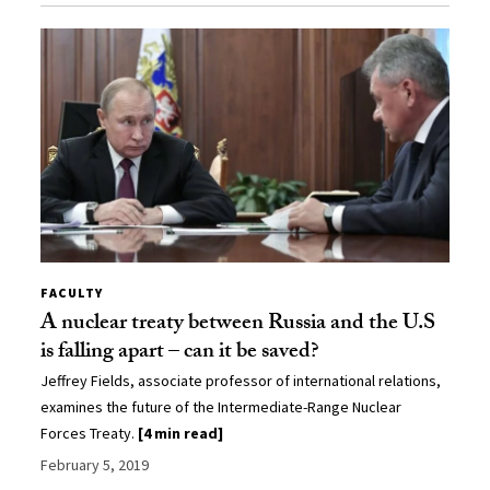
FACULTY
A nuclear treaty between Russia and the U.S
is falling apart – can it be saved?
Jeffrey Fields, associate professor of international relations,
examines the future of the Intermediate-Range Nuclear
Forces Treaty.
[4 min read]
February 5, 2019