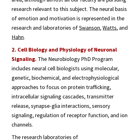
research relevant to this subject. The neural basis
of emotion and motivation is represented in the
research and laboratories of
Swanson
,
Watts
, and
Hahn
.
2. Cell Biology and Physiology of Neuronal
Signaling.
The Neurobiology PhD Program
includes neural cell biologists using molecular,
genetic, biochemical, and electrophysiological
approaches to focus on protein trafficking,
intracellular signaling cascades, transmitter
release, synapse-glia interactions, sensory
signaling, regulation of receptor function, and ion
channels.
The research laboratories of