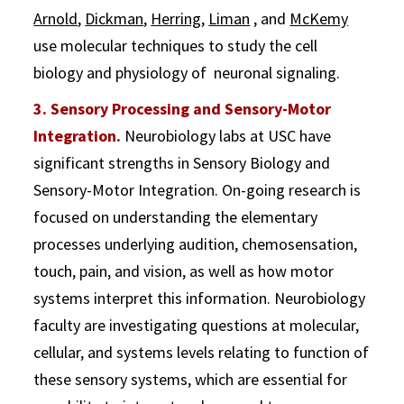
Arnold
,
Dickman
,
Herring
,
Liman
, and
McKemy
use molecular techniques to study the cell
biology and physiology of neuronal signaling.
3. Sensory Processing and Sensory-Motor
Integration.
Neurobiology labs at USC have
significant strengths in Sensory Biology and
Sensory-Motor Integration. On-going research is
focused on understanding the elementary
processes underlying audition, chemosensation,
touch, pain, and vision, as well as how motor
systems interpret this information. Neurobiology
faculty are investigating questions at molecular,
cellular, and systems levels relating to function of
these sensory systems, which are essential for