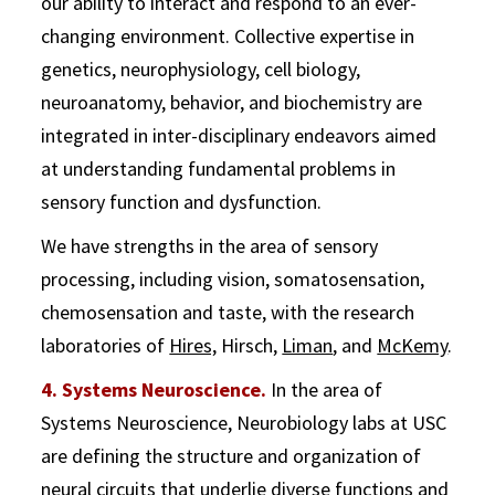
our ability to interact and respond to an ever-
changing environment. Collective expertise in
genetics, neurophysiology, cell biology,
neuroanatomy, behavior, and biochemistry are
integrated in inter-disciplinary endeavors aimed
at understanding fundamental problems in
sensory function and dysfunction.
We have strengths in the area of sensory
processing, including vision, somatosensation,
chemosensation and taste, with the research
laboratories of
Hires,
Hirsch,
Liman
, and
McKemy
.
4. Systems Neuroscience.
In the area of
Systems Neuroscience, Neurobiology labs at USC
are defining the structure and organization of
neural circuits that underlie diverse functions and