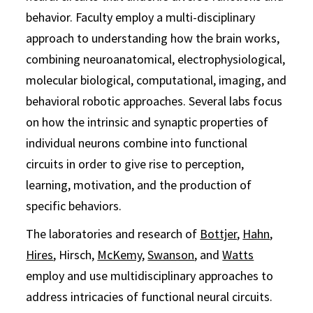
behavior. Faculty employ a multi-disciplinary
approach to understanding how the brain works,
combining neuroanatomical, electrophysiological,
molecular biological, computational, imaging, and
behavioral robotic approaches. Several labs focus
on how the intrinsic and synaptic properties of
individual neurons combine into functional
circuits in order to give rise to perception,
learning, motivation, and the production of
specific behaviors.
The laboratories and research of
Bottjer
,
Hahn
,
Hires
, Hirsch,
McKemy
,
Swanson
, and
Watts
employ and use multidisciplinary approaches to
address intricacies of functional neural circuits.