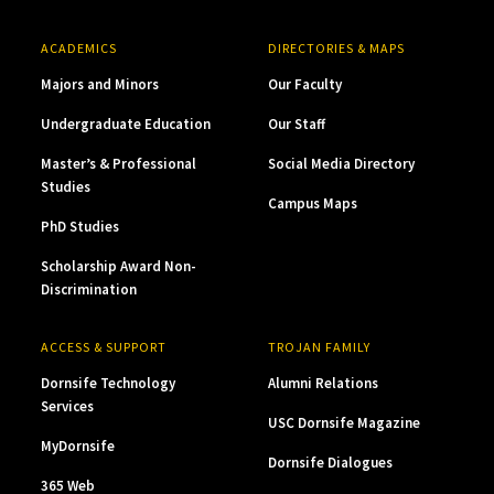
ACADEMICS
DIRECTORIES & MAPS
Majors and Minors
Our Faculty
Undergraduate Education
Our Staff
Master’s & Professional
Social Media Directory
Studies
Campus Maps
PhD Studies
Scholarship Award Non-
Discrimination
ACCESS & SUPPORT
TROJAN FAMILY
Dornsife Technology
Alumni Relations
Services
USC Dornsife Magazine
MyDornsife
Dornsife Dialogues
365 Web