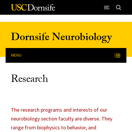
Skip to Content
Dornsife Neurobiology
MENU
Research
The research programs and interests of our
neurobiology section faculty are diverse. They
range from biophysics to behavior, and