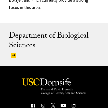
Bottjer,
and
Finch
currently provide a strong
focus in this area.
Department of Biological
Sciences