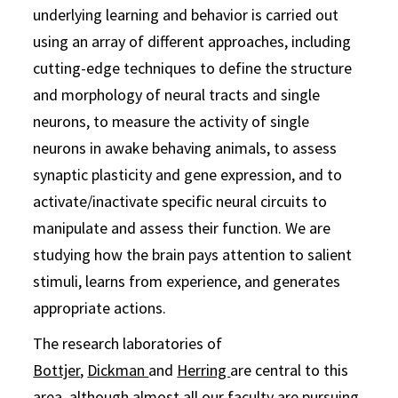
underlying learning and behavior is carried out
using an array of different approaches, including
cutting-edge techniques to define the structure
and morphology of neural tracts and single
neurons, to measure the activity of single
neurons in awake behaving animals, to assess
synaptic plasticity and gene expression, and to
activate/inactivate specific neural circuits to
manipulate and assess their function. We are
studying how the brain pays attention to salient
stimuli, learns from experience, and generates
appropriate actions.
The research laboratories of
Bottjer
,
Dickman
and
Herring
are central to this
area, although almost all our faculty are pursuing