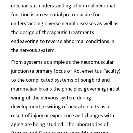
mechanistic understanding of normal neuronal
function is an essential pre-requisite for
understanding diverse neural diseases as well as
the design of therapeutic treatments
endeavoring to reverse abnormal conditions in
the nervous system.
From systems as simple as the neuromuscular
junction (a primary focus of
Ko
, emeritus Faculty)
to the complicated systems of songbird and
mammalian brains the principles governing initial
wiring of the nervous system during
development, rewiring of neural circuits as a
result of injury or experience and changes with
aging are being studied. The laboratories of