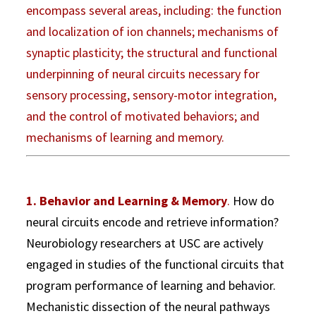
encompass several areas, including: the function
and localization of ion channels; mechanisms of
synaptic plasticity; the structural and functional
underpinning of neural circuits necessary for
sensory processing, sensory-motor integration,
and the control of motivated behaviors; and
mechanisms of learning and memory.
1. Behavior and Learning & Memory
.
How do
neural circuits encode and retrieve information?
Neurobiology researchers at USC are actively
engaged in studies of the functional circuits that
program performance of learning and behavior.
Mechanistic dissection of the neural pathways