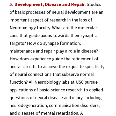
5. Development, Disease and Repair.
Studies
of basic processes of neural development are an
important aspect of research in the labs of
Neurobiology faculty. What are the molecular
cues that guide axons towards their synaptic
targets? How do synapse formation,
maintenance and repair play a role in disease?
How does experience guide the refinement of
neural circuits to achieve the exquisite specificity
of neural connections that subserve normal
function? All Neurobiology labs at USC pursue
applications of basic-science research to applied
questions of neural disease and injury, including
neurodegeneration, communication disorders,
and diseases of mental retardation. A