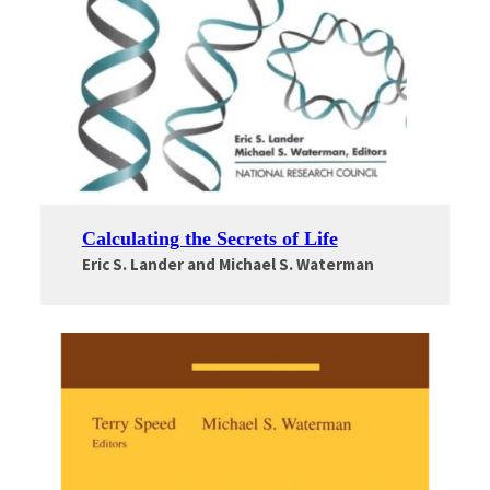
Calculating the Secrets of Life
Eric S. Lander and Michael S. Waterman