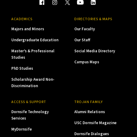
ACADEMICS
DIRECTORIES & MAPS
Majors and Minors
Our Faculty
Undergraduate Education
Our Staff
Master’s & Professional
Social Media Directory
Studies
Campus Maps
PhD Studies
Scholarship Award Non-
Discrimination
ACCESS & SUPPORT
TROJAN FAMILY
Dornsife Technology
Alumni Relations
Services
USC Dornsife Magazine
MyDornsife
Dornsife Dialogues