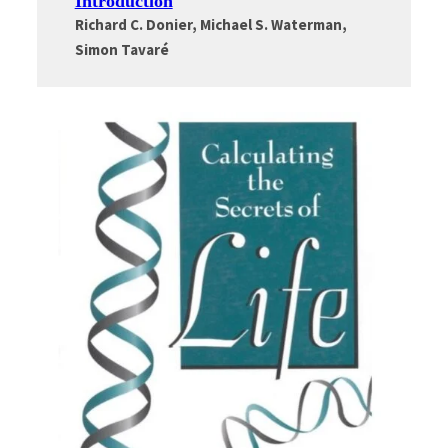
Introduction
Richard C. Donier, Michael S. Waterman,
Simon Tavaré