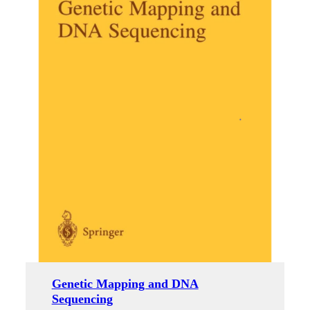
Genetic Mapping and DNA
Sequencing