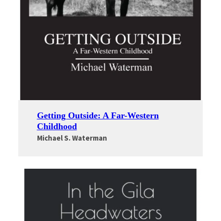
Getting Outside: A Far-Western
Childhood
Michael S. Waterman