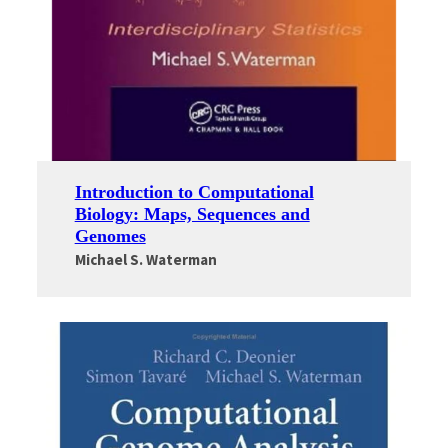
Introduction to Computational
Biology: Maps, Sequences and
Genomes
Michael S. Waterman