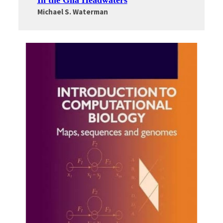
In the Gila Headwaters
Michael S. Waterman