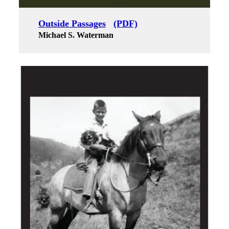
Outside Passages
(PDF)
Michael S. Waterman