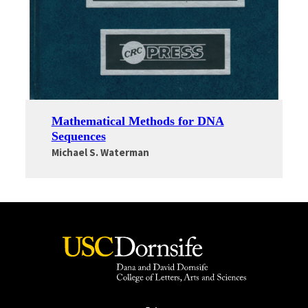
Mathematical Methods for DNA
Sequences
Michael S. Waterman