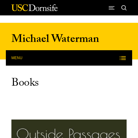
Skip to Content
Michael Waterman
MENU
Books