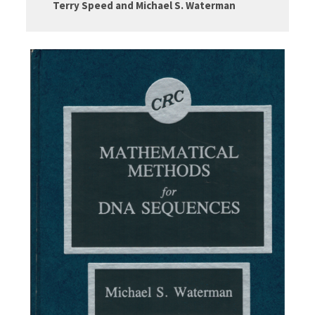
Terry Speed and Michael S. Waterman