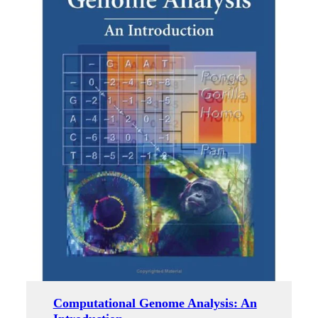
Computational Genome Analysis: An