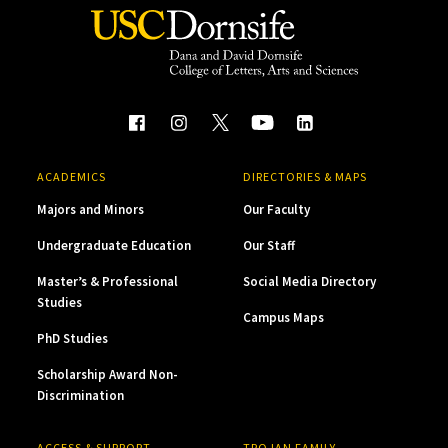
ACADEMICS
DIRECTORIES & MAPS
Majors and Minors
Our Faculty
Undergraduate Education
Our Staff
Master’s & Professional
Social Media Directory
Studies
Campus Maps
PhD Studies
Scholarship Award Non-
Discrimination
ACCESS & SUPPORT
TROJAN FAMILY