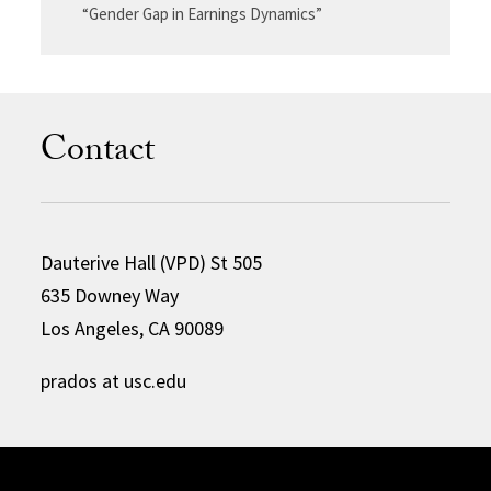
“Gender Gap in Earnings Dynamics”
Contact
Dauterive Hall (VPD) St 505
635 Downey Way
Los Angeles, CA 90089
prados at usc.edu