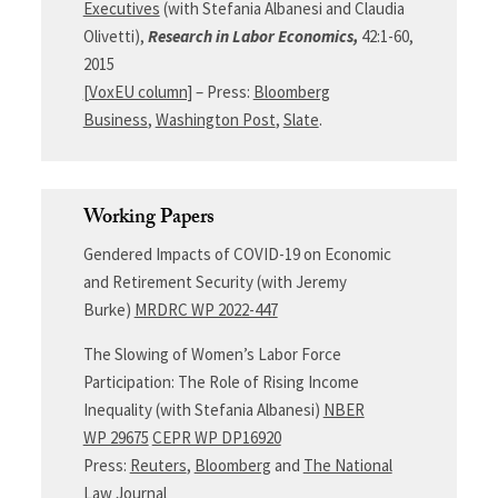
Executives
(with Stefania Albanesi and Claudia
Olivetti),
Research in Labor Economics,
42:1-60,
2015
[VoxEU column]
– Press:
Bloomberg
Business
,
Washington Post
,
Slate
.
Working Papers
Gendered Impacts of COVID-19 on Economic
and Retirement Security (with Jeremy
Burke)
MRDRC WP 2022-447
The Slowing of Women’s Labor Force
Participation: The Role of Rising Income
Inequality (with Stefania Albanesi)
NBER
WP 29675
CEPR WP DP16920
Press:
Reuters
,
Bloomberg
and
The National
Law Journal