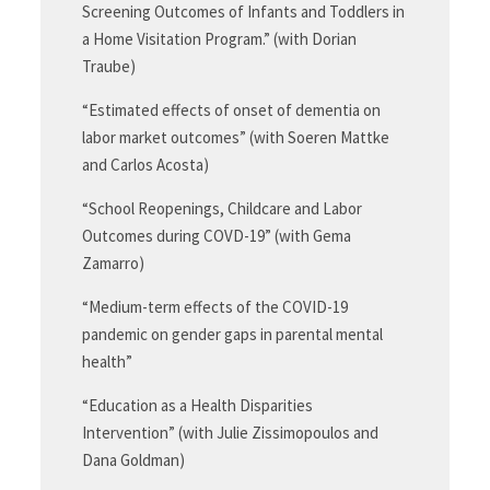
Screening Outcomes of Infants and Toddlers in
a Home Visitation Program.” (with Dorian
Traube)
“Estimated effects of onset of dementia on
labor market outcomes” (with Soeren Mattke
and Carlos Acosta)
“School Reopenings, Childcare and Labor
Outcomes during COVD-19” (with Gema
Zamarro)
“Medium-term effects of the COVID-19
pandemic on gender gaps in parental mental
health”
“Education as a Health Disparities
Intervention” (with Julie Zissimopoulos and
Dana Goldman)