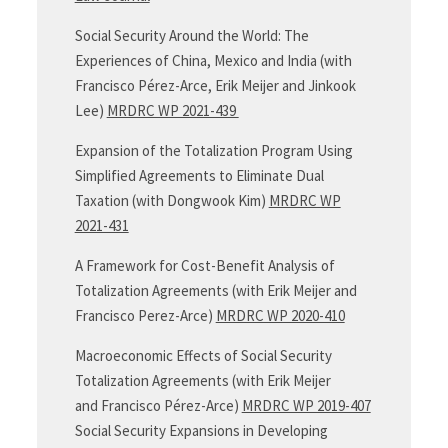
Social Security Around the World: The
Experiences of China, Mexico and India (with
Francisco Pérez-Arce, Erik Meijer and Jinkook
Lee)
MRDRC WP 2021-439
Expansion of the Totalization Program Using
Simplified Agreements to Eliminate Dual
Taxation (with Dongwook Kim)
MRDRC WP
2021-431
A Framework for Cost-Benefit Analysis of
Totalization Agreements (with Erik Meijer and
Francisco Perez-Arce)
MRDRC WP 2020-410
Macroeconomic Effects of Social Security
Totalization Agreements (with Erik Meijer
and Francisco Pérez-Arce)
MRDRC WP 2019-407
Social Security Expansions in Developing