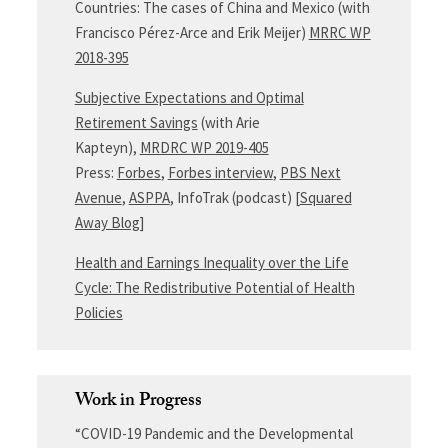
Countries: The cases of China and Mexico (with
Francisco Pérez-Arce and Erik Meijer)
MRRC WP
2018-395
Subjective Expectations and Optimal
Retirement Savings
(with Arie
Kapteyn),
MRDRC WP 2019-405
Press:
Forbes
,
Forbes interview
,
PBS Next
Avenue
,
ASPPA
, InfoTrak (podcast) [
Squared
Away Blog
]
Health and Earnings Inequality over the Life
Cycle: The Redistributive Potential of Health
Policies
Work in Progress
“COVID-19 Pandemic and the Developmental