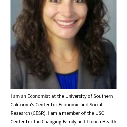
I am an Economist at the University of Southern
California’s Center for Economic and Social
Research (CESR). I am a member of the USC
Center for the Changing Family and I teach Health