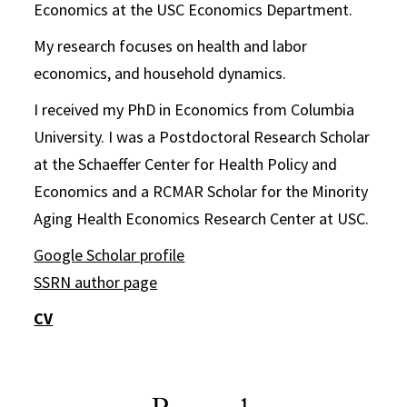
Economics at the USC Economics Department.
My research focuses on health and labor
economics, and household dynamics.
I received my PhD in Economics from Columbia
University. I was a Postdoctoral Research Scholar
at the Schaeffer Center for Health Policy and
Economics and a RCMAR Scholar for the Minority
Aging Health Economics Research Center at USC.
Google Scholar profile
SSRN author page
CV