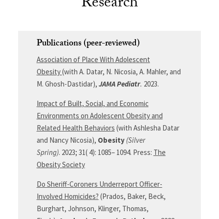
Research
Publications (peer-reviewed)
Association of Place With Adolescent
Obesity
(with A. Datar,
N.
Nicosia
, A.
Mahler
, and
M.
Ghosh-Dastidar),
JAMA Pediatr
.
2023.
Impact of Built, Social, and Economic
Environments on Adolescent Obesity and
Related Health Behaviors
(with Ashlesha Datar
and Nancy Nicosia),
Obesity
(Silver
Spring)
.
2023
;
31
(
4
):
1085
–
1094
. Press:
The
Obesity Society
Do Sheriff-Coroners Underreport Officer-
Involved Homicides?
(Prados, Baker, Beck,
Burghart, Johnson, Klinger, Thomas,