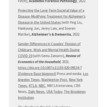
Finch),
Academic Forensic Pathology
, 2022.
Projecting the Long-Term Societal Value of a
Disease-Modifying Treatment for Alzheimer’s
Disease in the United States
(with Ying Liu,
Hankyung Jun, Jenny Lam, and Soeren
Mattke),
Alzheimer’s & Dementia
, 2022.
Gender Differences in Couples’ Division of
Childcare, Work and Mental Health During
COVID-19
(with Gema Zamarro),
Review of
Economics of the Household
,
2021
.
https://doi.org/10.1007/s11150-020-09534-7
[
Evidence Base blogpost
] Press and media
:
Los
Angeles Times
,
Washington Post
,
New York
Times
,
KTLA
,
NBC
, NBCLA interview, CBS
News,
Daily News
,
USA Today
,
The Brookings
Institution
.