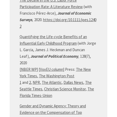
The Decline in the U.S. Labor Force
Participation Rate: A Literature Review
(with
Francisco Pérez-Arce),
Journal of Economic
Surveys
,
2020.
https://doi.org/10.1111/joes.1240
2
Quantifying the Life-cycle Benefits of an
Influential Early Childhood Program
(with Jorge
L. Garcia, James J. Heckman and Duncan
Leaf),
Journal of Political
Economy
,
128(7),
2020
[
NBER WP
] [
VoxEU column
] Press:
The New
York Times
,
The Washington Post
1
and
2
,
NPR
,
The Atlantic
,
Dallas News
,
The
Seattle Times
,
Christian Science Monitor
,
The
Florida Times-Union
Gender and Dynamic Agency: Theory and
Evidence on the Compensation of Top