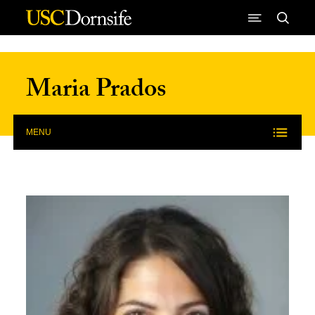
Skip to Content
Maria Prados
MENU