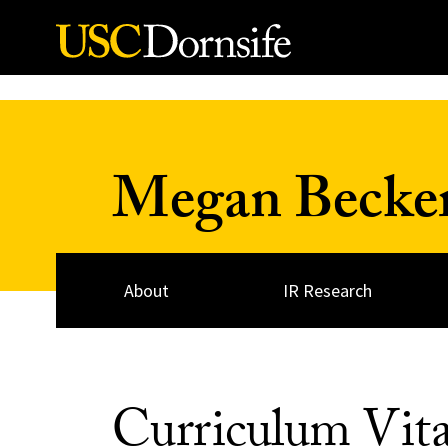
Skip to Content
Megan Becke
About
IR Research
Curriculum Vit