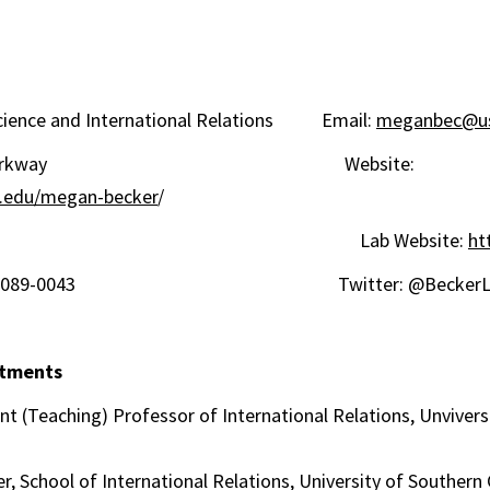
 Science and International Relations Email:
meganbec@us
usdale Parkway Website:
sc.edu/megan-becker
/
330 Lab Website:
ht
s, CA 90089-0043 Twitter: @BeckerLa
ntments
Teaching) Professor of International Relations, Unviversi
School of International Relations, University of Southern 