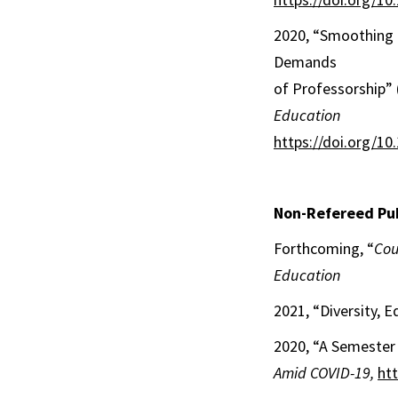
2020, “Smoothing t
Demands
of Professorship” 
Education
https://doi.org/1
Non-Refereed Pub
Forthcoming, “
Cou
Education
2021, “Diversity, E
2020, “A Semester 
Amid COVID-19,
ht