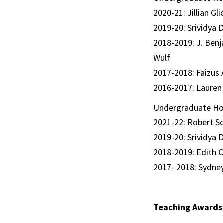
2020-21: Jillian G
2019-20: Srividya 
2018-2019: J. Benj
Wulf
2017-2018: Faizus 
2016-2017: Lauren 
Undergraduate Ho
2021-22: Robert Sc
2019-20: Srividya 
2018-2019: Edith 
2017- 2018: Sydne
Teaching Awards