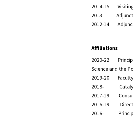
2014-15 Visiting
2013 Adjunct Lect
2012-14 Adjunct Le
Affiliations
2020-22 Principal
Science and the Po
2019-20 Faculty Fe
2018- Catalyst, B
2017-19 Consultan
2016-19 Director
2016- Principal I