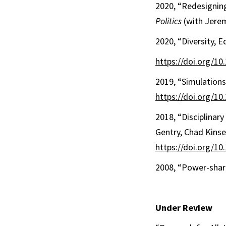
2020, “Redesigning
Politics
(with Jere
2020, “Diversity, E
https://doi.org/1
2019, “Simulation
https://doi.org/1
2018, “Disciplinar
Gentry, Chad Kinse
https://doi.org/1
2008, “Power-shari
Under Review