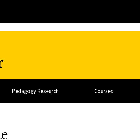
r
Pedagogy Research
Courses
ae