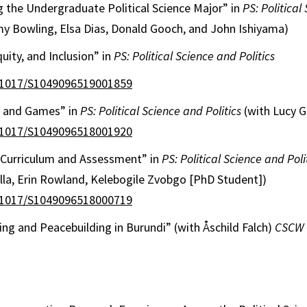
 the Undergraduate Political Science Major” in
PS: Political
my Bowling, Elsa Dias, Donald Gooch, and John Ishiyama)
quity, and Inclusion” in
PS: Political Science and Politics
0.1017/S1049096519001859
s and Games” in
PS: Political Science and Politics
(with Lucy 
0.1017/S1049096518001920
y Curriculum and Assessment” in
PS: Political Science and Poli
lla, Erin Rowland, Kelebogile Zvobgo [PhD Student])
0.1017/S1049096518000719
ng and Peacebuilding in Burundi” (with Åschild Falch)
CSCW 