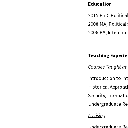
Education
2015 PhD, Political
2008 MA, Political 
2006 BA, Internati
Teaching Experie
Courses Taught at
Introduction to In
Historical Approach
Security, Internat
Undergraduate Re
Advising
Undergraduate Re