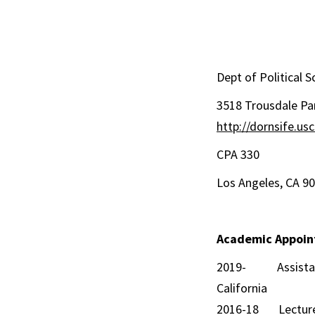
Dept of Political
3518 Tro
http://dornsife.u
CPA 
Los Angele
Academic Appoi
2019- Assistant (
California
2016-18 Lecturer, 