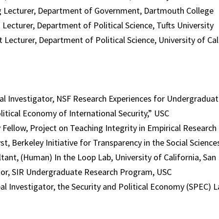
 Lecturer, Department of Government, Dartmouth College
urer, Department of Political Science, Tufts University
cturer, Department of Political Science, University of Cal
 Investigator, NSF Research Experiences for Undergradua
litical Economy of International Security,” USC
llow, Project on Teaching Integrity in Empirical Research
erkeley Initiative for Transparency in the Social Science
t, (Human) In the Loop Lab, University of California, San
, SIR Undergraduate Research Program, USC
nvestigator, the Security and Political Economy (SPEC) L