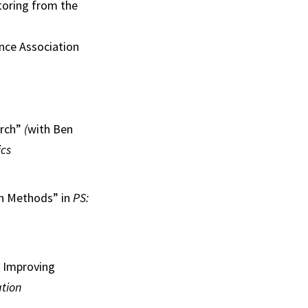
toring from the
nce Association
arch”
(
with Ben
ics
ch Methods” in
PS:
r Improving
ation