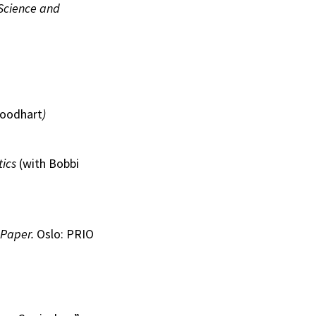
 Science and
Goodhart
)
tics
(with Bobbi
Paper.
Oslo: PRIO