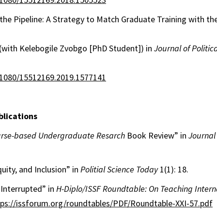
he Pipeline: A Strategy to Match Graduate Training with th
(with Kelebogile Zvobgo [PhD Student]) in
Journal of Politic
0.1080/15512169.2019.1577141
lications
rse-based Undergraduate Resarch
Book Review” in
Journal 
quity, and Inclusion” in
Politial Science Today
1(1): 18.
Interrupted” in
H-Diplo/ISSF Roundtable: On Teaching Intern
tps://issforum.org/roundtables/PDF/Roundtable-XXI-57.pdf