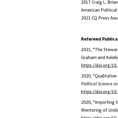
2017 Craig L. Bri
American Political
2021 CQ Press Awar
Refereed Publica
2021, “The Stewar
Graham and Kelebo
https://doi.org/1
2020, “Qualitativ
Political Science an
https://doi.org/1
2020, “Importing t
Mentoring of Unde
https://doi.org/1