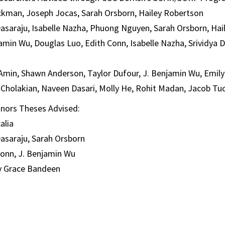
lickman, Joseph Jocas, Sarah Orsborn, Hailey Robertson
Dasaraju, Isabelle Nazha, Phuong Nguyen, Sarah Orsborn, Ha
amin Wu, Douglas Luo, Edith Conn, Isabelle Nazha, Srividya D
Amin, Shawn Anderson, Taylor Dufour, J. Benjamin Wu, Emil
Cholakian, Naveen Dasari, Molly He, Rohit Madan, Jacob Tu
nors Theses Advised:
alia
Dasaraju, Sarah Orsborn
Conn, J. Benjamin Wu
y Grace Bandeen