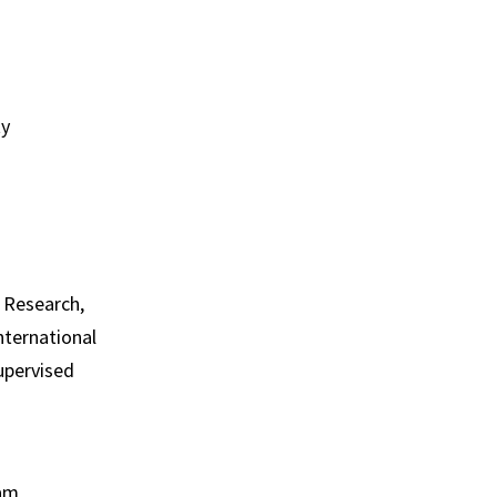
ty
o Research,
International
Supervised
ram