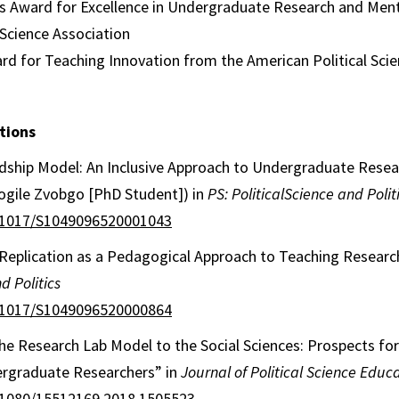
ans Award for Excellence in Undergraduate Research and Men
 Science Association
d for Teaching Innovation from the American Political Scie
tions
dship Model: An Inclusive Approach to Undergraduate Rese
gile Zvobgo [PhD Student]) in
PS: PoliticalScience and Polit
0.1017/S1049096520001043
e Replication as a Pedagogical Approach to Teaching Resear
d Politics
0.1017/S1049096520000864
he Research Lab Model to the Social Sciences: Prospects fo
rgraduate Researchers” in
Journal of Political Science Educ
0.1080/15512169.2018.1505523