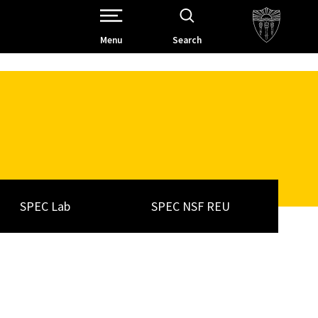
Open Site Navigation /
Menu
Search
SPEC Lab
SPEC NSF REU