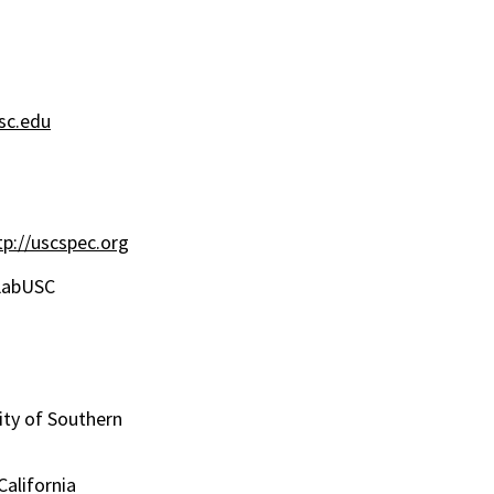
c.edu
tp://uscspec.org
bUSC
ty of Southern
California