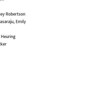
iley Robertson
asaraju, Emily
y Heuring
cker