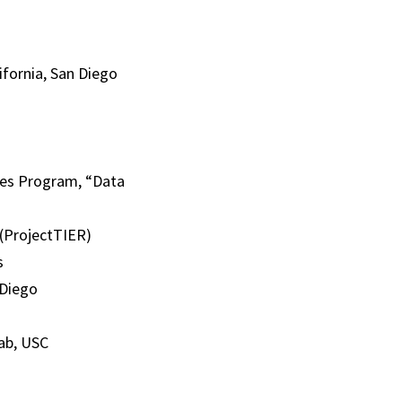
ifornia, San Diego
tes Program, “Data
 (ProjectTIER)
s
 Diego
ab, USC