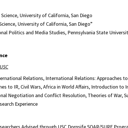
 Science, University of California, San Diego
Science, University of California, San Diego”
onal Politics and Media Studies, Pennsylvania State Universi
nce
 USC
ternational Relations, International Relations: Approaches t
es to IR, Civil Wars, Africa in World Affairs, Introduction to 
ional Negotiation and Conflict Resolution, Theories of War, 
search Experience
searchers Advised through USC Dornsife SOAR/SURF Prog