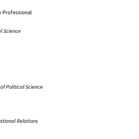
e Professional
al Science
of Political Science
ational Relations