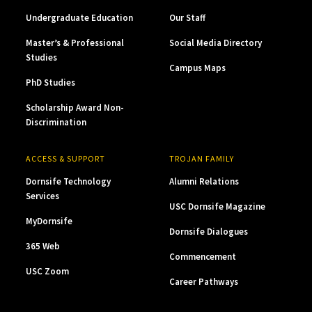
Undergraduate Education
Our Staff
Master’s & Professional
Social Media Directory
Studies
Campus Maps
PhD Studies
Scholarship Award Non-
Discrimination
ACCESS & SUPPORT
TROJAN FAMILY
Dornsife Technology
Alumni Relations
Services
USC Dornsife Magazine
MyDornsife
Dornsife Dialogues
365 Web
Commencement
USC Zoom
Career Pathways