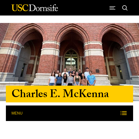
Skip to Content
Charles E. McKenna
MENU