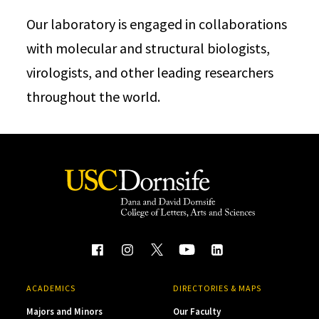
Our laboratory is engaged in collaborations
with molecular and structural biologists,
virologists, and other leading researchers
throughout the world.
ACADEMICS
DIRECTORIES & MAPS
Majors and Minors
Our Faculty