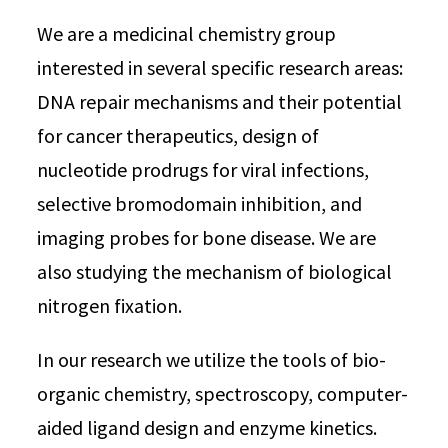
We are a medicinal chemistry group
interested in several specific research areas:
DNA repair mechanisms and their potential
for cancer therapeutics, design of
nucleotide prodrugs for viral infections,
selective bromodomain inhibition, and
imaging probes for bone disease. We are
also studying the mechanism of biological
nitrogen fixation.
In our research we utilize the tools of bio-
organic chemistry, spectroscopy, computer-
aided ligand design and enzyme kinetics.