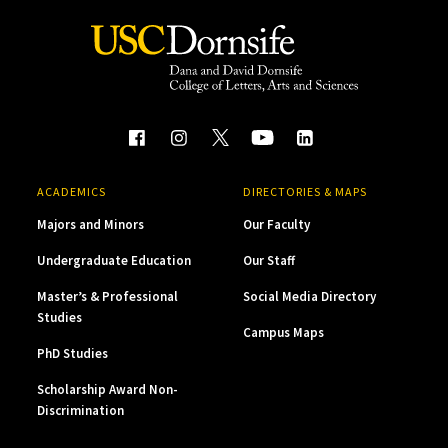
ACADEMICS
DIRECTORIES & MAPS
Majors and Minors
Our Faculty
Undergraduate Education
Our Staff
Master’s & Professional
Social Media Directory
Studies
Campus Maps
PhD Studies
Scholarship Award Non-
Discrimination