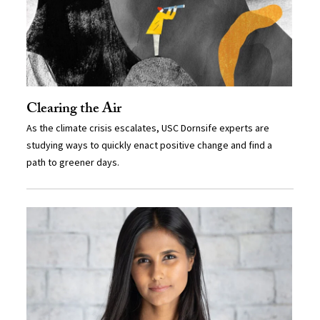
Clearing the Air
As the climate crisis escalates, USC Dornsife experts are
studying ways to quickly enact positive change and find a
path to greener days.