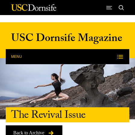
Skip to Content
USC Dornsife Magazine
MENU
The Revival Issue
Back to Archive