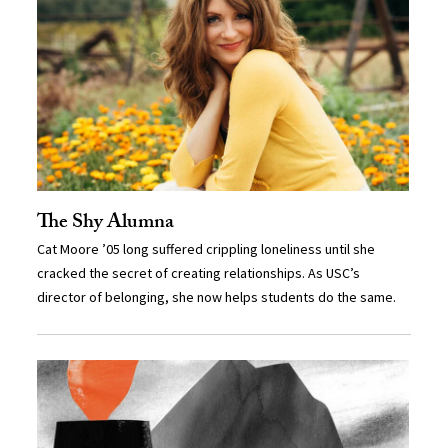
The Shy Alumna
Cat Moore ’05 long suffered crippling loneliness until she
cracked the secret of creating relationships. As USC’s
director of belonging, she now helps students do the same.