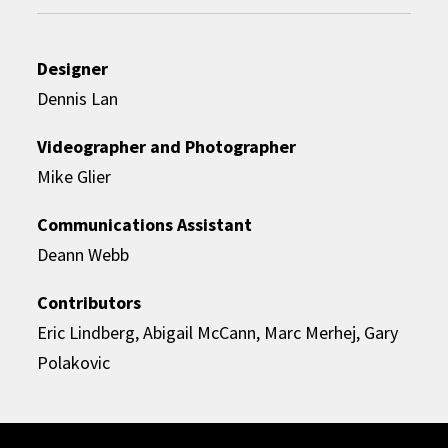
Designer
Dennis Lan
Videographer and Photographer
Mike Glier
Communications Assistant
Deann Webb
Contributors
Eric Lindberg, Abigail McCann, Marc Merhej, Gary
Polakovic