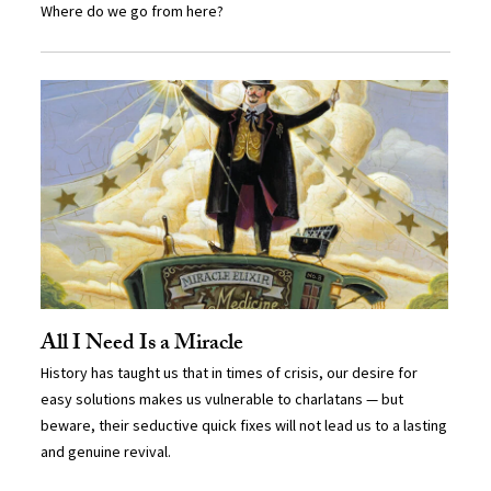
Where do we go from here?
All I Need Is a Miracle
History has taught us that in times of crisis, our desire for
easy solutions makes us vulnerable to charlatans — but
beware, their seductive quick fixes will not lead us to a lasting
and genuine revival.