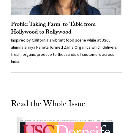
Profile: Taking Farm-to-Table from
Hollywood to Bollywood
Inspired by California’s vibrant food scene while at USC,
alumna Shriya Naheta formed Zama Organics which delivers
fresh, organic produce to thousands of customers across
India.
Read the Whole Issue