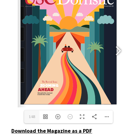
1/48
Download the Magazine as a PDF