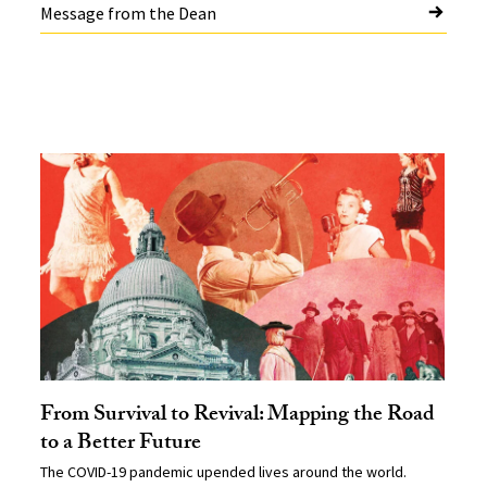
Message from the Dean
From Survival to Revival: Mapping the Road
to a Better Future
The COVID-19 pandemic upended lives around the world.