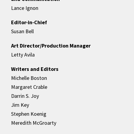
Lance Ignon
Editor-in-Chief
Susan Bell
Art Director/Production Manager
Letty Avila
Writers and Editors
Michelle Boston
Margaret Crable
Darrin S. Joy
Jim Key
Stephen Koenig
Meredith McGroarty