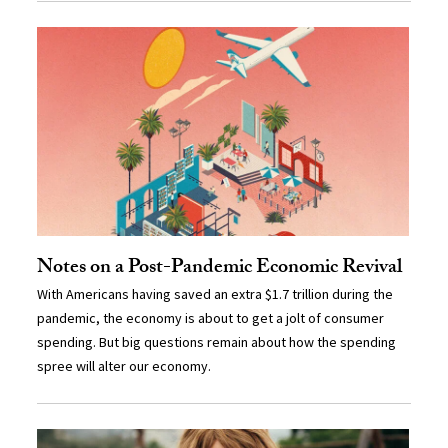
Notes on a Post-Pandemic Economic Revival
With Americans having saved an extra $1.7 trillion during the
pandemic, the economy is about to get a jolt of consumer
spending. But big questions remain about how the spending
spree will alter our economy.