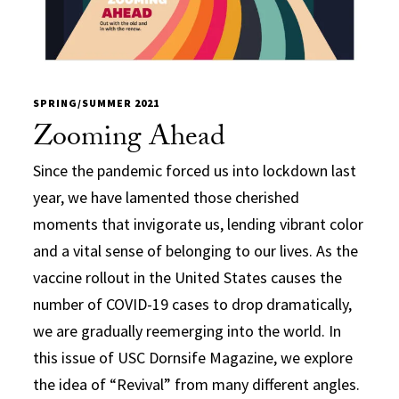
SPRING/SUMMER 2021
Zooming Ahead
Since the pandemic forced us into lockdown last
year, we have lamented those cherished
moments that invigorate us, lending vibrant color
and a vital sense of belonging to our lives. As the
vaccine rollout in the United States causes the
number of COVID-19 cases to drop dramatically,
we are gradually reemerging into the world. In
this issue of USC Dornsife Magazine, we explore
the idea of “Revival” from many different angles.