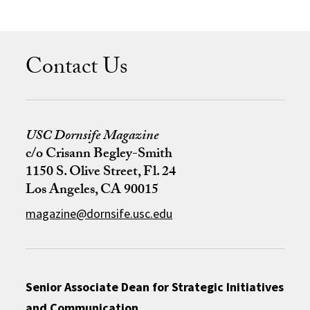
Contact Us
USC Dornsife Magazine
c/o Crisann Begley-Smith
1150 S. Olive Street, Fl. 24
Los Angeles, CA 90015
magazine@dornsife.usc.edu
Senior Associate Dean for Strategic Initiatives
and Communication