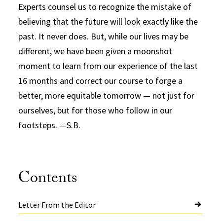
Experts counsel us to recognize the mistake of
believing that the future will look exactly like the
past. It never does. But, while our lives may be
different, we have been given a moonshot
moment to learn from our experience of the last
16 months and correct our course to forge a
better, more equitable tomorrow — not just for
ourselves, but for those who follow in our
footsteps. —S.B.
Contents
Letter From the Editor