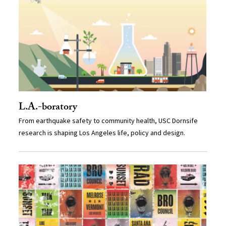
L.A.-boratory
From earthquake safety to community health, USC Dornsife
research is shaping Los Angeles life, policy and design.