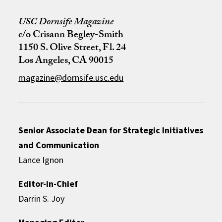
USC Dornsife Magazine
c/o Crisann Begley-Smith
1150 S. Olive Street, Fl. 24
Los Angeles, CA 90015
magazine@dornsife.usc.edu
Senior Associate Dean for Strategic Initiatives
and Communication
Lance Ignon
Editor-in-Chief
Darrin S. Joy