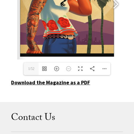
1/52
Download the Magazine as a PDF
Contact Us