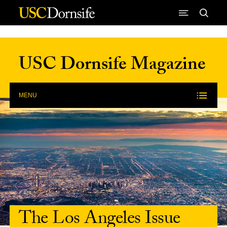
Skip to Content
USC Dornsife Magazine
MENU
The Los Angeles Issue