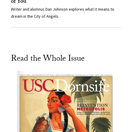
of You
Writer and alumnus Dan Johnson explores what it means to
dream in the City of Angels.
Read the Whole Issue