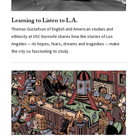
Learning to Listen to L.A.
Thomas Gustafson of English and American studies and
ethnicity at USC Dornsife shares how the stories of Los
Angeles — its hopes, fears, dreams and tragedies — make
the city so fascinating to study.