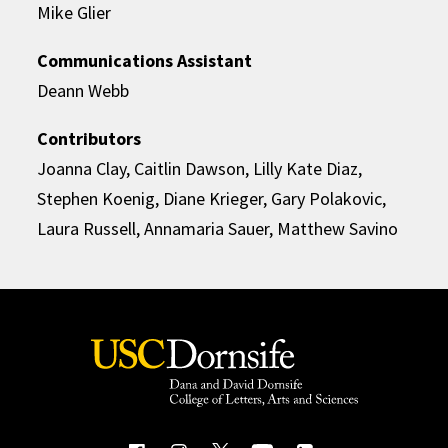
Mike Glier
Communications Assistant
Deann Webb
Contributors
Joanna Clay, Caitlin Dawson, Lilly Kate Diaz,
Stephen Koenig, Diane Krieger, Gary Polakovic,
Laura Russell, Annamaria Sauer, Matthew Savino