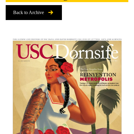
Back to Archive