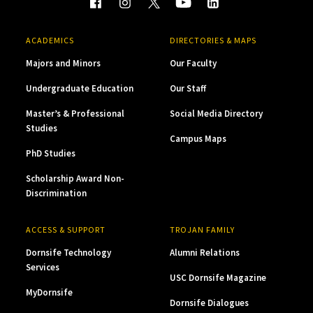
ACADEMICS
DIRECTORIES & MAPS
Majors and Minors
Our Faculty
Undergraduate Education
Our Staff
Master’s & Professional
Social Media Directory
Studies
Campus Maps
PhD Studies
Scholarship Award Non-
Discrimination
ACCESS & SUPPORT
TROJAN FAMILY
Dornsife Technology
Alumni Relations
Services
USC Dornsife Magazine
MyDornsife
Dornsife Dialogues