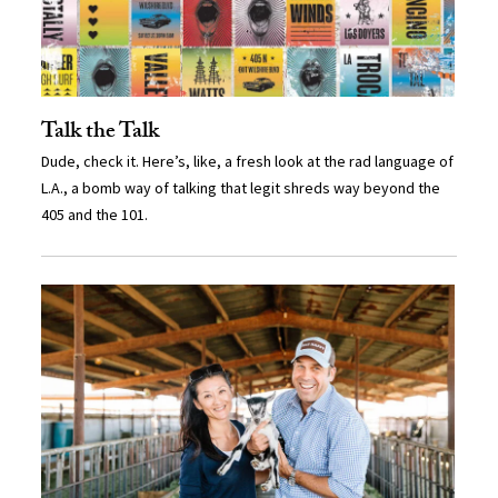
Talk the Talk
Dude, check it. Here’s, like, a fresh look at the rad language of
L.A., a bomb way of talking that legit shreds way beyond the
405 and the 101.