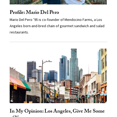
Profile: Mario Del Pero
Mario Del Pero ’95 is co-founder of Mendocino Farms, a Los
Angeles born-and-bred chain of gourmet sandwich and salad
restaurants.
In My Opinion: Los Angeles, Give Me Some