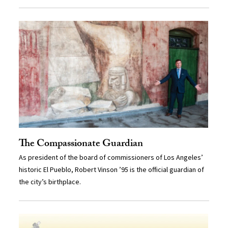
The Compassionate Guardian
As president of the board of commissioners of Los Angeles’
historic El Pueblo, Robert Vinson ’95 is the official guardian of
the city’s birthplace.