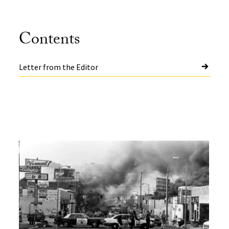
Contents
Letter from the Editor