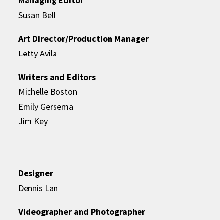
Managing Editor
Susan Bell
Art Director/Production Manager
Letty Avila
Writers and Editors
Michelle Boston
Emily Gersema
Jim Key
Designer
Dennis Lan
Videographer and Photographer