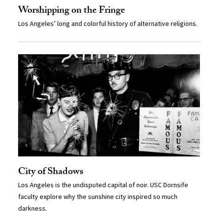
Worshipping on the Fringe
Los Angeles’ long and colorful history of alternative religions.
City of Shadows
Los Angeles is the undisputed capital of noir. USC Dornsife
faculty explore why the sunshine city inspired so much
darkness.