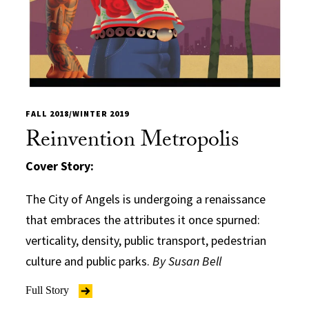
FALL 2018/WINTER 2019
Reinvention Metropolis
Cover Story:
The City of Angels is undergoing a renaissance
that embraces the attributes it once spurned:
verticality, density, public transport, pedestrian
culture and public parks.
By Susan Bell
Full Story