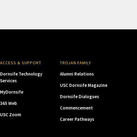
ACCESS & SUPPORT
TROJAN FAMILY
Dornsife Technology
Alumni Relations
Services
USC Dornsife Magazine
MyDornsife
Dornsife Dialogues
365 Web
Commencement
USC Zoom
Career Pathways