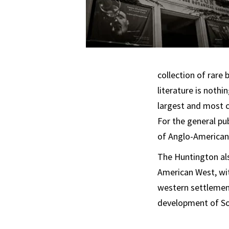
collection of rare
literature is nothi
largest and most co
For the general pu
of Anglo-American c
The Huntington als
American West, wit
western settlement
development of Sou