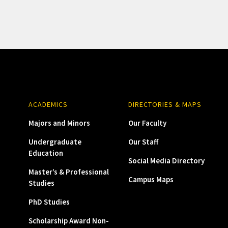
ACADEMICS
DIRECTORIES & MAPS
Majors and Minors
Our Faculty
Undergraduate
Our Staff
Education
Social Media Directory
Master’s & Professional
Campus Maps
Studies
PhD Studies
Scholarship Award Non-