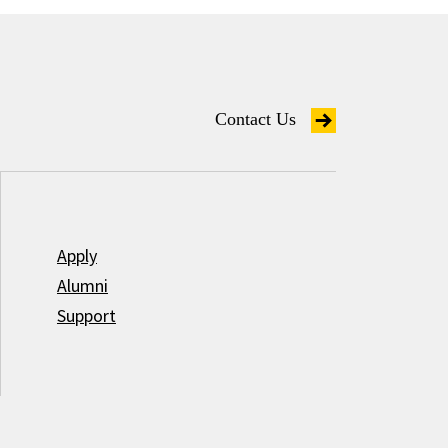
Contact Us
Apply
Alumni
Support