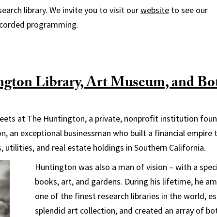
search library. We invite you to visit our
website
to see our
ecorded programming.
gton Library, Art Museum, and Bot
ets at The Huntington, a private, nonprofit institution fou
n, an exceptional businessman who built a financial empire 
 utilities, and real estate holdings in Southern California.
Huntington was also a man of vision – with a specia
books, art, and gardens. During his lifetime, he a
one of the finest research libraries in the world, e
splendid art collection, and created an array of b