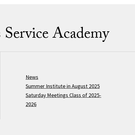
s Service Academy
News
Summer Institute in August 2025
Saturday Meetings Class of 2025-
2026