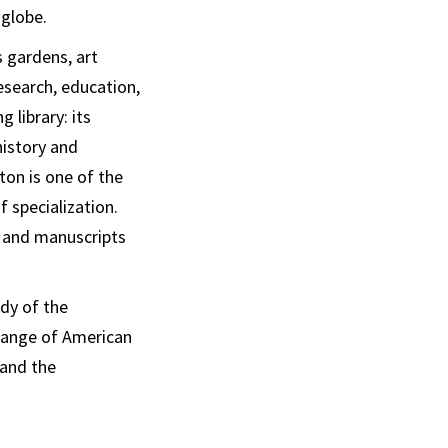
 globe.
s gardens, art
research, education,
 library: its
history and
ton is one of the
f specialization.
s and manuscripts
dy of the
 range of American
 and the