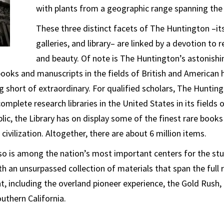
with plants from a geographic range spanning the
These three distinct facets of The Huntington –it
galleries, and library– are linked by a devotion to 
and beauty. Of note is The Huntington’s astonishing
 books and manuscripts in the fields of British and American 
ng short of extraordinary. For qualified scholars, The Hunting
mplete research libraries in the United States in its fields o
blic, the Library has on display some of the finest rare book
ivilization. Altogether, there are about 6 million items.
o is among the nation’s most important centers for the stu
h an unsurpassed collection of materials that span the full
, including the overland pioneer experience, the Gold Rush,
thern California.