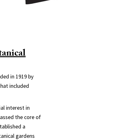
anical
nded in 1919 by
that included
l interest in
massed the core of
stablished a
otanical gardens