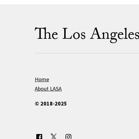
The Los Angele
Home
About LASA
© 2018-2025