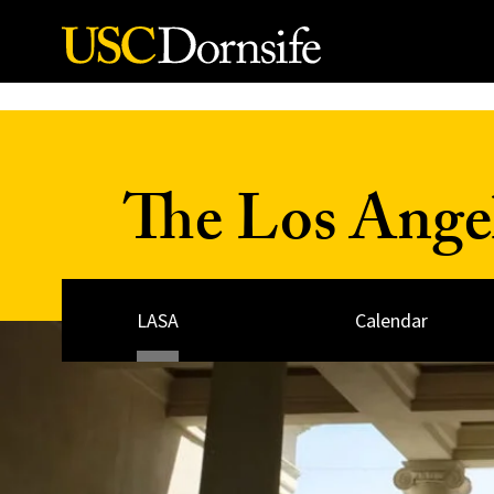
Skip to Content
The Los Ange
LASA
Calendar