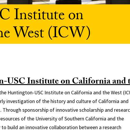
 Institute on
the West (ICW)
-USC Institute on California and 
 the Huntington-USC Institute on California and the West (IC
rly investigation of the history and culture of California and
 Through sponsorship of innovative scholarship and researc
esources of the University of Southern California and the
 to build an innovative collaboration between a research