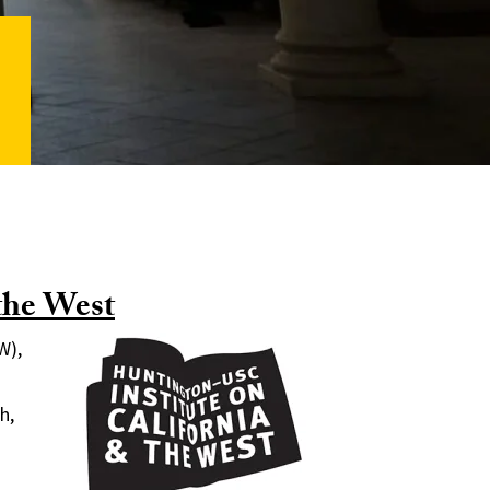
the West
W),
h,