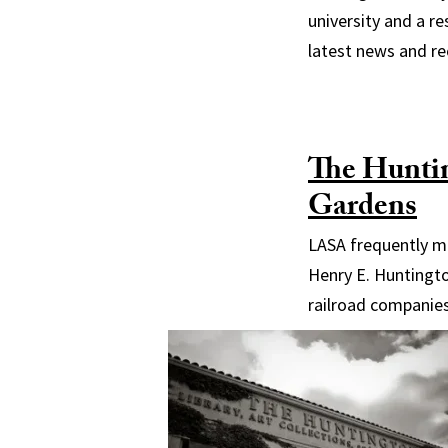
university and a re
latest news and r
The Huntin
Gardens
LASA frequently me
Henry E. Huntingto
railroad companies,