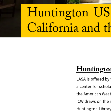
Huntington-USC
California and 
Huntington
LASA is offered by
a center for schola
the American West.
ICW draws on the r
Huntington Library