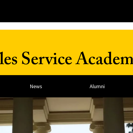
les Service Acade
News
Alumni