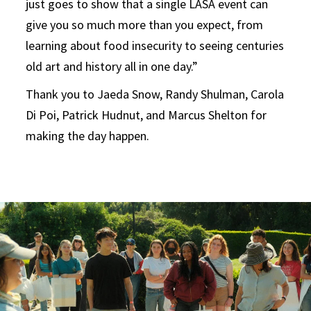
just goes to show that a single LASA event can
give you so much more than you expect, from
learning about food insecurity to seeing centuries
old art and history all in one day.”
Thank you to Jaeda Snow, Randy Shulman, Carola
Di Poi, Patrick Hudnut, and Marcus Shelton for
making the day happen.