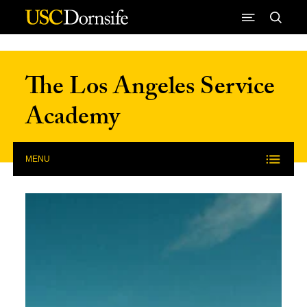
Skip to Content
The Los Angeles Service
Academy
MENU