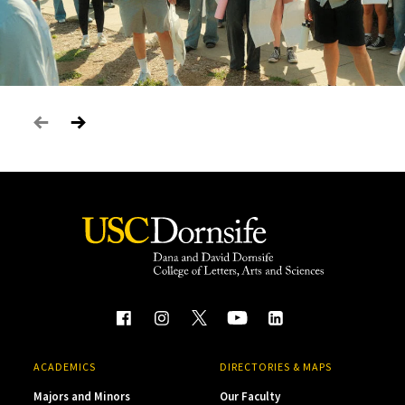
ACADEMICS
DIRECTORIES & MAPS
Majors and Minors
Our Faculty