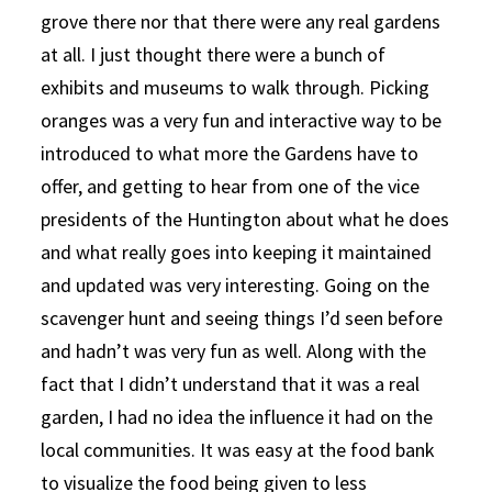
grove there nor that there were any real gardens
at all. I just thought there were a bunch of
exhibits and museums to walk through. Picking
oranges was a very fun and interactive way to be
introduced to what more the Gardens have to
offer, and getting to hear from one of the vice
presidents of the Huntington about what he does
and what really goes into keeping it maintained
and updated was very interesting. Going on the
scavenger hunt and seeing things I’d seen before
and hadn’t was very fun as well. Along with the
fact that I didn’t understand that it was a real
garden, I had no idea the influence it had on the
local communities. It was easy at the food bank
to visualize the food being given to less