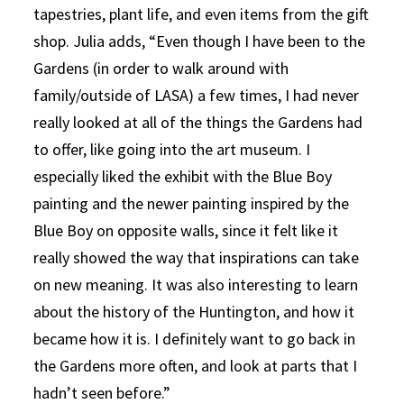
tapestries, plant life, and even items from the gift
shop. Julia adds, “Even though I have been to the
Gardens (in order to walk around with
family/outside of LASA) a few times, I had never
really looked at all of the things the Gardens had
to offer, like going into the art museum. I
especially liked the exhibit with the Blue Boy
painting and the newer painting inspired by the
Blue Boy on opposite walls, since it felt like it
really showed the way that inspirations can take
on new meaning. It was also interesting to learn
about the history of the Huntington, and how it
became how it is. I definitely want to go back in
the Gardens more often, and look at parts that I
hadn’t seen before.”