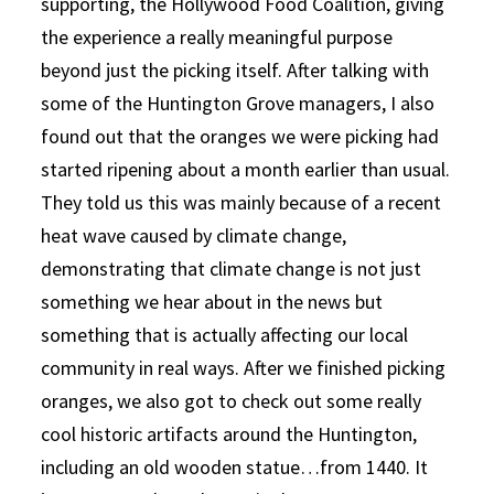
supporting, the Hollywood Food Coalition, giving
the experience a really meaningful purpose
beyond just the picking itself. After talking with
some of the Huntington Grove managers, I also
found out that the oranges we were picking had
started ripening about a month earlier than usual.
They told us this was mainly because of a recent
heat wave caused by climate change,
demonstrating that climate change is not just
something we hear about in the news but
something that is actually affecting our local
community in real ways. After we finished picking
oranges, we also got to check out some really
cool historic artifacts around the Huntington,
including an old wooden statue…from 1440. It