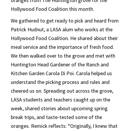
oranges from The Huntington grove for the
Hollywood Food Coalition this month.
We gathered to get ready to pick and heard from
Patrick Hudnut, a LASA alum who works at the
Hollywood Food Coalition. He shared about their
meal service and the importance of fresh food.
We then walked over to the grove and met with
Huntington Head Gardener of the Ranch and
Kitchen Garden Carola Di Poi. Carola helped us
understand the picking process and rules and
cheered us on. Spreading out across the grove,
LASA students and teachers caught up on the
week, shared stories about upcoming spring
break trips, and taste-tested some of the
oranges. Remick reflects: “Originally, I knew that