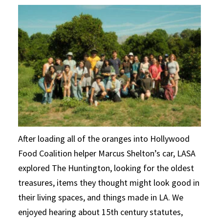
After loading all of the oranges into Hollywood
Food Coalition helper Marcus Shelton’s car, LASA
explored The Huntington, looking for the oldest
treasures, items they thought might look good in
their living spaces, and things made in LA. We
enjoyed hearing about 15th century statutes,