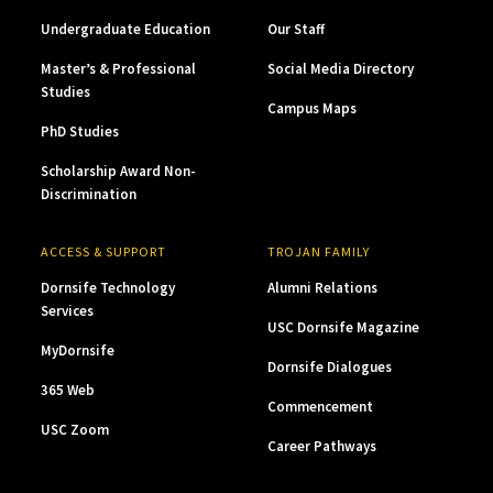
Undergraduate Education
Our Staff
Master’s & Professional
Social Media Directory
Studies
Campus Maps
PhD Studies
Scholarship Award Non-
Discrimination
ACCESS & SUPPORT
TROJAN FAMILY
Dornsife Technology
Alumni Relations
Services
USC Dornsife Magazine
MyDornsife
Dornsife Dialogues
365 Web
Commencement
USC Zoom
Career Pathways