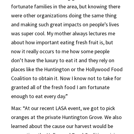
fortunate families in the area, but knowing there
were other organizations doing the same thing
and making such great impacts on people’s lives
was super cool. My mother always lectures me
about how important eating fresh fruit is, but
now it really occurs to me how some people
don’t have the luxury to eat it and they rely on
places like the Huntington or the Hollywood Food
Coalition to obtain it. Now I know not to take for
granted all of the fresh food I am fortunate
enough to eat every day.”
Max: “At our recent LASA event, we got to pick
oranges at the private Huntington Grove. We also
learned about the cause our harvest would be