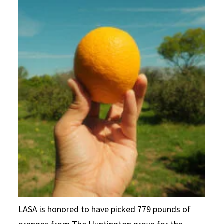
LASA is honored to have picked 779 pounds of