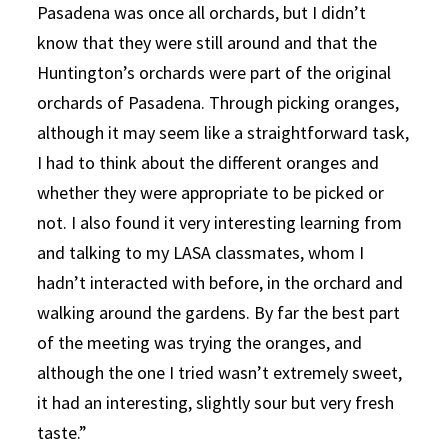
Pasadena was once all orchards, but I didn’t
know that they were still around and that the
Huntington’s orchards were part of the original
orchards of Pasadena. Through picking oranges,
although it may seem like a straightforward task,
I had to think about the different oranges and
whether they were appropriate to be picked or
not. I also found it very interesting learning from
and talking to my LASA classmates, whom I
hadn’t interacted with before, in the orchard and
walking around the gardens. By far the best part
of the meeting was trying the oranges, and
although the one I tried wasn’t extremely sweet,
it had an interesting, slightly sour but very fresh
taste.”