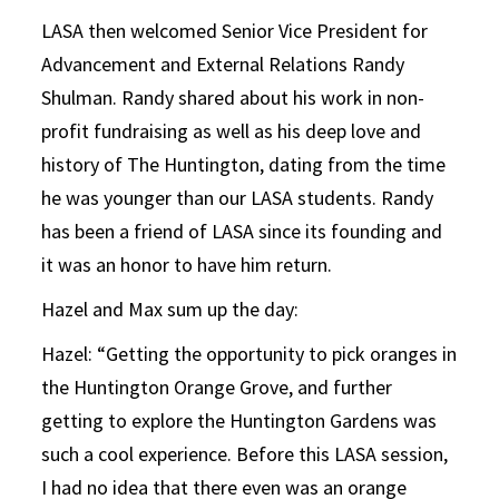
LASA then welcomed Senior Vice President for
Advancement and External Relations Randy
Shulman. Randy shared about his work in non-
profit fundraising as well as his deep love and
history of The Huntington, dating from the time
he was younger than our LASA students. Randy
has been a friend of LASA since its founding and
it was an honor to have him return.
Hazel and Max sum up the day:
Hazel: “Getting the opportunity to pick oranges in
the Huntington Orange Grove, and further
getting to explore the Huntington Gardens was
such a cool experience. Before this LASA session,
I had no idea that there even was an orange