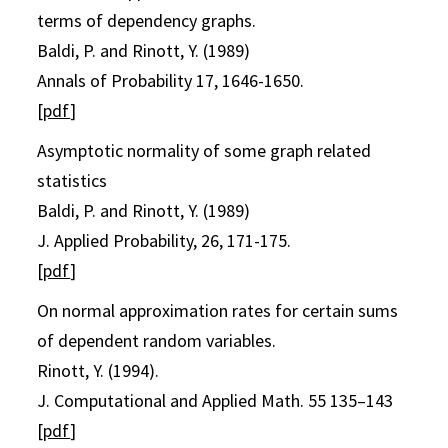
terms of dependency graphs.
Baldi, P. and Rinott, Y. (1989)
Annals of Probability 17, 1646-1650.
[
pdf
]
Asymptotic normality of some graph related
statistics
Baldi, P. and Rinott, Y. (1989)
J. Applied Probability, 26, 171-175.
[
pdf
]
On normal approximation rates for certain sums
of dependent random variables.
Rinott, Y. (1994).
J. Computational and Applied Math. 55 135–143
[
pdf
]