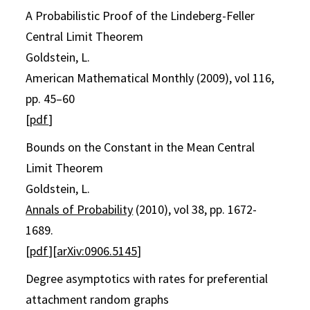
A Probabilistic Proof of the Lindeberg-Feller
Central Limit Theorem
Goldstein, L.
American Mathematical Monthly (2009), vol 116,
pp. 45–60
[
pdf
]
Bounds on the Constant in the Mean Central
Limit Theorem
Goldstein, L.
Annals of Probability
(2010), vol 38, pp. 1672-
1689.
[
pdf
][
arXiv:0906.5145
]
Degree asymptotics with rates for preferential
attachment random graphs