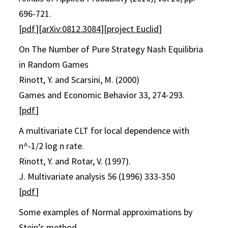
696-721.
[
pdf
][
arXiv:0812.3084
][
project Euclid
]
On The Number of Pure Strategy Nash Equilibria
in Random Games
Rinott, Y. and Scarsini, M. (2000)
Games and Economic Behavior 33, 274-293.
[
pdf
]
A multivariate CLT for local dependence with
n^-1/2 log n rate.
Rinott, Y. and Rotar, V. (1997).
J. Multivariate analysis 56 (1996) 333-350
[
pdf
]
Some examples of Normal approximations by
Stein’s method.