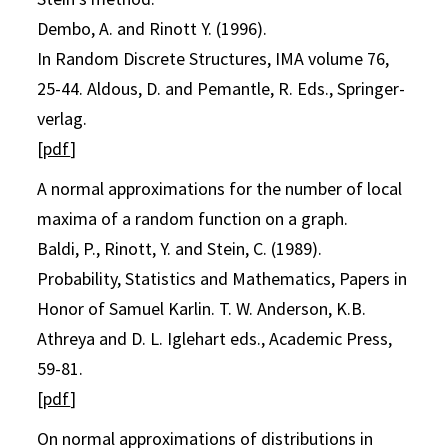
Dembo, A. and Rinott Y. (1996).
In Random Discrete Structures, IMA volume 76,
25-44. Aldous, D. and Pemantle, R. Eds., Springer-
verlag.
[
pdf
]
A normal approximations for the number of local
maxima of a random function on a graph.
Baldi, P., Rinott, Y. and Stein, C. (1989).
Probability, Statistics and Mathematics, Papers in
Honor of Samuel Karlin. T. W. Anderson, K.B.
Athreya and D. L. Iglehart eds., Academic Press,
59-81.
[
pdf
]
On normal approximations of distributions in