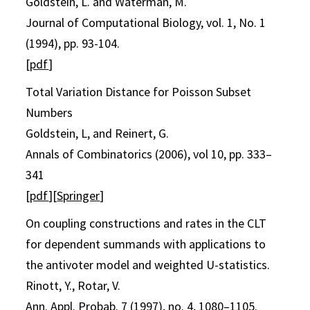
Goldstein, L. and Waterman, M.
Journal of Computational Biology, vol. 1, No. 1
(1994), pp. 93-104.
[
pdf
]
Total Variation Distance for Poisson Subset
Numbers
Goldstein, L, and Reinert, G.
Annals of Combinatorics (2006), vol 10, pp. 333–
341
[
pdf
][
Springer
]
On coupling constructions and rates in the CLT
for dependent summands with applications to
the antivoter model and weighted U-statistics.
Rinott, Y., Rotar, V.
Ann. Appl. Probab. 7 (1997), no. 4, 1080–1105.