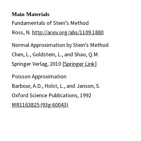
Main Materials
Fundamentals of Stein’s Method
Ross, N.
http://arxiv.org/abs/1109.1880
Normal Approximation by Stein’s Method
Chen, L., Goldstein, L., and Shao, Q.M.
Springer Verlag, 2010 [
Springer Link
]
Poisson Approximation
Barbour, A.D., Holst, L., and Janson, S.
Oxford Science Publications, 1992
MR1163825 (93g:60043)