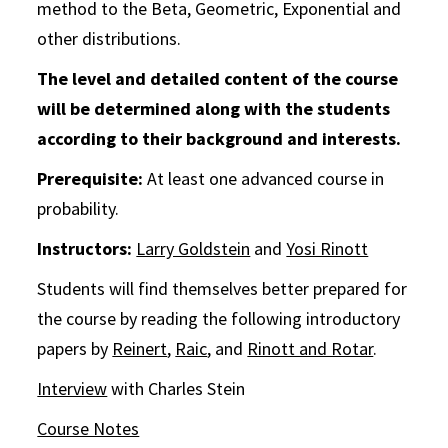
method to the Beta, Geometric, Exponential and
other distributions.
The level and detailed content of the course
will be determined along with the students
according to their background and interests.
Prerequisite:
At least one advanced course in
probability.
Instructors:
Larry Goldstein
and
Yosi Rinott
Students will find themselves better prepared for
the course by reading the following introductory
papers by
Reinert
,
Raic
, and
Rinott and Rotar
.
Interview
with Charles Stein
Course Notes