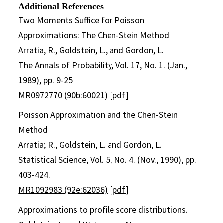
Additional References
Two Moments Suffice for Poisson
Approximations: The Chen-Stein Method
Arratia, R., Goldstein, L., and Gordon, L.
The Annals of Probability, Vol. 17, No. 1. (Jan.,
1989), pp. 9-25
MR0972770 (90b:60021)
[
pdf
]
Poisson Approximation and the Chen-Stein
Method
Arratia; R., Goldstein, L. and Gordon, L.
Statistical Science, Vol. 5, No. 4. (Nov., 1990), pp.
403-424.
MR1092983 (92e:62036)
[
pdf
]
Approximations to profile score distributions.