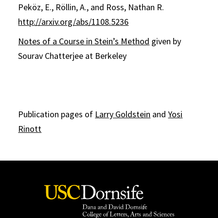
Peköz, E., Röllin, A., and Ross, Nathan R.
http://arxiv.org/abs/1108.5236
Notes of a Course in Stein’s Method
given by
Sourav Chatterjee at Berkeley
Publication pages of
Larry Goldstein
and
Yosi
Rinott