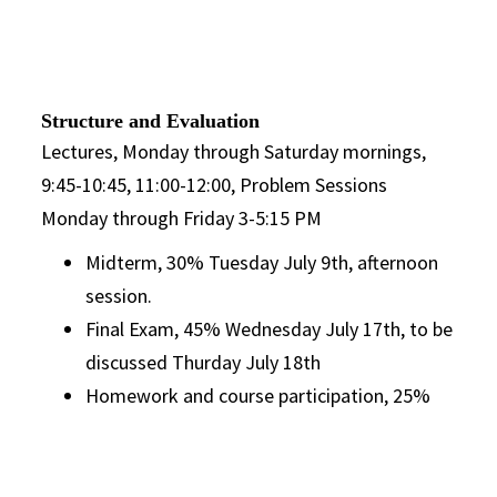
Structure and Evaluation
Lectures, Monday through Saturday mornings,
9:45-10:45, 11:00-12:00, Problem Sessions
Monday through Friday 3-5:15 PM
Midterm, 30% Tuesday July 9th, afternoon
session.
Final Exam, 45% Wednesday July 17th, to be
discussed Thurday July 18th
Homework and course participation, 25%