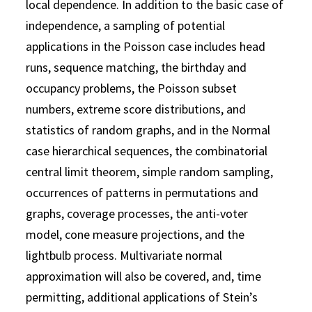
local dependence. In addition to the basic case of
independence, a sampling of potential
applications in the Poisson case includes head
runs, sequence matching, the birthday and
occupancy problems, the Poisson subset
numbers, extreme score distributions, and
statistics of random graphs, and in the Normal
case hierarchical sequences, the combinatorial
central limit theorem, simple random sampling,
occurrences of patterns in permutations and
graphs, coverage processes, the anti-voter
model, cone measure projections, and the
lightbulb process. Multivariate normal
approximation will also be covered, and, time
permitting, additional applications of Stein’s