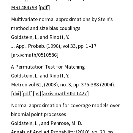
MR1484798
[
pdf
]
Multivariate normal approximations by Stein’s
method and size bias couplings.
Goldstein, L, and Rinott, Y.
J. Appl. Probab. (1996), vol 33, pp. 1–17.
[
arxiv:math/0510586
]
A Permutation Test for Matching
Goldstein, L. and Rinott, Y.
Metron
vol 61, (2003),
no. 3
, pp. 375-388 (2004).
[
dvi
][
pdf
][
ps
][
arxiv:math/0511427
]
Normal approximation for coverage models over
binomial point processes
Goldstein, L., and Penrose, M. D.
Annals of Applied Probability (2010), vol 20, pp.