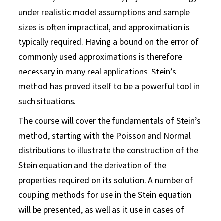
under realistic model assumptions and sample
sizes is often impractical, and approximation is
typically required. Having a bound on the error of
commonly used approximations is therefore
necessary in many real applications. Stein’s
method has proved itself to be a powerful tool in
such situations.
The course will cover the fundamentals of Stein’s
method, starting with the Poisson and Normal
distributions to illustrate the construction of the
Stein equation and the derivation of the
properties required on its solution. A number of
coupling methods for use in the Stein equation
will be presented, as well as it use in cases of