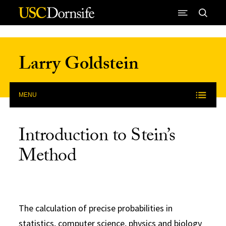
Skip to Content
Larry Goldstein
MENU
Introduction to Stein’s
Method
The calculation of precise probabilities in
statistics, computer science, physics and biology