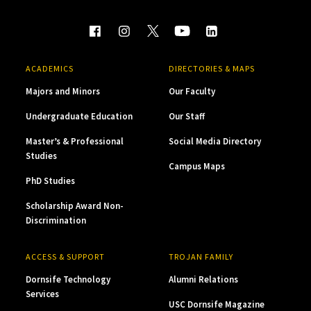
ACADEMICS
DIRECTORIES & MAPS
Majors and Minors
Our Faculty
Undergraduate Education
Our Staff
Master’s & Professional
Social Media Directory
Studies
Campus Maps
PhD Studies
Scholarship Award Non-
Discrimination
ACCESS & SUPPORT
TROJAN FAMILY
Dornsife Technology
Alumni Relations
Services
USC Dornsife Magazine