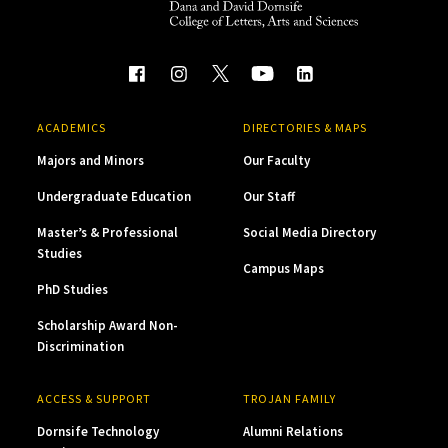
ACADEMICS
DIRECTORIES & MAPS
Majors and Minors
Our Faculty
Undergraduate Education
Our Staff
Master’s & Professional
Social Media Directory
Studies
Campus Maps
PhD Studies
Scholarship Award Non-
Discrimination
ACCESS & SUPPORT
TROJAN FAMILY
Dornsife Technology
Alumni Relations