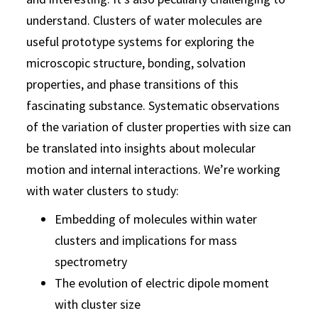
understand. Clusters of water molecules are
useful prototype systems for exploring the
microscopic structure, bonding, solvation
properties, and phase transitions of this
fascinating substance. Systematic observations
of the variation of cluster properties with size can
be translated into insights about molecular
motion and internal interactions. We’re working
with water clusters to study:
Embedding of molecules within water
clusters and implications for mass
spectrometry
The evolution of electric dipole moment
with cluster size