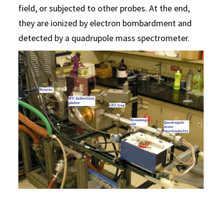
field, or subjected to other probes. At the end,
they are ionized by electron bombardment and
detected by a quadrupole mass spectrometer.