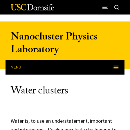
Skip to Content
Nanocluster Physics
Laboratory
MENU
Water clusters
Water is, to use an understatement, important
and interesting. It’s also peculiarly challenging to