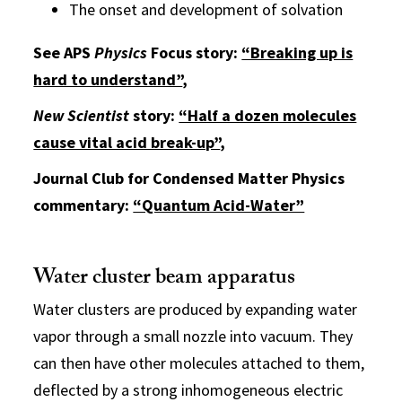
The onset and development of solvation
See APS
Physics
Focus story:
“Breaking up is
hard to understand”
,
New Scientist
story:
“Half a dozen molecules
cause vital acid break-up”
,
Journal Club for Condensed Matter Physics
commentary:
“Quantum Acid-Water”
Water cluster beam apparatus
Water clusters are produced by expanding water
vapor through a small nozzle into vacuum. They
can then have other molecules attached to them,
deflected by a strong inhomogeneous electric