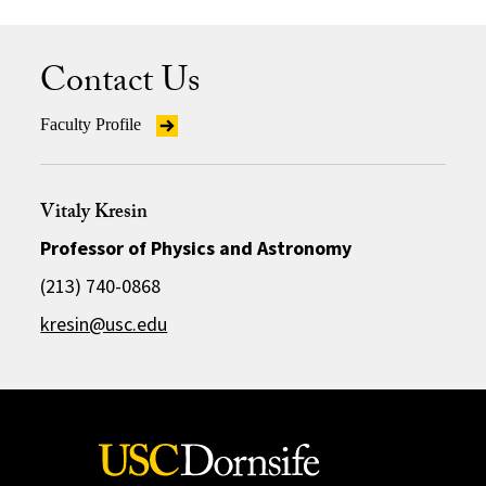
Contact Us
Faculty Profile
Vitaly Kresin
Professor of Physics and Astronomy
(213) 740-0868
kresin@usc.edu