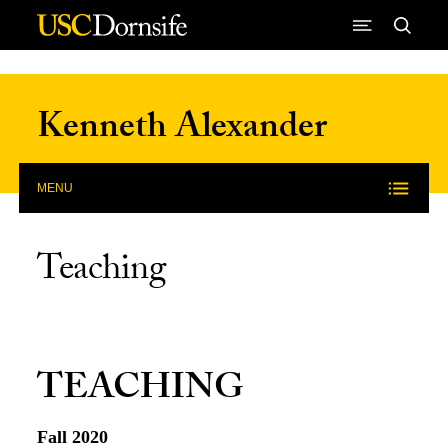
Skip to Content
Kenneth Alexander
MENU
Teaching
TEACHING
Fall 2020