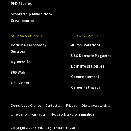
PhD Studies
Scholarship Award Non-
Discrimination
ACCESS & SUPPORT
TROJAN FAMILY
Dornsife Technology
Alumni Relations
Services
USC Dornsife Magazine
MyDornsife
Dornsife Dialogues
365 Web
Commencement
USC Zoom
Career Pathways
Dornsife at a Glance
Contact Us
Privacy
Digital Accessibility
Emergency Information
Notice of Non-Discrimination
Copyright © 2026 University of Southern California