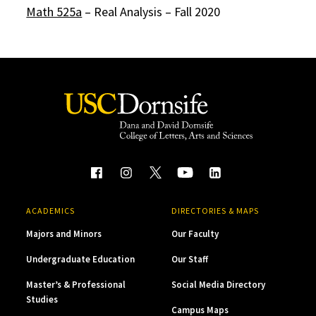
Math 525a
– Real Analysis – Fall 2020
ACADEMICS
DIRECTORIES & MAPS
Majors and Minors
Our Faculty
Undergraduate Education
Our Staff
Master’s & Professional
Social Media Directory
Studies
Campus Maps