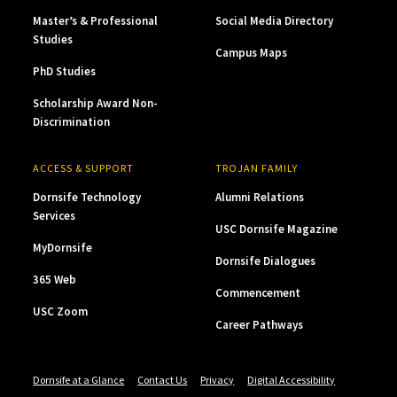
Master’s & Professional
Social Media Directory
Studies
Campus Maps
PhD Studies
Scholarship Award Non-
Discrimination
ACCESS & SUPPORT
TROJAN FAMILY
Dornsife Technology
Alumni Relations
Services
USC Dornsife Magazine
MyDornsife
Dornsife Dialogues
365 Web
Commencement
USC Zoom
Career Pathways
Dornsife at a Glance
Contact Us
Privacy
Digital Accessibility