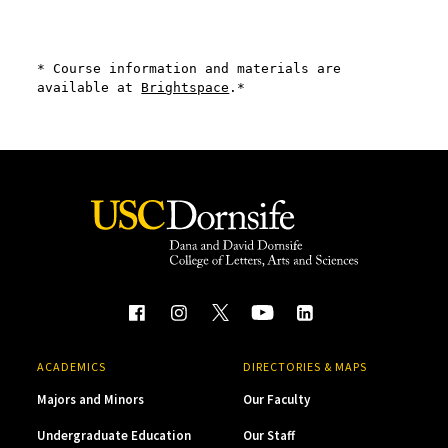
* Course information and materials are 
available at 
Brightspace
.*
ACADEMICS
DIRECTORIES & MAPS
Majors and Minors
Our Faculty
Undergraduate Education
Our Staff