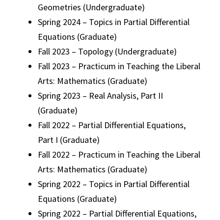
Geometries (Undergraduate)
Spring 2024 – Topics in Partial Differential
Equations (Graduate)
Fall 2023 – Topology (Undergraduate)
Fall 2023 – Practicum in Teaching the Liberal
Arts: Mathematics (Graduate)
Spring 2023 – Real Analysis, Part II
(Graduate)
Fall 2022 – Partial Differential Equations,
Part I (Graduate)
Fall 2022 – Practicum in Teaching the Liberal
Arts: Mathematics (Graduate)
Spring 2022 – Topics in Partial Differential
Equations (Graduate)
Spring 2022 – Partial Differential Equations,