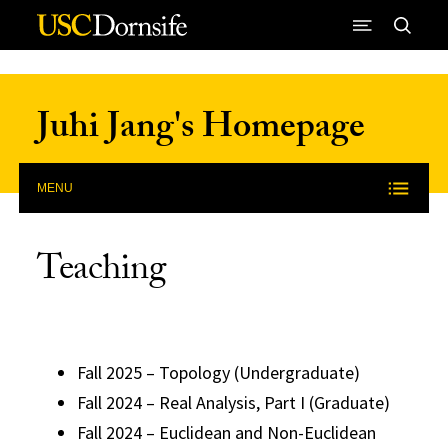
Skip to Content
Juhi Jang's Homepage
MENU
Teaching
Fall 2025 – Topology (Undergraduate)
Fall 2024 – Real Analysis, Part I (Graduate)
Fall 2024 – Euclidean and Non-Euclidean