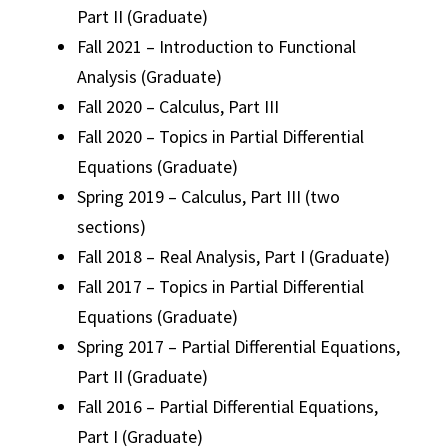
Part II (Graduate)
Fall 2021 – Introduction to Functional
Analysis (Graduate)
Fall 2020 – Calculus, Part III
Fall 2020 – Topics in Partial Differential
Equations (Graduate)
Spring 2019 – Calculus, Part III (two
sections)
Fall 2018 – Real Analysis, Part I (Graduate)
Fall 2017 – Topics in Partial Differential
Equations (Graduate)
Spring 2017 – Partial Differential Equations,
Part II (Graduate)
Fall 2016 – Partial Differential Equations,
Part I (Graduate)