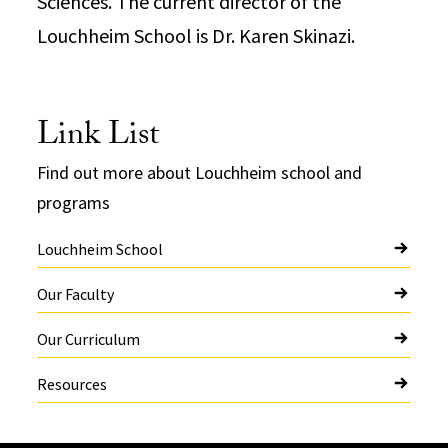
Sciences. The current director of the
Louchheim School is Dr. Karen Skinazi.
Link List
Find out more about Louchheim school and
programs
Louchheim School
Our Faculty
Our Curriculum
Resources