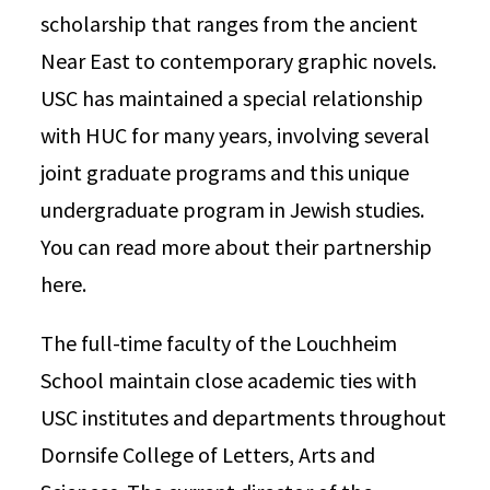
scholarship that ranges from the ancient
Near East to contemporary graphic novels.
USC has maintained a special relationship
with HUC for many years, involving several
joint graduate programs and this unique
undergraduate program in Jewish studies.
You can read more about their partnership
here.
The full-time faculty of the Louchheim
School maintain close academic ties with
USC institutes and departments throughout
Dornsife College of Letters, Arts and