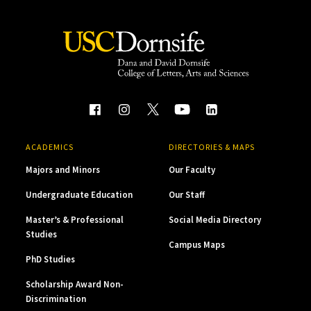
ACADEMICS
DIRECTORIES & MAPS
Majors and Minors
Our Faculty
Undergraduate Education
Our Staff
Master’s & Professional
Social Media Directory
Studies
Campus Maps
PhD Studies
Scholarship Award Non-
Discrimination