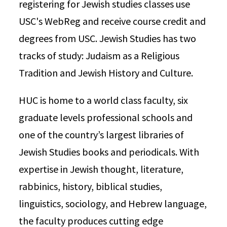
registering for Jewish studies classes use
USC's WebReg and receive course credit and
degrees from USC. Jewish Studies has two
tracks of study: Judaism as a Religious
Tradition and Jewish History and Culture.
HUC is home to a world class faculty, six
graduate levels professional schools and
one of the country’s largest libraries of
Jewish Studies books and periodicals. With
expertise in Jewish thought, literature,
rabbinics, history, biblical studies,
linguistics, sociology, and Hebrew language,
the faculty produces cutting edge