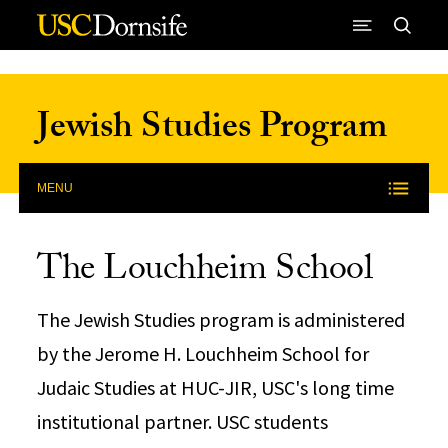
Skip to Content
Jewish Studies Program
MENU
The Louchheim School
The Jewish Studies program is administered
by the Jerome H. Louchheim School for
Judaic Studies at HUC-JIR, USC's long time
institutional partner. USC students