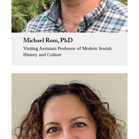
Michael Rom, PhD
Visiting Assistant Professor of Modern Jewish
History and Culture