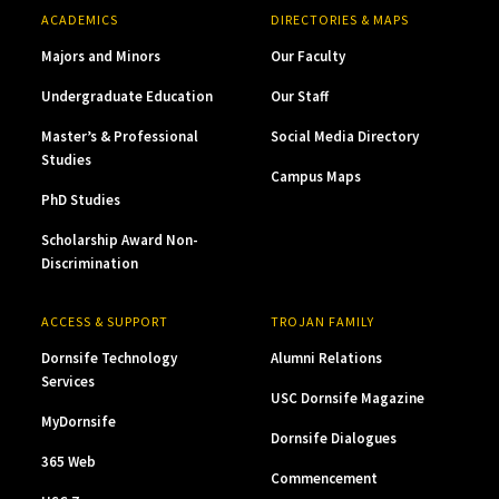
ACADEMICS
DIRECTORIES & MAPS
Majors and Minors
Our Faculty
Undergraduate Education
Our Staff
Master’s & Professional
Social Media Directory
Studies
Campus Maps
PhD Studies
Scholarship Award Non-
Discrimination
ACCESS & SUPPORT
TROJAN FAMILY
Dornsife Technology
Alumni Relations
Services
USC Dornsife Magazine
MyDornsife
Dornsife Dialogues
365 Web
Commencement