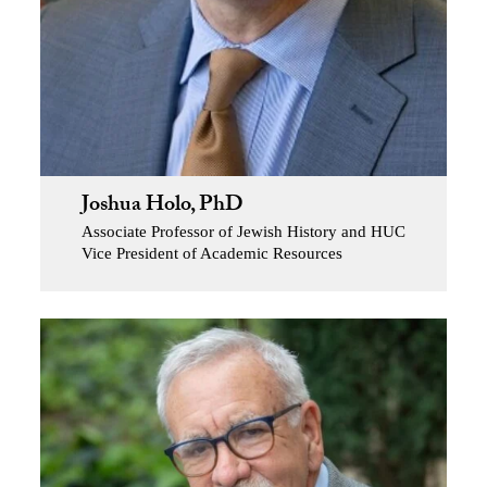
Joshua Holo, PhD
Associate Professor of Jewish History and HUC
Vice President of Academic Resources