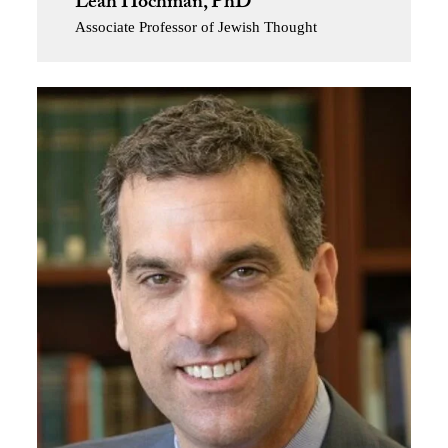
Leah Hochman, PhD
Associate Professor of Jewish Thought