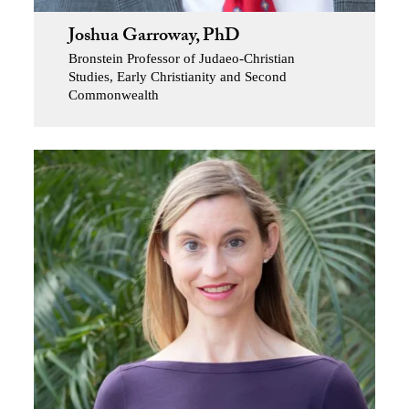
Joshua Garroway, PhD
Bronstein Professor of Judaeo-Christian
Studies, Early Christianity and Second
Commonwealth