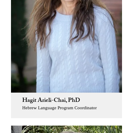
Hagit Arieli-Chai, PhD
Hebrew Language Program Coordinator