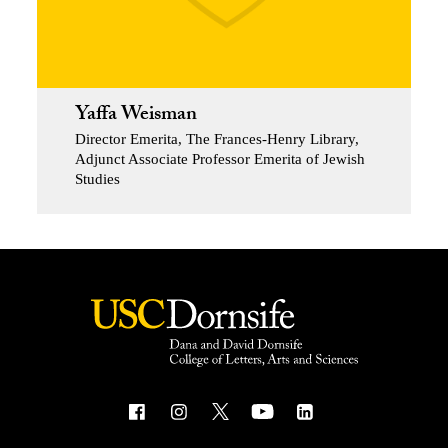
Yaffa Weisman
Director Emerita, The Frances-Henry Library,
Adjunct Associate Professor Emerita of Jewish
Studies