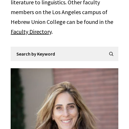
literature to linguistics. Other faculty
members on the Los Angeles campus of
Hebrew Union College can be found in the
Faculty Directory
.
Search by Keyword
Submit Se