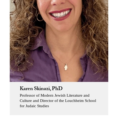
Karen Skinazi, PhD
Professor of Modern Jewish Literature and
Culture and Director of the Louchheim School
for Judaic Studies