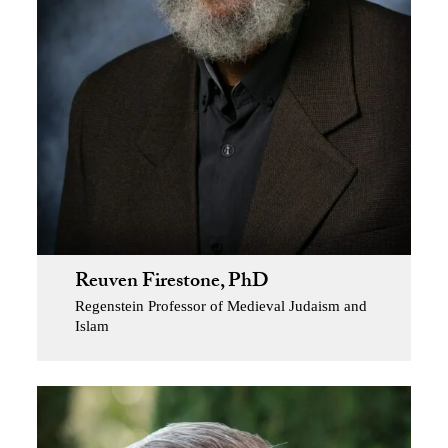
Reuven Firestone, PhD
Regenstein Professor of Medieval Judaism and
Islam