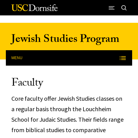
Skip to Content
Jewish Studies Program
MENU
Faculty
Core faculty offer Jewish Studies classes on
a regular basis through the Louchheim
School for Judaic Studies. Their fields range
from biblical studies to comparative