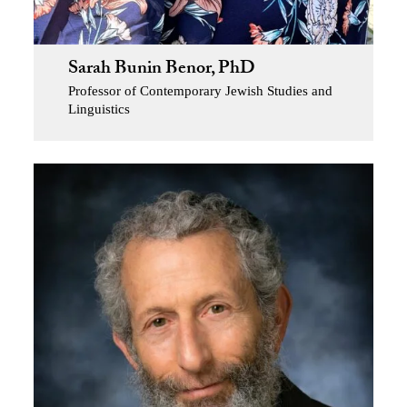
Sarah Bunin Benor, PhD
Professor of Contemporary Jewish Studies and
Linguistics