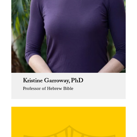
Kristine Garroway, PhD
Professor of Hebrew Bible