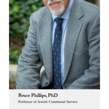
Bruce Phillips, PhD
Professor of Jewish Communal Service