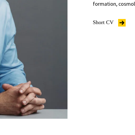
formation, cosmolo
Short CV