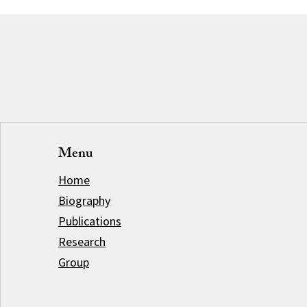
Menu
Home
Biography
Publications
Research
Group