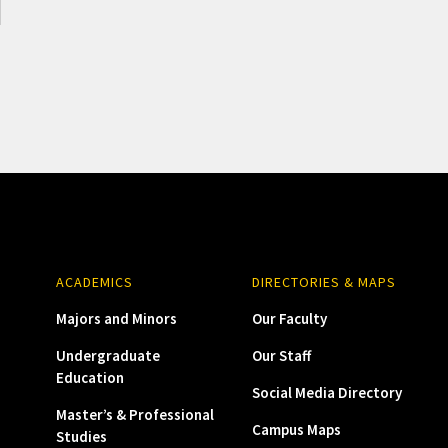
ACADEMICS
DIRECTORIES & MAPS
Majors and Minors
Our Faculty
Undergraduate
Our Staff
Education
Social Media Directory
Master’s & Professional
Campus Maps
Studies