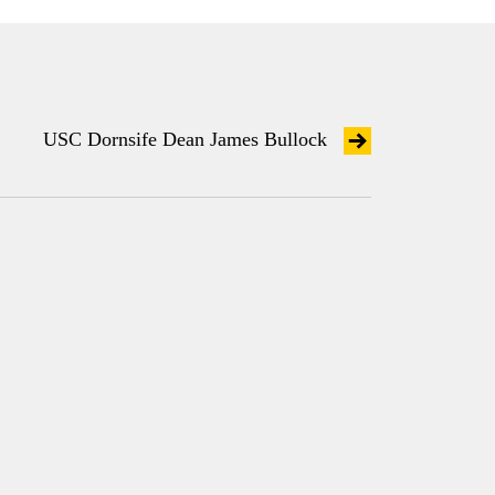
USC Dornsife Dean James Bullock