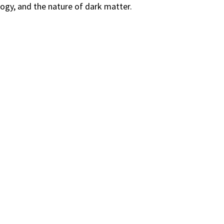
gy, and the nature of dark matter.