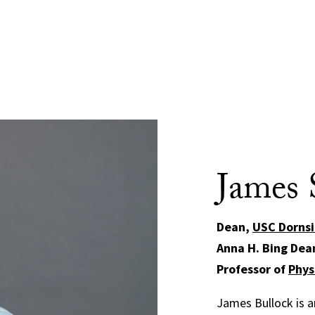
James 
Dean,
USC Dornsi
Anna H. Bing Dea
Professor of
Phys
James Bullock is an