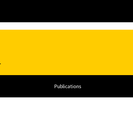
k
Publications