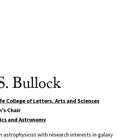
S. Bullock
fe College of Letters, Arts and Sciences
n’s Chair
ics and Astronomy
 astrophysicist with research interests in galaxy