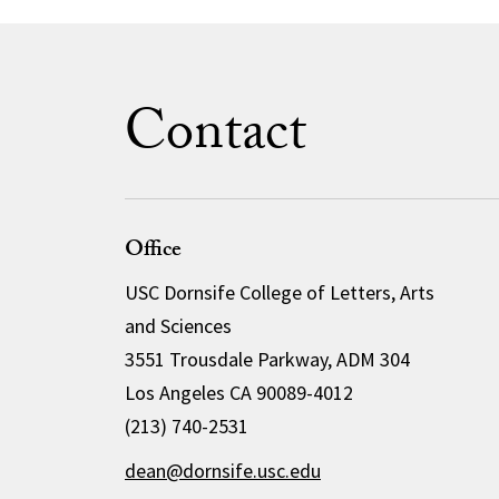
Contact
Office
USC Dornsife College of Letters, Arts
and Sciences
3551 Trousdale Parkway, ADM 304
Los Angeles CA 90089-4012
(213) 740-2531
dean@dornsife.usc.edu