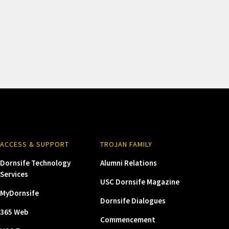
ACCESS & SUPPORT
TROJAN FAMILY
Dornsife Technology
Alumni Relations
Services
USC Dornsife Magazine
MyDornsife
Dornsife Dialogues
365 Web
Commencement