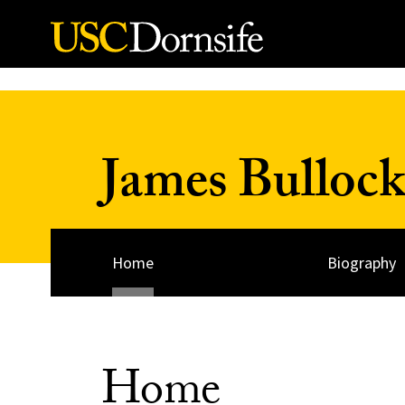
Skip to Content
James Bulloc
Home
Biography
Home