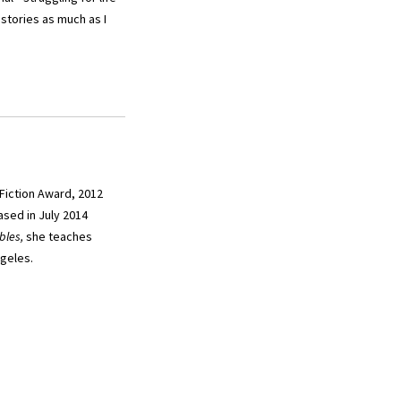
stories as much as I
 Fiction Award, 2012
sed in July 2014
bles,
she teaches
ngeles.