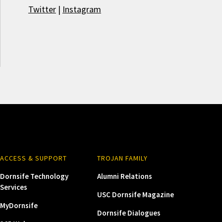
Twitter
|
Instagram
ACCESS & SUPPORT
TROJAN FAMILY
Dornsife Technology
Alumni Relations
Services
USC Dornsife Magazine
MyDornsife
Dornsife Dialogues