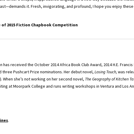
East—demands it. Fresh, invigorating, and profound, I hope you enjoy these 
e of 2015 Fiction Chapbook Competition
on has received the October 2014 Africa Book Club Award, 2014 H.E. Francis
nd three Pushcart Prize nominations. Her debut novel,
Losing Touch,
was relea
). When she’s not working on her second novel,
The Geography of Kitchen Ta
iting at Moorpark College and runs writing workshops in Ventura and Los A
ines
.