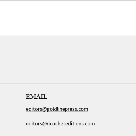
EMAIL
editors@goldlinepress.com
editors@ricocheteditions.com