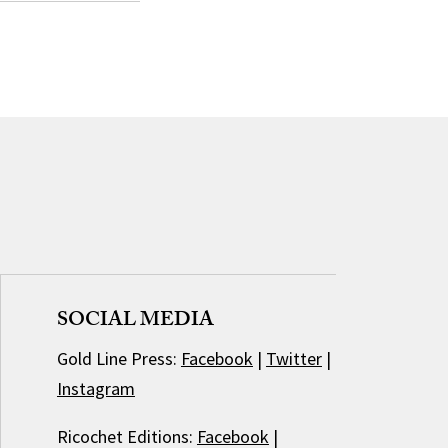
SOCIAL MEDIA
Gold Line Press:
Facebook
|
Twitter
|
Instagram
Ricochet Editions:
Facebook
|