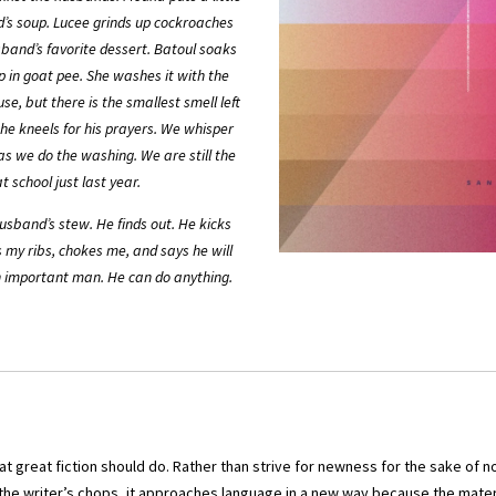
d’s soup. Lucee grinds up cockroaches
band’s favorite dessert. Batoul soaks
 in goat pee. She washes it with the
se, but there is the smallest smell left
 he kneels for his prayers. We whisper
as we do the washing. We are still the
t school just last year.
husband’s stew. He finds out. He kicks
 my ribs, chokes me, and says he will
an important man. He can do anything.
 great fiction should do. Rather than strive for newness for the sake of no
he writer’s chops, it approaches language in a new way because the materi