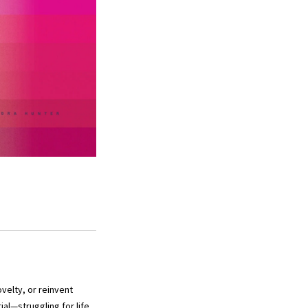
velty, or reinvent
al—struggling for life