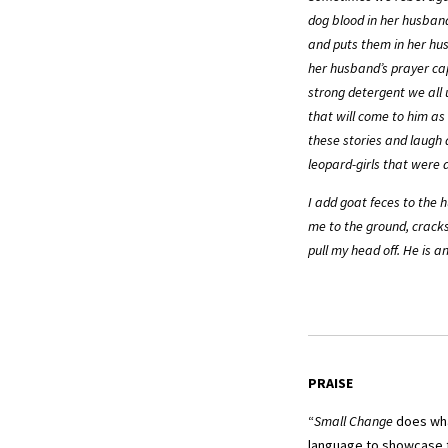
dog blood in her husban
and puts them in her hus
her husband’s prayer cap
strong detergent we all u
that will come to him as
these stories and laugh 
leopard-girls that were a
I add goat feces to the 
me to the ground, cracks
pull my head off. He is 
PRAISE
“
Small Change
does what
language to showcase t