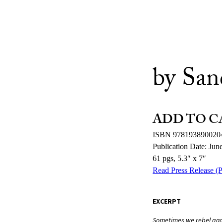
by San
ADD TO C
ISBN 978193890020
Publication Date: Jun
61 pgs, 5.3″ x 7″
Read Press Release (
EXCERPT
Sometimes we rebel agai