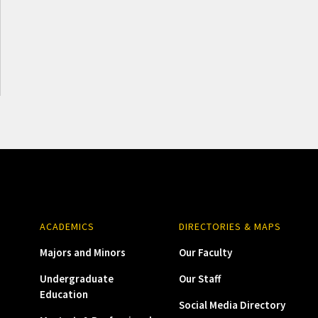
ACADEMICS
DIRECTORIES & MAPS
Majors and Minors
Our Faculty
Undergraduate
Our Staff
Education
Social Media Directory