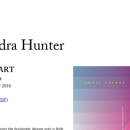
dra Hunter
ART
4
e 2016
PDF)
nst the husbands. Mouna puts a little