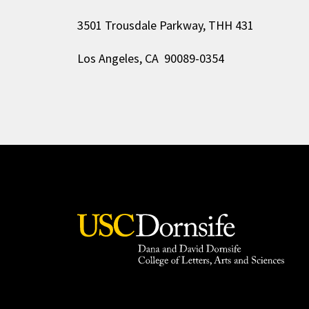
3501 Trousdale Parkway, THH 431
Los Angeles, CA 90089-0354