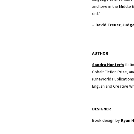
and love in the Middle 
did.”
– David Treuer, Judg
AUTHOR
Sandra Hunter
’s
ficti
Cobalt Fiction Prize, a
(OneWorld Publications
English and Creative Wr
DESIGNER
Book design by
Ryan H