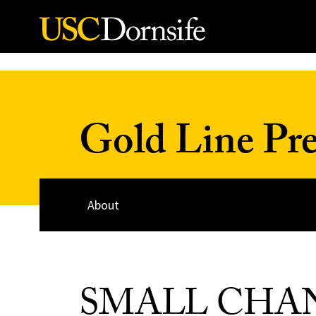
Skip to Content
Gold Line Pre
About
SMALL CHA