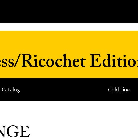
ss/Ricochet Editio
Catalog
Gold Line
NGE