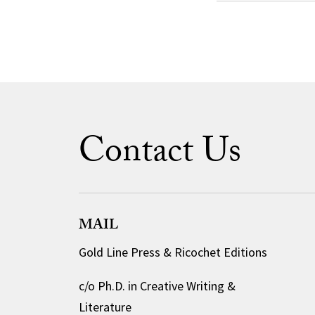
Contact Us
MAIL
Gold Line Press & Ricochet Editions
c/o Ph.D. in Creative Writing &
Literature