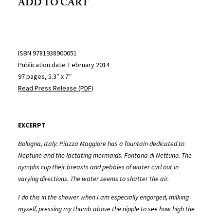
ADD TO CART
ISBN 9781938900051
Publication date: February 2014
97 pages, 5.3″ x
7″
Read Press Release (PDF)
EXCERPT
Bologna, Italy: Piazza Maggiore has a fountain dedicated to
Neptune and the lactating mermaids. Fontana di Nettuno. The
nymphs cup their breasts and pebbles of water curl out in
varying directions. The water seems to shatter the air.
I do this in the shower when I am especially engorged, milking
myself, pressing my thumb above the nipple to see how high the