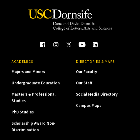
ACADEMICS
DIRECTORIES & MAPS
Majors and Minors
Our Faculty
Undergraduate Education
Our Staff
Master’s & Professional
Social Media Directory
Studies
Campus Maps
PhD Studies
Scholarship Award Non-
Discrimination