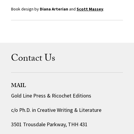
Book design by
Diana Arterian
and
Scott Massey
.
Contact Us
MAIL
Gold Line Press & Ricochet Editions
c/o Ph.D. in Creative Writing & Literature
3501 Trousdale Parkway, THH 431