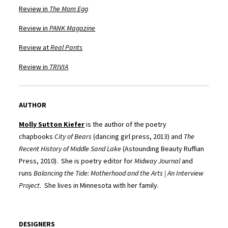
Review in
The Mom Egg
Review in
PANK Magazine
Review at
Real Pants
Review in
TRIVIA
AUTHOR
Molly Sutton Kiefer
is the author of the poetry
chapbooks
City of Bears
(dancing girl press, 2013) and
The
Recent History of Middle Sand Lake
(Astounding Beauty Ruffian
Press, 2010). She is poetry editor for
Midway Journal
and
runs
Balancing the Tide: Motherhood and the Arts | An Interview
Project
. She lives in Minnesota with her family.
DESIGNERS