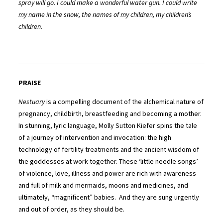
spray will go. I could make a wonderful water gun. I could write
my name in the snow, the names of my children, my children’s
children.
PRAISE
Nestuary
is a compelling document of the alchemical nature of
pregnancy, childbirth, breastfeeding and becoming a mother.
In stunning, lyric language, Molly Sutton Kiefer spins the tale
of a journey of intervention and invocation: the high
technology of fertility treatments and the ancient wisdom of
the goddesses at work together. These ‘little needle songs’
of violence, love, illness and power are rich with awareness
and full of milk and mermaids, moons and medicines, and
ultimately, “magnificent” babies. And they are sung urgently
and out of order, as they should be.