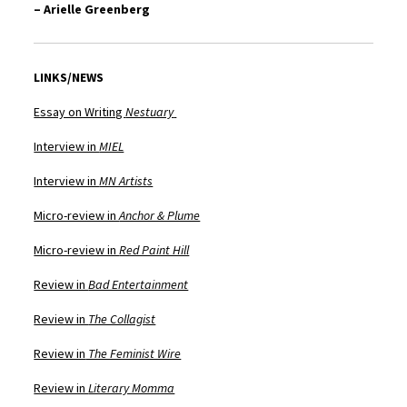
– Arielle Greenberg
LINKS/NEWS
Essay on Writing
Nestuary
Interview in
MIEL
Interview in
MN Artists
Micro-review in
Anchor & Plume
Micro-review in
Red Paint Hill
Review in
Bad Entertainment
Review in
The Collagist
Review in
The Feminist Wire
Review in
Literary Momma