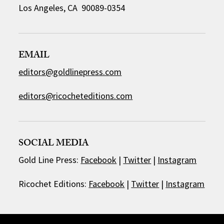
Los Angeles, CA 90089-0354
EMAIL
editors@goldlinepress.com
editors@ricocheteditions.com
SOCIAL MEDIA
Gold Line Press:
Facebook
|
Twitter
|
Instagram
Ricochet Editions:
Facebook
|
Twitter
|
Instagram