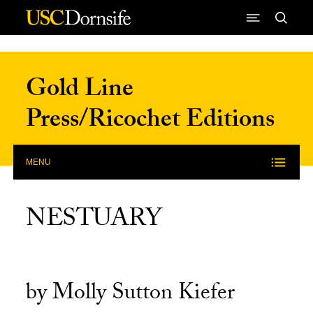
Skip to Content
Gold Line
Press/Ricochet Editions
MENU
NESTUARY
by Molly Sutton Kiefer