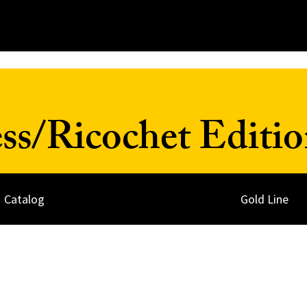
ss/Ricochet Editio
Catalog
Gold Line