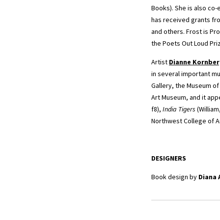
Books). She is also co-
has received grants fr
and others. Frost is Pr
the Poets Out Loud Pri
Artist
Dianne Kornbe
in several important mu
Gallery, the Museum of
Art Museum, and it appe
f8),
India Tigers
(William
Northwest College of Ar
DESIGNERS
Book design by
Diana 