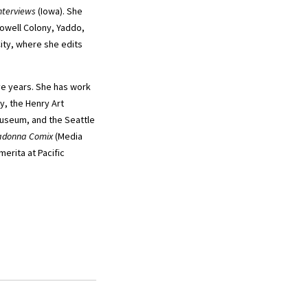
nterviews
(Iowa). She
Dowell Colony, Yaddo,
ity, where she edits
ive years. She has work
y, the Henry Art
Museum, and the Seattle
donna Comix
(Media
merita at Pacific