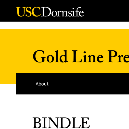
Skip to Content
Gold Line Pre
About
BINDLE