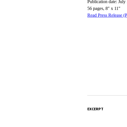
Publication date: July
56 pages, 8″ x 11″
Read Press Release (
EXCERPT