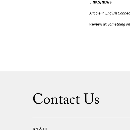
LINKS/NEWS
Article in
English Connec
Review at
Something on
Contact Us