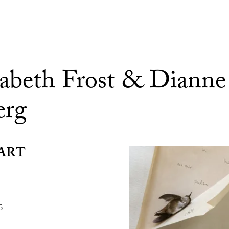
sabeth Frost & Dianne
erg
ART
6