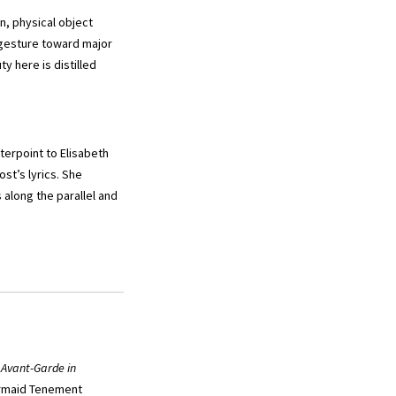
n, physical object
 gesture toward major
y here is distilled
terpoint to Elisabeth
t’s lyrics. She
along the parallel and
 Avant-Garde in
maid Tenement