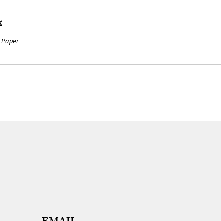
t
 Paper