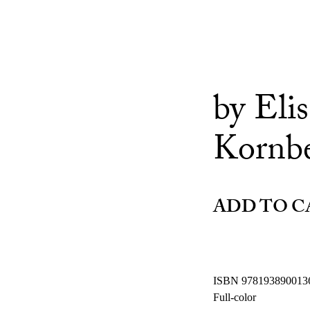
by Eli
Kornb
ADD TO C
ISBN 978193890013
Full-color