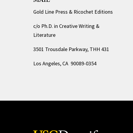
MAIL
Gold Line Press & Ricochet Editions
c/o Ph.D. in Creative Writing &
Literature
3501 Trousdale Parkway, THH 431
Los Angeles, CA 90089-0354