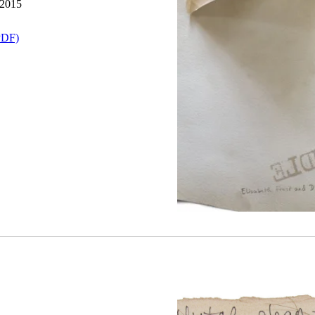
 2015
PDF)