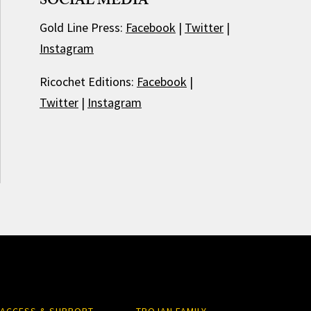
SOCIAL MEDIA
Gold Line Press:
Facebook
|
Twitter
|
Instagram
Ricochet Editions:
Facebook
|
Twitter
|
Instagram