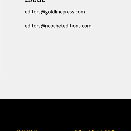
EMAIL
editors@goldlinepress.com
editors@ricocheteditions.com