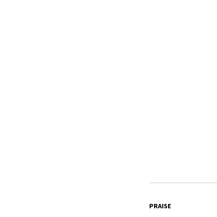
PRAISE