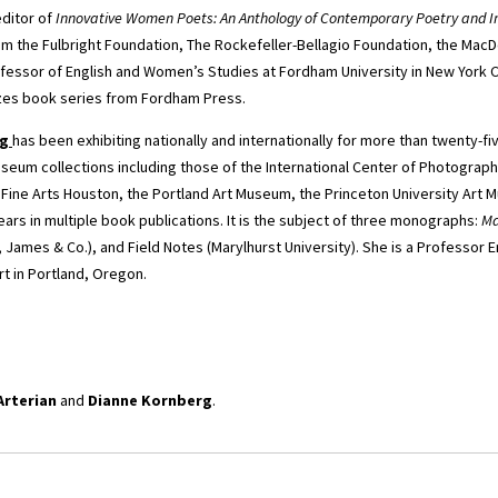
editor of
Innovative Women Poets: An Anthology of Contemporary Poetry and I
om the Fulbright Foundation, The Rockefeller-Bellagio Foundation, the Mac
ofessor of English and Women’s Studies at Fordham University in New York C
zes book series from Fordham Press.
rg
has been exhibiting nationally and internationally for more than twenty-f
seum collections including those of the International Center of Photograph
 Fine Arts Houston, the Portland Art Museum, the Princeton University Art 
ars in multiple book publications. It is the subject of three monographs:
Ma
, James & Co.), and Field Notes (Marylhurst University). She is a Professor E
t in Portland, Oregon.
Arterian
and
Dianne Kornberg
.