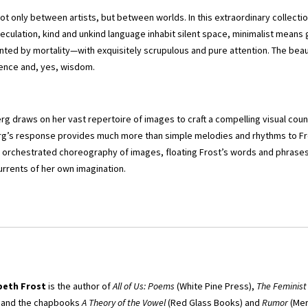
not only between artists, but between worlds. In this extraordinary collectio
culation, kind and unkind language inhabit silent space, minimalist means
unted by mortality—with exquisitely scrupulous and pure attention. The beaut
ence and, yes, wisdom.
rg draws on her vast repertoire of images to craft a compelling visual coun
g’s response provides much more than simple melodies and rhythms to Fros
y orchestrated choreography of images, floating Frost’s words and phrases 
rents of her own imagination.
beth Frost
is the author of
All of Us: Poems
(White Pine Press),
The Feminist
, and the chapbooks
A Theory of the Vowel
(Red Glass Books) and
Rumor
(Mer