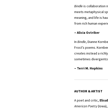
Bindle
is collaboration 
meets metaphysical spe
meaning, and life is ha
from rich human experi
–
Alicia Ostriker
In
Bindle
, Dianne Kornbe
Frost’s poems. Kornber
creates instead a richl
sometimes divergentcur
–
Terri M. Hopkins
AUTHOR & ARTIST
A poet and critic,
Elisa
American Poetry
(Iowa)