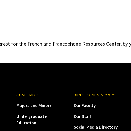
erest for the French and Francophone Resources Center, by y
ACADEMICS
DIRECTORIES & MAPS
Majors and Minors
Our Faculty
Undergraduate
Our Staff
Education
Social Media Directory