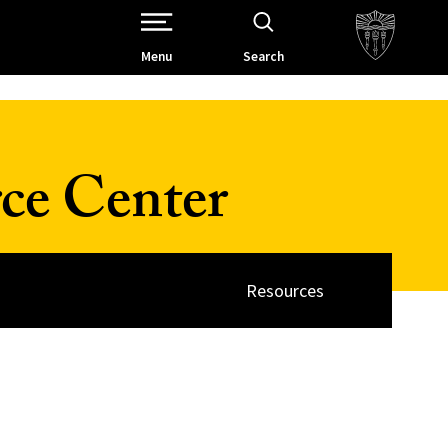
Open Site Navigation /
Menu
Search
ce Center
Resources