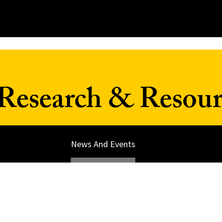
Research & Resour
News And Events