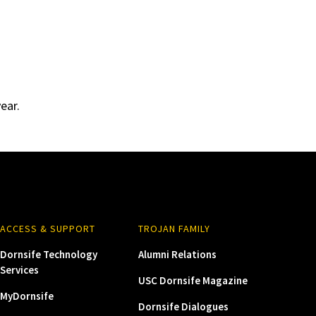
ear.
ACCESS & SUPPORT
TROJAN FAMILY
Dornsife Technology
Alumni Relations
Services
USC Dornsife Magazine
MyDornsife
Dornsife Dialogues