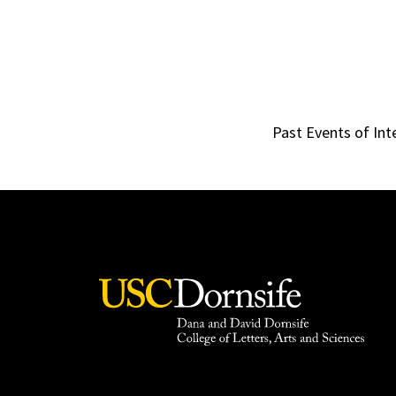
Past Events of Int