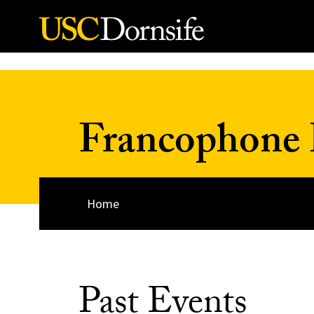
Skip to Content
Francophone 
Home
Past Events