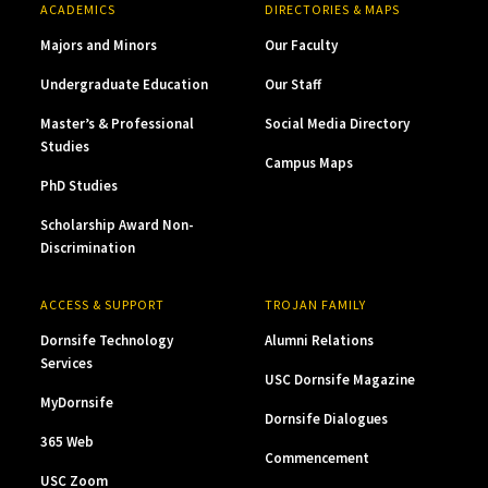
ACADEMICS
DIRECTORIES & MAPS
Majors and Minors
Our Faculty
Undergraduate Education
Our Staff
Master’s & Professional
Social Media Directory
Studies
Campus Maps
PhD Studies
Scholarship Award Non-
Discrimination
ACCESS & SUPPORT
TROJAN FAMILY
Dornsife Technology
Alumni Relations
Services
USC Dornsife Magazine
MyDornsife
Dornsife Dialogues
365 Web
Commencement
USC Zoom