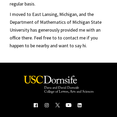
regular basis.
I moved to East Lansing, Michigan, and the
Department of Mathematics of Michigan State
University has generously provided me with an
office there. Feel free to to contact me if you
happen to be nearby and want to say hi.