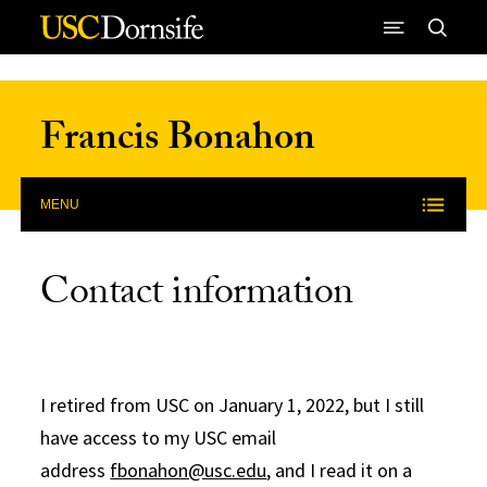
Skip to Content
Francis Bonahon
MENU
Contact information
I retired from USC on January 1, 2022, but I still
have access to my USC email
address
fbonahon@usc.edu
, and I read it on a