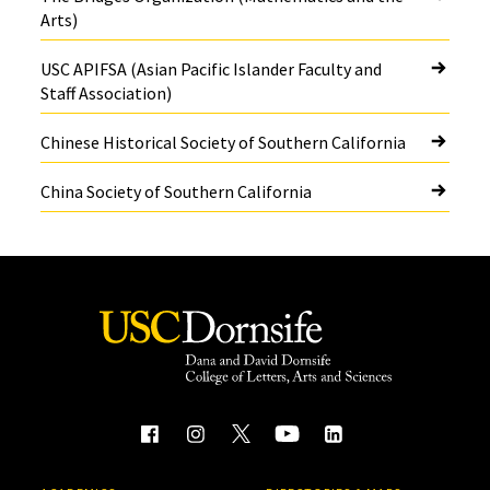
Arts)
USC APIFSA (Asian Pacific Islander Faculty and
Staff Association)
Chinese Historical Society of Southern California
China Society of Southern California