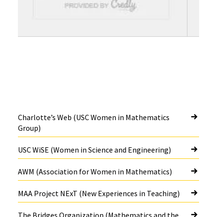
Charlotte’s Web (USC Women in Mathematics
Group)
USC WiSE (Women in Science and Engineering)
AWM (Association for Women in Mathematics)
MAA Project NExT (New Experiences in Teaching)
The Bridges Organization (Mathematics and the