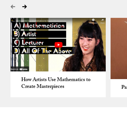
How Artists Use Mathematics to
Create Masterpieces
Pa