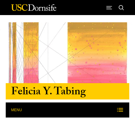
Skip to Content
Felicia Y. Tabing
MENU