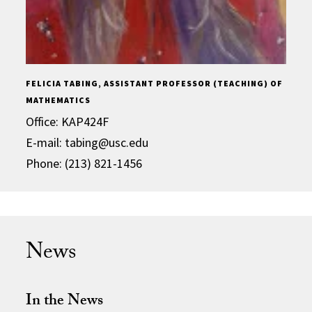
FELICIA TABING, ASSISTANT PROFESSOR (TEACHING) OF
MATHEMATICS
Office: KAP424F
E-mail: tabing@usc.edu
Phone: (213) 821-1456
News
In the News