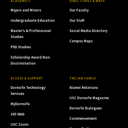
ACADEMICS
DIRECTORIES & MAPS
Majors and Minors
Our Faculty
Undergraduate Education
Our Staff
Master’s & Professional
Social Media Directory
Studies
Campus Maps
PhD Studies
Scholarship Award Non-
Discrimination
ACCESS & SUPPORT
TROJAN FAMILY
Dornsife Technology
Alumni Relations
Services
USC Dornsife Magazine
MyDornsife
Dornsife Dialogues
365 Web
Commencement
USC Zoom