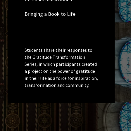
Bringing a Book to Life
Students share their responses to
the Gratitude Transformation
Series, in which participants created
a project on the power of gratitude
in their life as a force for inspiration,
transformation and community.