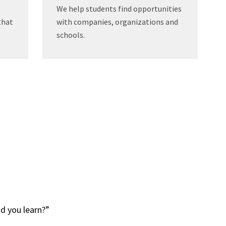
We help students find opportunities
that
with companies, organizations and
schools.
 did you learn?”