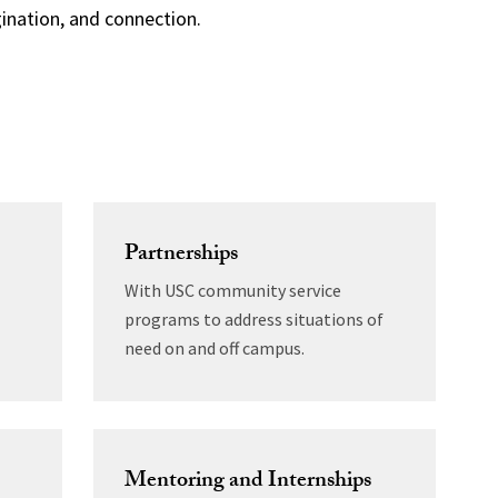
nation, and connection.
Partnerships
With USC community service
programs to address situations of
need on and off campus.
Mentoring and Internships