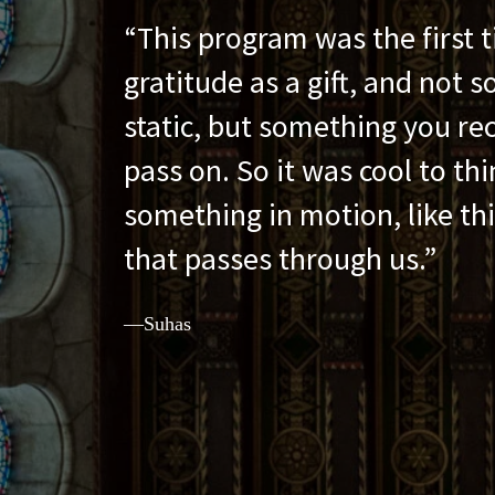
Gratitude Is a Gift
This program was the first t
gratitude as a gift, and not 
static, but something you re
pass on. So it was cool to thin
something in motion, like thi
that passes through us.
—Suhas