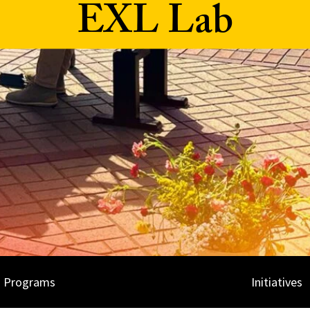
EXL Lab
Programs
Initiatives