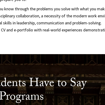
u know through the problems you solve with what you make
sciplinary collaboration, a necessity of the modern work en
al skills in leadership, communication and problem-solving.
 CV and e-portfolio with real-world experiences demonstrat
dents Have to Say
Programs