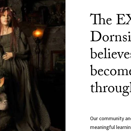
The E
Dornsi
believ
become
throug
Our community and
meaningful learnin