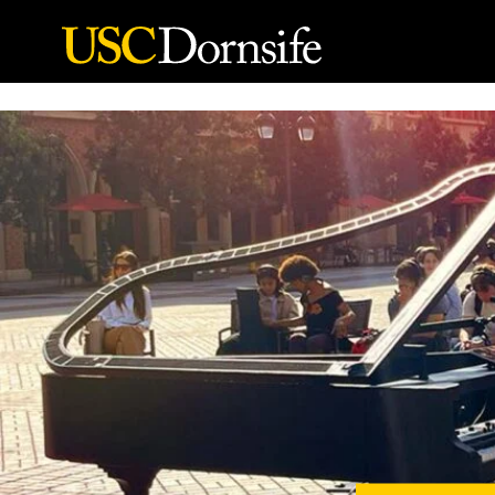
Skip to Content