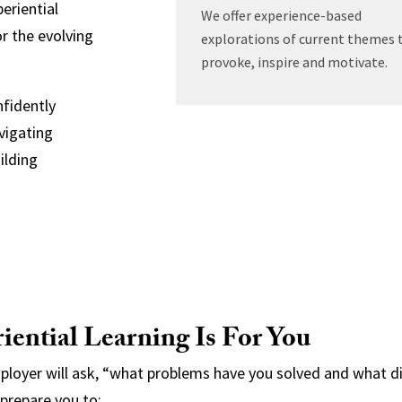
eriential
We offer experience-based
r the evolving
explorations of current themes 
provoke, inspire and motivate.
nfidently
vigating
ilding
ential Learning Is For You
mployer will ask, “what problems have you solved and what
 prepare you to: