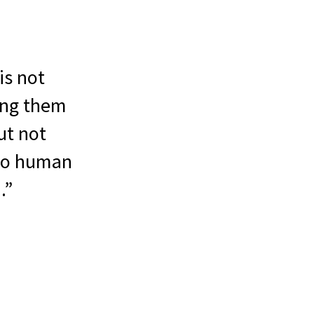
is not
ing them
ut not
 to human
.”