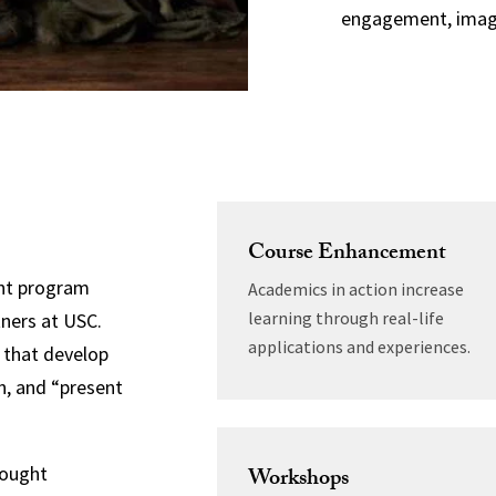
engagement, imagi
Course Enhancement
ent program
Academics in action increase
learning through real-life
tners at USC.
applications and experiences.
s that develop
n, and “present
hought
Workshops