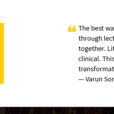
The best way
through lec
together. L
clinical. Th
transformati
— Varun Son