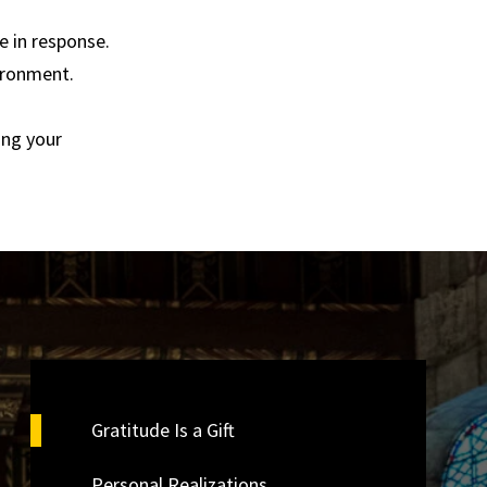
 in response.
vironment.
ing your
Gratitude Is a Gift
Personal Realizations