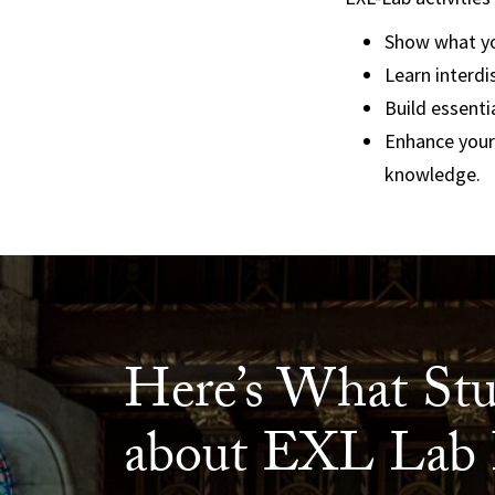
Show what yo
Learn interdi
Build essenti
Enhance your
knowledge.
Here’s What Stu
about EXL Lab 