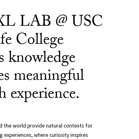
XL LAB @ USC
fe College
es knowledge
s meaningful
h experience.
 the world provide natural contexts for
g experiences, where curiosity inspires