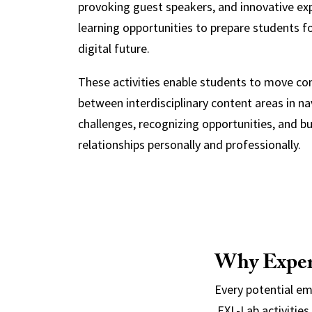
provoking guest speakers, and innovative exp
learning opportunities to prepare students fo
digital future.
These activities enable students to move co
between interdisciplinary content areas in na
challenges, recognizing opportunities, and bu
relationships personally and professionally.
Why Experi
Every potential e
EXL-Lab activities