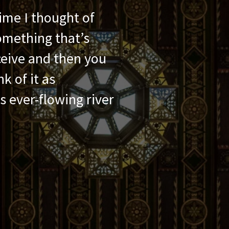
ime I thought of
something that’s
ceive and then you
k of it as
s ever-flowing river