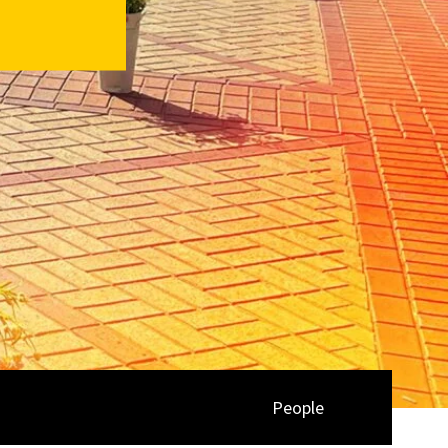
People