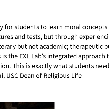
 for students to learn moral concepts 
tures and tests, but through experienc
iterary but not academic; therapeutic b
is is the EXL Lab’s integrated approach
on. This is exactly what students need
i, USC Dean of Religious Life