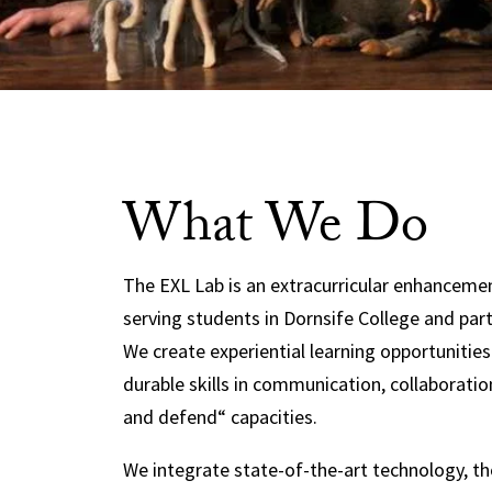
What We Do
The EXL Lab is an extracurricular enhancem
serving students in Dornsife College and par
We create experiential learning opportunitie
durable skills in communication, collaboratio
and defend“ capacities.
We integrate state-of-the-art technology, t