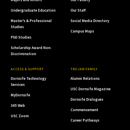
Undergraduate Education
Our Staff
Master’s & Professional
Social Media Directory
Studies
Campus Maps
PhD Studies
Scholarship Award Non-
Discrimination
ACCESS & SUPPORT
TROJAN FAMILY
Dornsife Technology
Alumni Relations
Services
USC Dornsife Magazine
MyDornsife
Dornsife Dialogues
365 Web
Commencement
USC Zoom
Career Pathways