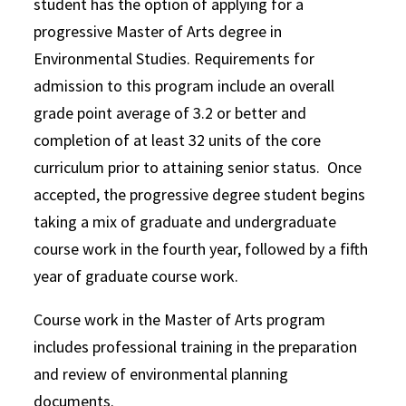
student has the option of applying for a
progressive Master of Arts degree in
Environmental Studies. Requirements for
admission to this program include an overall
grade point average of 3.2 or better and
completion of at least 32 units of the core
curriculum prior to attaining senior status. Once
accepted, the progressive degree student begins
taking a mix of graduate and undergraduate
course work in the fourth year, followed by a fifth
year of graduate course work.
Course work in the Master of Arts program
includes professional training in the preparation
and review of environmental planning
documents.