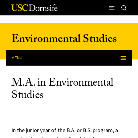
Skip to Content
Environmental Studies
MENU
M.A. in Environmental
Studies
In the junior year of the B.A. or B.S. program, a