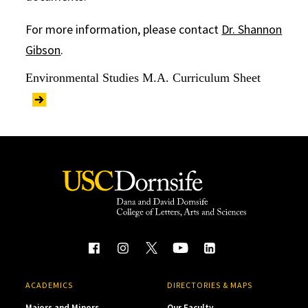
For more information, please contact
Dr. Shannon
Gibson
.
Environmental Studies M.A. Curriculum Sheet
ACADEMICS
DIRECTORIES & MAPS
Majors and Minors
Our Faculty