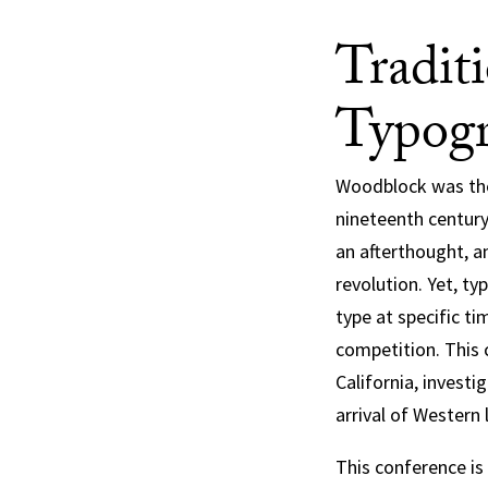
Tradit
Typogr
Woodblock was the 
nineteenth century
an afterthought, a
revolution. Yet, t
type at specific ti
competition. This 
California, invest
arrival of Western 
This conference is