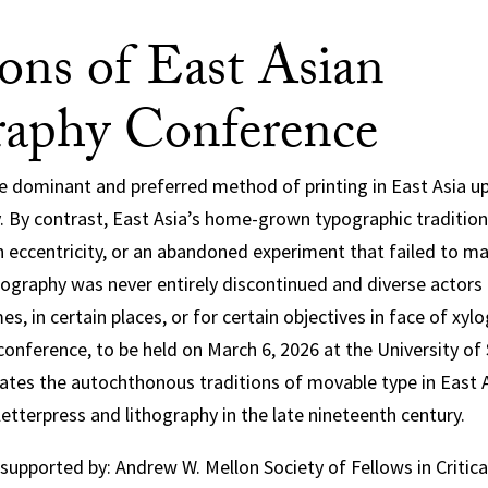
ions of East Asian
aphy Conference
dominant and preferred method of printing in East Asia up 
. By contrast, East Asia’s home-grown typographic tradition
n eccentricity, or an abandoned experiment that failed to m
ypography was never entirely discontinued and diverse actors
mes, in certain places, or for certain objectives in face of xyl
conference, to be held on March 6, 2026 at the University of
igates the autochthonous traditions of movable type in East 
letterpress and lithography in the late nineteenth century.
 supported by: Andrew W. Mellon Society of Fellows in Critica