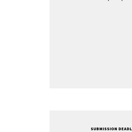
SUBMISSION DEAD