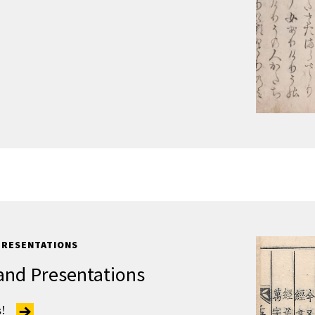
PRESENTATIONS
and Presentations
s!