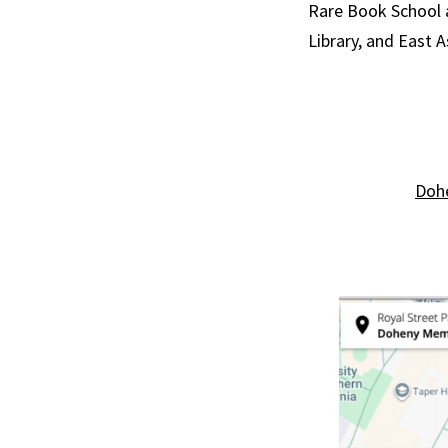
Rare Book School a
Library, and East A
Dohe