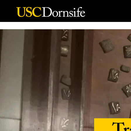
Skip to Content