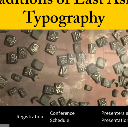
aditions of East As
Typography
Conference
Presenters 
Registration
Schedule
Presentatio