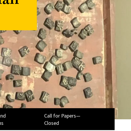
ian
and
Call for Papers—
ns
Closed