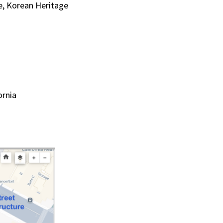
te, Korean Heritage
ornia