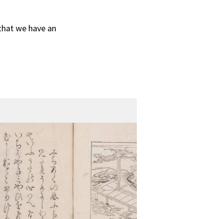
 that we have an