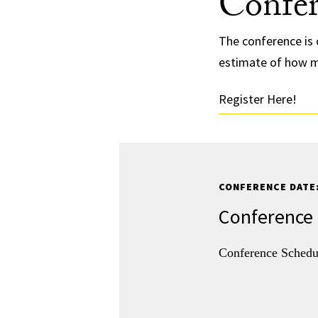
Confer
The conference is 
estimate of how m
Register Here!
CONFERENCE DATE:
Conference
Conference Sched