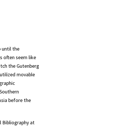
until the
s often seem like
atch the Gutenberg
 utilized movable
ographic
 Southern
Asia before the
l Bibliography at