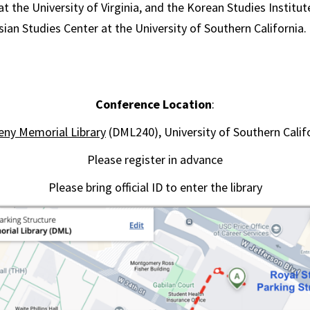
t the University of Virginia, and the Korean Studies Institu
sian Studies Center at the University of Southern California.
Conference Location
:
ny Memorial Library
(DML240), University of Southern Calif
Please register in advance
Please bring official ID to enter the library