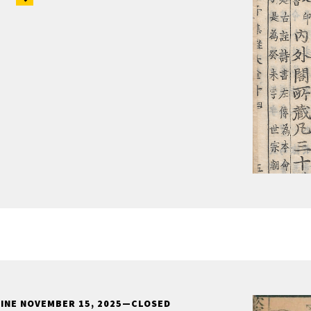
LINE NOVEMBER 15, 2025—CLOSED