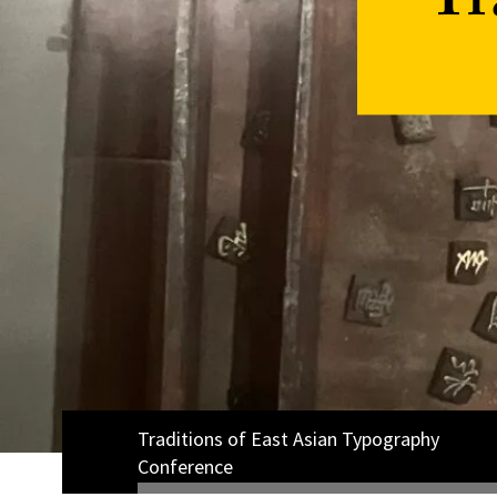
Tr
Traditions of East Asian Typography
Conference