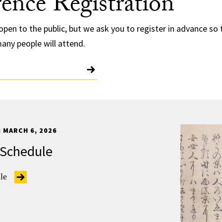
ence Registration
open to the public, but we ask you to register in advance so
any people will attend.
 MARCH 6, 2026
 Schedule
ule