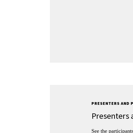
PRESENTERS AND 
Presenters 
See the participant