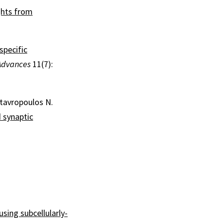
ghts from
specific
Advances
11(7):
Stavropoulos N.
 synaptic
ing subcellularly-