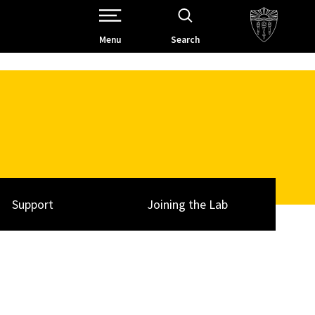
Open Site Navigation /
Menu
Search
Support
Joining the Lab