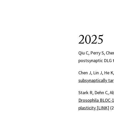
2025
Qiu C, Perry S, Che
postsynaptic DLG t
Chen J, Lin J, He K
subsynaptically t
Stark R, Dehn C, Ab
Drosophila BLOC-1 
plasticity [LINK]
(2