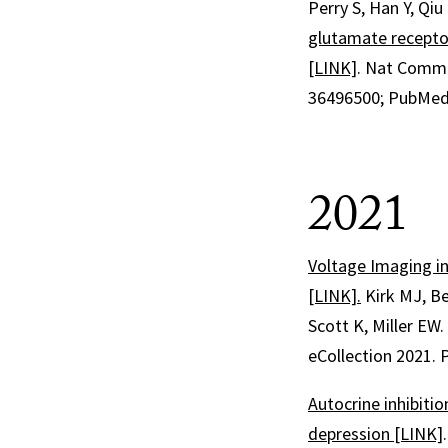
Perry S, Han Y, Qiu
glutamate receptor
[LINK]
.
Nat Comm
36496500
; PubMed
2021
Voltage Imaging i
[LINK].
Kirk MJ, Be
Scott K, Miller EW
eCollection 2021.
Autocrine inhibiti
depression [LINK]