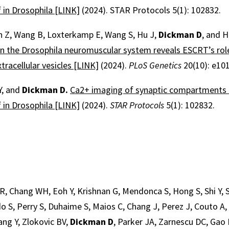
in Drosophila [LINK]
(2024). STAR Protocols 5(1): 102832.
an Z, Wang B, Loxterkamp E, Wang S, Hu J,
Dickman D
, and 
in the Drosophila neuromuscular system reveals ESCRT’s rol
tracellular vesicles [LINK]
(2024).
PLoS
Genetics
20(10): e10
Y, and
Dickman D.
Ca2+ imaging of synaptic compartments u
in Drosophila [LINK]
(2024).
STAR Protocols
5(1): 102832.
R, Chang WH, Eoh Y, Krishnan G, Mendonca S, Hong S, Shi Y,
o S, Perry S, Duhaime S, Maios C, Chang J, Perez J, Couto A, L
ang Y, Zlokovic BV,
Dickman D
, Parker JA, Zarnescu DC, Gao 