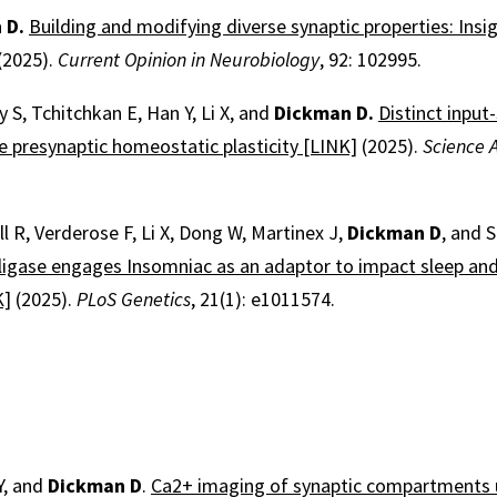
 D.
Building and modifying diverse synaptic properties: Insi
(2025).
Current Opinion in Neurobiology
, 92: 102995.
y S, Tchitchkan E, Han Y, Li X, and
Dickman D.
Distinct input-
 presynaptic homeostatic plasticity [LINK]
(2025).
Science 
ll R, Verderose F, Li X, Dong W, Martinex J,
Dickman D
, and 
 ligase engages Insomniac as an adaptor to impact sleep and
K]
(2025).
PLoS Genetics
, 21(1): e1011574.
Y, and
Dickman D
.
Ca2+ imaging of synaptic compartments us