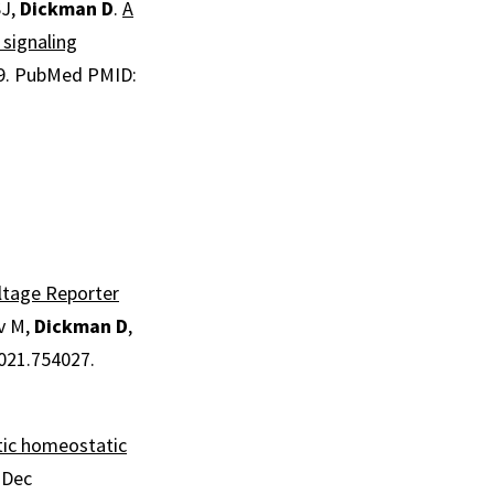
SJ,
Dickman D
.
A
 signaling
9.
PubMed PMID:
ltage Reporter
ev M,
Dickman D
,
2021.754027.
tic homeostatic
1 Dec