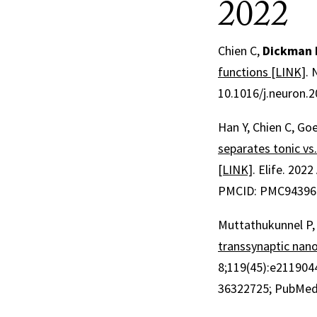
2022
Chien C,
Dickman 
functions [LINK]
.
10.1016/j.neuron.2
Han Y, Chien C, Goe
separates tonic vs.
[LINK]
.
Elife
.
2022 
PMCID: PMC94396
Muttathukunnel P, 
transsynaptic nan
8;
119
(45)
:e211904
36322725
; PubMed