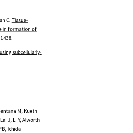
Han C.
Tissue-
e in formation of
11438.
sing subcellularly-
 Santana M, Kueth
ai J, Li Y, Alworth
FB, Ichida