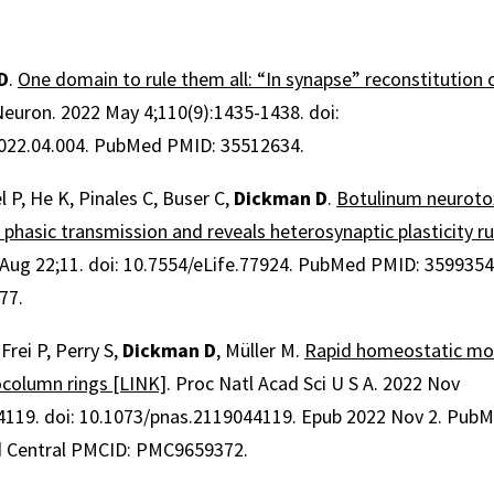
D
.
One domain to rule them all: “In synapse” reconstitution 
Neuron
.
2022 May 4;
110
(9)
:1435-1438
.
doi:
022.04.004.
PubMed PMID: 35512634.
l P, He K, Pinales C, Buser C,
Dickman D
.
Botulinum neurotox
 phasic transmission and reveals heterosynaptic plasticity ru
Aug 22;
11
.
doi: 10.7554/eLife.77924.
PubMed PMID: 359935
77.
Frei P, Perry S,
Dickman D
, Müller M.
Rapid homeostatic mo
ocolumn rings [LINK]
.
Proc Natl Acad Sci U S A
.
2022 Nov
4119
.
doi: 10.1073/pnas.2119044119.
Epub 2022 Nov 2.
PubM
 Central PMCID: PMC9659372.