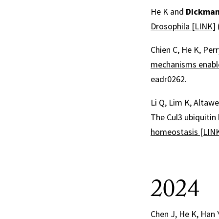
He K and
Dickman
Drosophila [LINK]
Chien C, He K, Perr
mechanisms enable
eadr0262.
Li Q, Lim K, Altawe
The Cul3 ubiquitin
homeostasis [LIN
2024
Chen J, He K, Han 