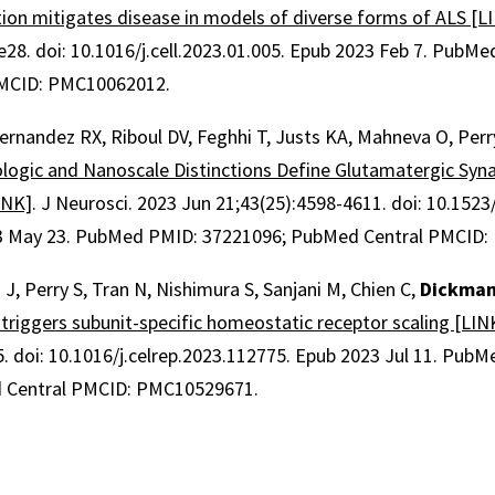
tion mitigates disease in models of diverse forms of ALS [L
.e28
.
doi: 10.1016/j.cell.2023.01.005.
Epub 2023 Feb 7.
PubMed
PMCID: PMC10062012.
 Hernandez RX, Riboul DV, Feghhi T, Justs KA, Mahneva O, Perr
logic and Nanoscale Distinctions Define Glutamatergic Syna
INK]
.
J Neurosci
.
2023 Jun 21;
43
(25)
:4598-4611
.
doi: 10.152
3 May 23.
PubMed PMID: 37221096
; PubMed Central PMCID
 J, Perry S, Tran N, Nishimura S, Sanjani M, Chien C,
Dickman
triggers subunit-specific homeostatic receptor scaling [LIN
5
.
doi: 10.1016/j.celrep.2023.112775.
Epub 2023 Jul 11.
PubMe
 Central PMCID: PMC10529671.