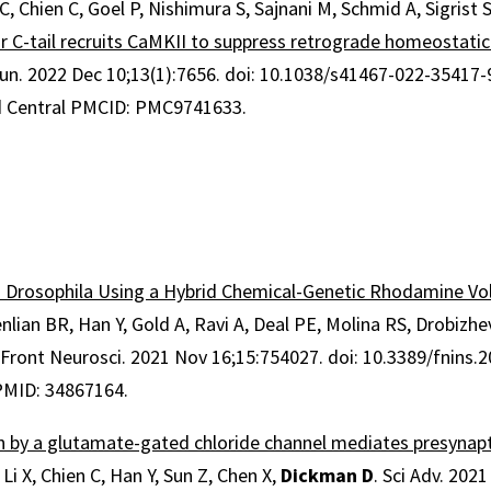
 C, Chien C, Goel P, Nishimura S, Sajnani M, Schmid A, Sigrist 
 C-tail recruits CaMKII to suppress retrograde homeostatic
un
.
2022 Dec 10;
13
(1)
:7656
.
doi: 10.1038/s41467-022-35417-
 Central PMCID: PMC9741633.
n Drosophila Using a Hybrid Chemical-Genetic Rhodamine Vo
nlian BR, Han Y, Gold A, Ravi A, Deal PE, Molina RS, Drobizh
. Front Neurosci. 2021 Nov 16;15:754027. doi: 10.3389/fnins.
 PMID: 34867164.
on by a glutamate-gated chloride channel mediates presynap
. Li X, Chien C, Han Y, Sun Z, Chen X,
Dickman D
. Sci Adv. 202