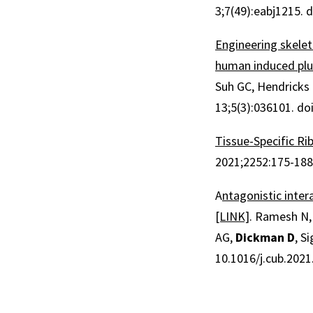
3;7(49):eabj1215. 
Engineering skele
human induced plu
Suh GC, Hendricks E
13;5(3):036101. do
Tissue-Specific Ri
2021;2252:175-188
A
ntagonistic inte
[LINK]
. Ramesh N,
AG,
Dickman D
, S
10.1016/j.cub.2021