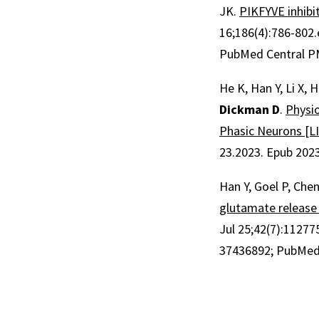
JK.
PIKFYVE inhibi
16;
186
(4)
:786-802
PubMed Central 
He K, Han Y, Li X,
Dickman D
.
Physio
Phasic Neurons [L
23.2023.
Epub 202
Han Y, Goel P, Chen
glutamate release 
Jul 25;
42
(7)
:11277
37436892
; PubMed