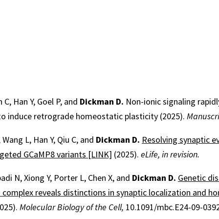
n C, Han Y, Goel P, and
Dickman D.
Non-ionic signaling rapid
o induce retrograde homeostatic plasticity (2025).
Manuscrip
, Wang L, Han Y, Qiu C, and
Dickman D.
Resolving synaptic e
argeted GCaMP8 variants [LINK]
(2025).
eLife, in revision.
adi N, Xiong Y, Porter L, Chen X, and
Dickman D.
Genetic dis
complex reveals distinctions in synaptic localization and h
025).
Molecular Biology of the Cell,
10.1091/mbc.E24-09-0392