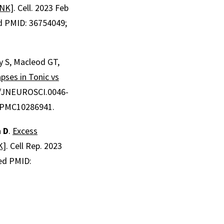
INK]
.
Cell
.
2023 Feb
 PMID: 36754049
;
y S, Macleod GT,
pses in Tonic vs
3/JNEUROSCI.0046-
: PMC10286941.
 D
.
Excess
K]
.
Cell Rep
.
2023
d PMID: