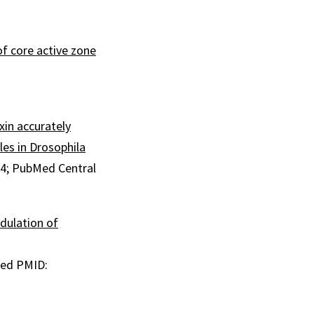
of core active zone
in accurately
les in Drosophila
44
; PubMed Central
dulation of
ed PMID: