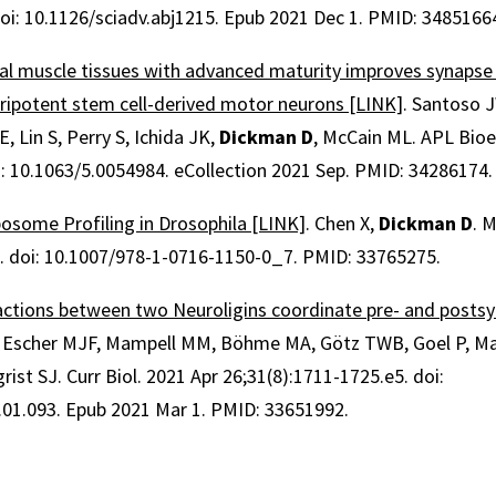
doi: 10.1126/sciadv.abj1215. Epub 2021 Dec 1. PMID: 3485166
tal muscle tissues with advanced maturity improves synapse
ripotent stem cell-derived motor neurons [LINK]
. Santoso J
, Lin S, Perry S, Ichida JK,
Dickman D
, McCain ML. APL Bioe
i: 10.1063/5.0054984. eCollection 2021 Sep. PMID: 34286174.
bosome Profiling in Drosophila [LINK]
. Chen X,
Dickman D
. 
. doi: 10.1007/978-1-0716-1150-0_7. PMID: 33765275.
ractions between two Neuroligins coordinate pre- and posts
 Escher MJF, Mampell MM, Böhme MA, Götz TWB, Goel P, Mat
igrist SJ. Curr Biol. 2021 Apr 26;31(8):1711-1725.e5. doi:
.01.093. Epub 2021 Mar 1. PMID: 33651992.