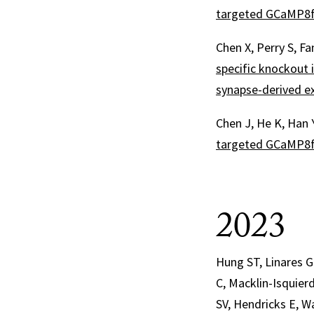
targeted GCaMP8f 
Chen X, Perry S, F
specific knockout 
synapse-derived ex
Chen J, He K, Han 
targeted GCaMP8f 
2023
Hung ST, Linares G
C, Macklin-Isquierd
SV, Hendricks E, W