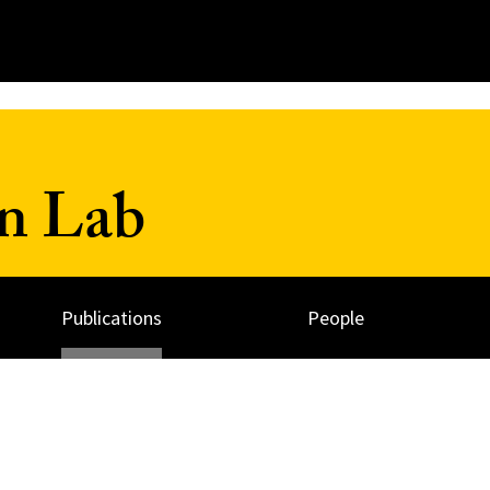
n Lab
Publications
People