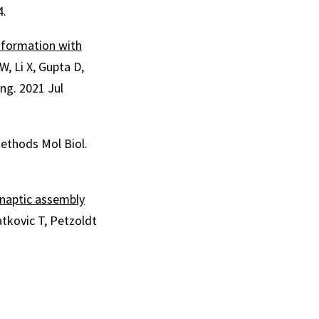
4.
 formation with
W, Li X, Gupta D,
ng. 2021 Jul
Methods Mol Biol.
ynaptic assembly
kovic T, Petzoldt