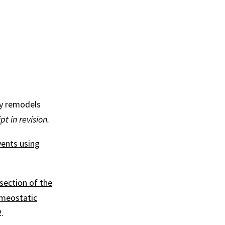
ly remodels
t in revision.
vents using
section of the
omeostatic
.