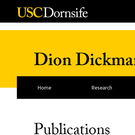
Skip to Content
Dion Dickma
Home
Research
Publications