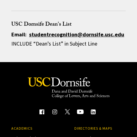
USC Dornsife Dean's List
Email:
studentrecognition@dornsife.usc.edu
INCLUDE “Dean’s List” in Subject Line
ACADEMICS
DIRECTORIES & MAPS