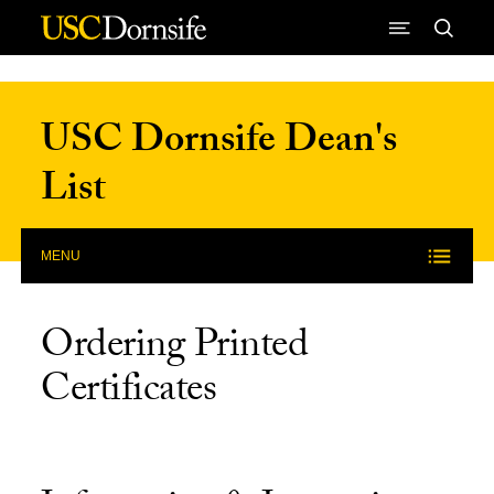
Skip to Content
USC Dornsife Dean's
List
MENU
Ordering Printed
Certificates