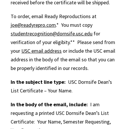
received before the certificate will be shipped.
To order, email Ready Reproductions at
joe@readyrepro.com
.* You must copy
studentrecognition@dornsife.usc.edu
for
verification of your eligibity.** Please send from
your
USC email address
or include the USC email
address in the body of the email so that you can
be properly identified in our records.
In the subject line type:
USC Dornsife Dean’s
List Certificate – Your Name.
In the body of the email, include:
I am
requesting a printed USC Dornsife Dean’s List
Certificate: Your Name, Semester Requesting,