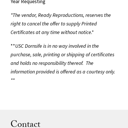
Year Requesting
*The vendor, Ready Reproductions, reserves the
right to cancel the offer to supply Printed
Certificates at any time without notice.*
**
USC Dornsife is in no way involved in the
purchase, sale, printing or shipping of certificates
and holds no responsibility thereof. The
information provided is offered as a courtesy only.
**
Contact