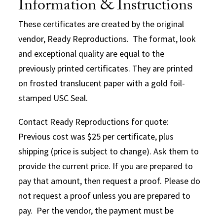
Information & Instructions
These certificates are created by the original
vendor, Ready Reproductions. The format, look
and exceptional quality are equal to the
previously printed certificates. They are printed
on frosted translucent paper with a gold foil-
stamped USC Seal.
Contact Ready Reproductions for quote:
Previous cost was $25 per certificate, plus
shipping (price is subject to change). Ask them to
provide the current price. If you are prepared to
pay that amount, then request a proof. Please do
not request a proof unless you are prepared to
pay. Per the vendor, the payment must be