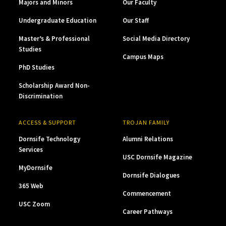
Majors and Minors
Our Faculty
Undergraduate Education
Our Staff
Master’s & Professional
Social Media Directory
Studies
Campus Maps
PhD Studies
Scholarship Award Non-
Discrimination
ACCESS & SUPPORT
TROJAN FAMILY
Dornsife Technology
Alumni Relations
Services
USC Dornsife Magazine
MyDornsife
Dornsife Dialogues
365 Web
Commencement
USC Zoom
Career Pathways