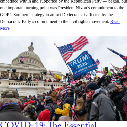
embedded within and supported by the Republican Party — began, but
one important turning point was President Nixon’s commitment to the
GOP’s Southern strategy to attract Dixiecrats disaffected by the
Democratic Party’s commitment to the civil rights movement.
Read
More
COVID-19: The Essential