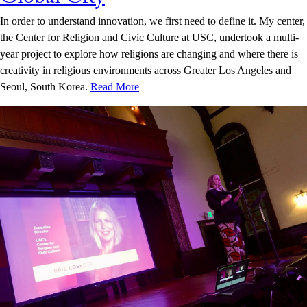
In order to understand innovation, we first need to define it. My center,
the Center for Religion and Civic Culture at USC, undertook a multi-
year project to explore how religions are changing and where there is
creativity in religious environments across Greater Los Angeles and
Seoul, South Korea.
Read More