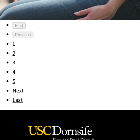
First
Previous
1
2
3
4
5
Next
Last