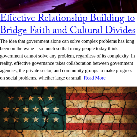
Effective Relationship Building to
Bridge Faith and Cultural Divides
The idea that government alone can solve complex problems has long
been on the wane—so much so that many people today think
government cannot solve any problem, regardless of its complexity. In
reality, effective governance takes collaboration between government
agencies, the private sector, and community groups to make progress
on social problems, whether large or small.
Read More