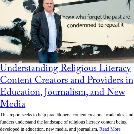
Understanding Religious Literacy
Content Creators and Providers in
Education, Journalism, and New
Media
This report seeks to help practitioners, content creators, academics, and
funders understand the landscape of religious literacy content being
developed in education, new media, and journalism.
Read More