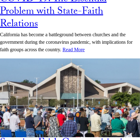
Problem with State-Faith
Relations
California has become a battleground between churches and the
government during the coronavirus pandemic, with implications for
faith groups across the country.
Read More