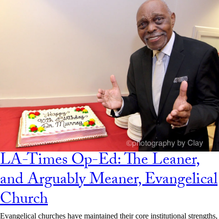
LA-Times Op-Ed: The Leaner,
and Arguably Meaner, Evangelical
Church
Evangelical churches have maintained their core institutional strengths,