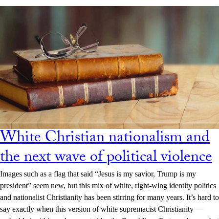
White Christian nationalism and
the next wave of political violence
Images such as a flag that said “Jesus is my savior, Trump is my
president” seem new, but this mix of white, right-wing identity politics
and nationalist Christianity has been stirring for many years. It’s hard to
say exactly when this version of white supremacist Christianity —