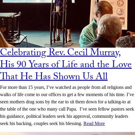
Celebrating Rev. Cecil Murray,
His 90 Years of Life and the Love
That He Has Shown Us All
For more than 15 years, I’ve watched as people from all religions and
walks of life come to our offices to get a few moments of his time. I’ve
seen mothers drag sons by the ear to sit them down for a talking-to at
the table of the one who many call Papa. I’ve seen fellow pastors seek
his guidance, political leaders seek his approval, community leaders
seek his backing, couples seek his blessing.
Read More