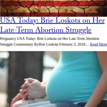
USA Today: Brie Loskota on Her
Late-Term Abortion Struggle
Pregnancy USA Today: Brie Loskota on Her Late-Term Abortion
Struggle Commentary ByBrie Loskota February 2, 2018…
Read More