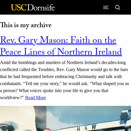
Skip to Content
This is my archive
Rev. Gary Mason: Faith on the
Peace Lines of Northern Ireland
Amid the bombings and murders of Northern Ireland’s decades-long
conflicted called the Troubles, Rev. Gary Mason would go to the bars
that he had frequented before embracing Christianity and talk with
combatants. “Tell me your story,” he would ask. “What shaped you as
a person? What voices spoke into your life to give you that
worldview?"
Read More