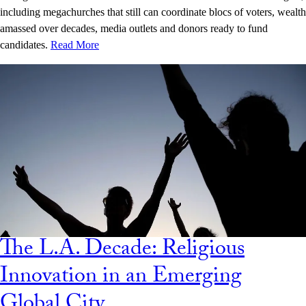
including megachurches that still can coordinate blocs of voters, wealth
amassed over decades, media outlets and donors ready to fund
candidates.
Read More
The L.A. Decade: Religious
Innovation in an Emerging
Global City