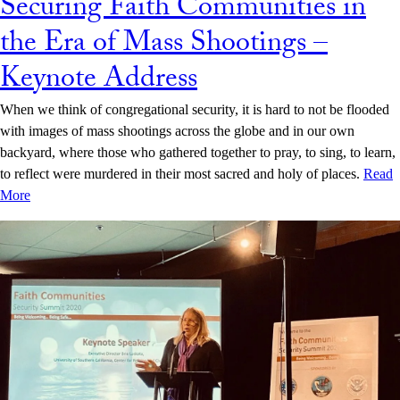
Securing Faith Communities in
the Era of Mass Shootings –
Keynote Address
When we think of congregational security, it is hard to not be flooded
with images of mass shootings across the globe and in our own
backyard, where those who gathered together to pray, to sing, to learn,
to reflect were murdered in their most sacred and holy of places.
Read
More