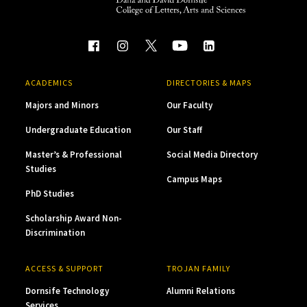
ACADEMICS
DIRECTORIES & MAPS
Majors and Minors
Our Faculty
Undergraduate Education
Our Staff
Master’s & Professional
Social Media Directory
Studies
Campus Maps
PhD Studies
Scholarship Award Non-
Discrimination
ACCESS & SUPPORT
TROJAN FAMILY
Dornsife Technology
Alumni Relations
Services