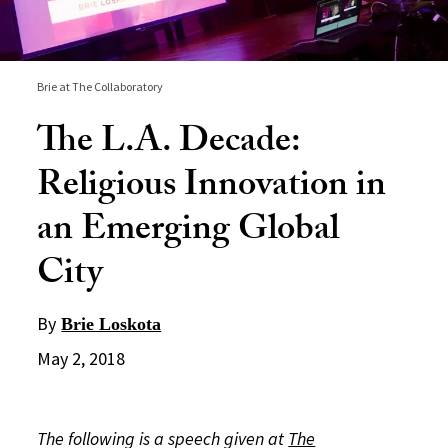
Brie at The Collaboratory
The L.A. Decade:
Religious Innovation in
an Emerging Global
City
By
Brie Loskota
May 2, 2018
The following is a speech given at
The