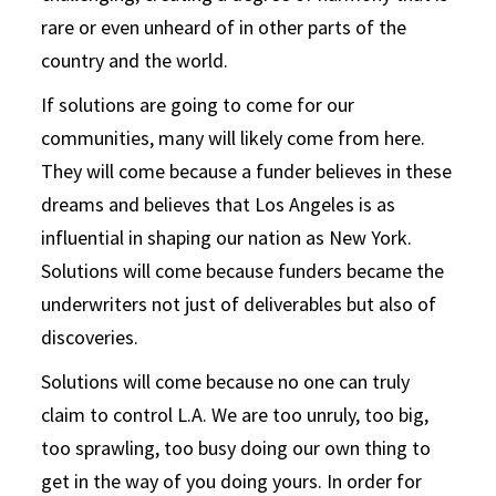
rare or even unheard of in other parts of the
country and the world.
If solutions are going to come for our
communities, many will likely come from here.
They will come because a funder believes in these
dreams and believes that Los Angeles is as
influential in shaping our nation as New York.
Solutions will come because funders became the
underwriters not just of deliverables but also of
discoveries.
Solutions will come because no one can truly
claim to control L.A. We are too unruly, too big,
too sprawling, too busy doing our own thing to
get in the way of you doing yours. In order for