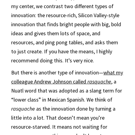
my center, we contrast two different types of
innovation: the resource-rich, Silicon Valley-style
innovation that finds bright people with big, bold
ideas and gives them lots of space, and
resources, and ping pong tables, and asks them
to just create. If you have the means, I highly
recommend doing this. It’s very nice.
But there is another type of innovation—
what my
colleague Andrew Johnson called
rasquache
, a
Nuatl word that was adopted as a slang term for
“lower class” in Mexican Spanish. We think of
rasquache
as the innovation done by turning a
little into a lot. That doesn’t mean you’re
resource-starved. It means not waiting for