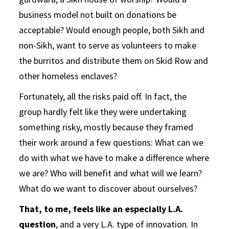
business model not built on donations be
acceptable? Would enough people, both Sikh and
non-Sikh, want to serve as volunteers to make
the burritos and distribute them on Skid Row and
other homeless enclaves?
Fortunately, all the risks paid off. In fact, the
group hardly felt like they were undertaking
something risky, mostly because they framed
their work around a few questions: What can we
do with what we have to make a difference where
we are? Who will benefit and what will we learn?
What do we want to discover about ourselves?
That, to me, feels like an especially L.A.
question
, and a very L.A. type of innovation. In