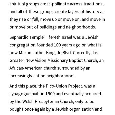
spiritual groups cross-pollinate across traditions,
and all of these groups create layers of history as
they rise or fall, move up or move on, and move in
or move out of buildings and neighborhoods.
Sephardic Temple Tifereth Israel was a Jewish
congregation founded 100 years ago on what is
now Martin Luther King, Jr. Blvd. Currently it is
Greater New Vision Missionary Baptist Church, an
African-American church surrounded by an
increasingly Latino neighborhood.
And this place,
the Pico-Union Project
, was a
synagogue built in 1909 and eventually acquired
by the Welsh Presbyterian Church, only to be
bought once again by a Jewish organization and