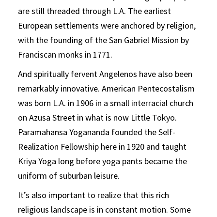
are still threaded through L.A. The earliest
European settlements were anchored by religion,
with the founding of the San Gabriel Mission by
Franciscan monks in 1771.
And spiritually fervent Angelenos have also been
remarkably innovative. American Pentecostalism
was born L.A. in 1906 in a small interracial church
on Azusa Street in what is now Little Tokyo.
Paramahansa Yogananda founded the Self-
Realization Fellowship here in 1920 and taught
Kriya Yoga long before yoga pants became the
uniform of suburban leisure.
It’s also important to realize that this rich
religious landscape is in constant motion. Some