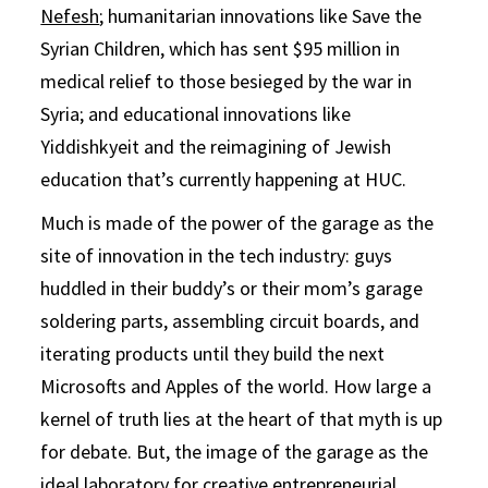
Nefesh
; humanitarian innovations like Save the
Syrian Children, which has sent $95 million in
medical relief to those besieged by the war in
Syria; and educational innovations like
Yiddishkyeit and the reimagining of Jewish
education that’s currently happening at HUC.
Much is made of the power of the garage as the
site of innovation in the tech industry: guys
huddled in their buddy’s or their mom’s garage
soldering parts, assembling circuit boards, and
iterating products until they build the next
Microsofts and Apples of the world. How large a
kernel of truth lies at the heart of that myth is up
for debate. But, the image of the garage as the
ideal laboratory for creative entrepreneurial