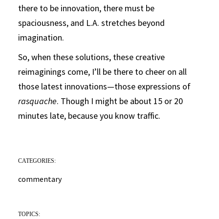
there to be innovation, there must be
spaciousness, and L.A. stretches beyond
imagination.
So, when these solutions, these creative
reimaginings come, I’ll be there to cheer on all
those latest innovations—those expressions of
rasquache
. Though I might be about 15 or 20
minutes late, because you know traffic.
CATEGORIES:
commentary
TOPICS: