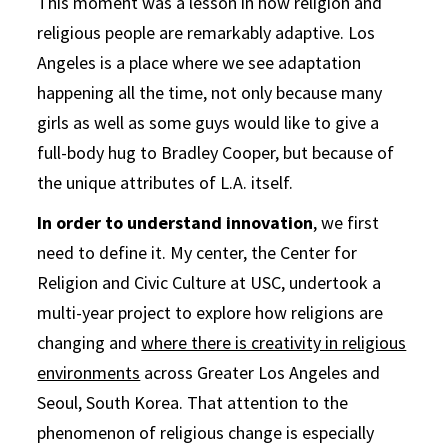
This moment was a lesson in how religion and
religious people are remarkably adaptive. Los
Angeles is a place where we see adaptation
happening all the time, not only because many
girls as well as some guys would like to give a
full-body hug to Bradley Cooper, but because of
the unique attributes of L.A. itself.
In order to understand innovation
, we first
need to define it. My center, the Center for
Religion and Civic Culture at USC, undertook a
multi-year project to explore how religions are
changing and
where there is creativity in religious
environments
across Greater Los Angeles and
Seoul, South Korea. That attention to the
phenomenon of religious change is especially