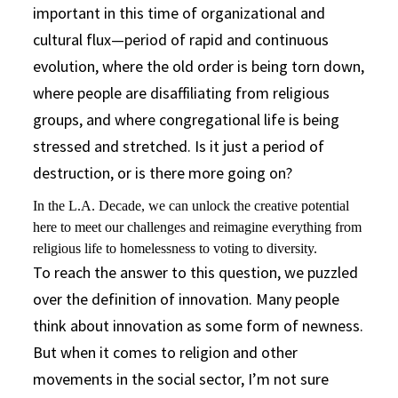
important in this time of organizational and
cultural flux—period of rapid and continuous
evolution, where the old order is being torn down,
where people are disaffiliating from religious
groups, and where congregational life is being
stressed and stretched. Is it just a period of
destruction, or is there more going on?
In the L.A. Decade, we can unlock the creative potential
here to meet our challenges and reimagine everything from
religious life to homelessness to voting to diversity.
To reach the answer to this question, we puzzled
over the definition of innovation. Many people
think about innovation as some form of newness.
But when it comes to religion and other
movements in the social sector, I’m not sure