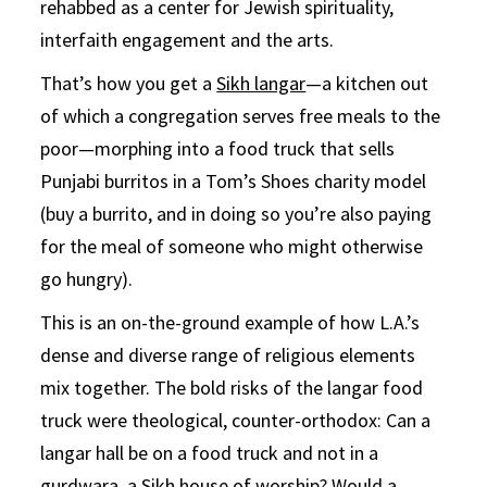
rehabbed as a center for Jewish spirituality,
interfaith engagement and the arts.
That’s how you get a
Sikh langar
—a kitchen out
of which a congregation serves free meals to the
poor—morphing into a food truck that sells
Punjabi burritos in a Tom’s Shoes charity model
(buy a burrito, and in doing so you’re also paying
for the meal of someone who might otherwise
go hungry).
This is an on-the-ground example of how L.A.’s
dense and diverse range of religious elements
mix together. The bold risks of the langar food
truck were theological, counter-orthodox: Can a
langar hall be on a food truck and not in a
gurdwara, a Sikh house of worship? Would a