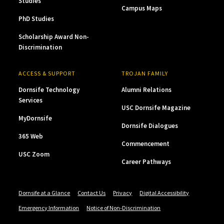
Studies
Campus Maps
PhD Studies
Scholarship Award Non-
Discrimination
ACCESS & SUPPORT
TROJAN FAMILY
Dornsife Technology
Alumni Relations
Services
USC Dornsife Magazine
MyDornsife
Dornsife Dialogues
365 Web
Commencement
USC Zoom
Career Pathways
Dornsife at a Glance
Contact Us
Privacy
Digital Accessibility
Emergency Information
Notice of Non-Discrimination