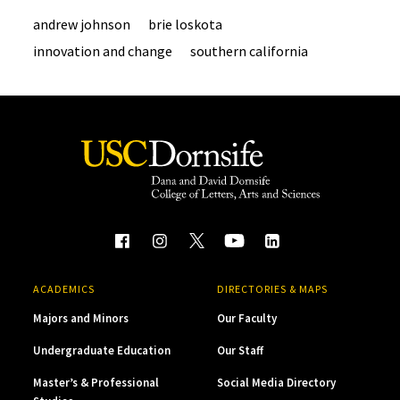
andrew johnson
brie loskota
innovation and change
southern california
ACADEMICS
DIRECTORIES & MAPS
Majors and Minors
Our Faculty
Undergraduate Education
Our Staff
Master’s & Professional
Social Media Directory