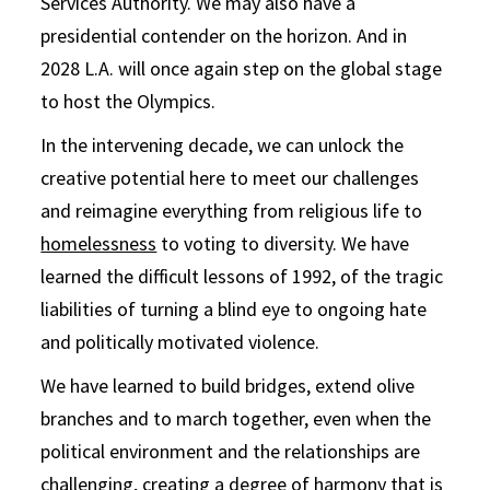
Services Authority. We may also have a
presidential contender on the horizon. And in
2028 L.A. will once again step on the global stage
to host the Olympics.
In the intervening decade, we can unlock the
creative potential here to meet our challenges
and reimagine everything from religious life to
homelessness
to voting to diversity. We have
learned the difficult lessons of 1992, of the tragic
liabilities of turning a blind eye to ongoing hate
and politically motivated violence.
We have learned to build bridges, extend olive
branches and to march together, even when the
political environment and the relationships are
challenging, creating a degree of harmony that is