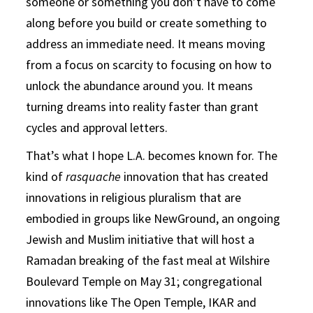
someone or something you don’t have to come
along before you build or create something to
address an immediate need. It means moving
from a focus on scarcity to focusing on how to
unlock the abundance around you. It means
turning dreams into reality faster than grant
cycles and approval letters.
That’s what I hope L.A. becomes known for. The
kind of
rasquache
innovation that has created
innovations in religious pluralism that are
embodied in groups like NewGround, an ongoing
Jewish and Muslim initiative that will host a
Ramadan breaking of the fast meal at Wilshire
Boulevard Temple on May 31; congregational
innovations like The Open Temple, IKAR and