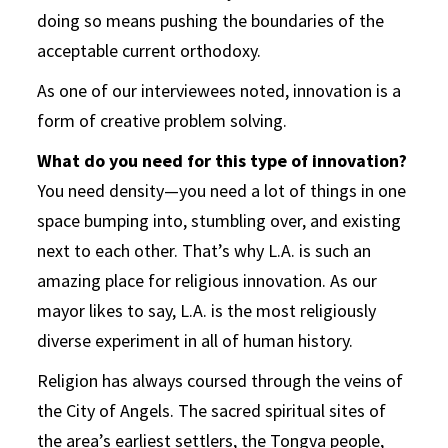
doing so means pushing the boundaries of the
acceptable current orthodoxy.
As one of our interviewees noted, innovation is a
form of creative problem solving.
What do you need for this type of innovation?
You need density—you need a lot of things in one
space bumping into, stumbling over, and existing
next to each other. That’s why L.A. is such an
amazing place for religious innovation. As our
mayor likes to say, L.A. is the most religiously
diverse experiment in all of human history.
Religion has always coursed through the veins of
the City of Angels. The sacred spiritual sites of
the area’s earliest settlers, the Tongva people,