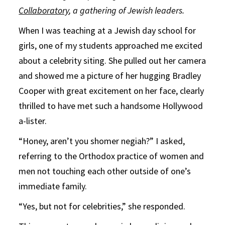
Collaboratory
, a gathering of Jewish leaders.
When I was teaching at a Jewish day school for
girls, one of my students approached me excited
about a celebrity siting. She pulled out her camera
and showed me a picture of her hugging Bradley
Cooper with great excitement on her face, clearly
thrilled to have met such a handsome Hollywood
a-lister.
“Honey, aren’t you shomer negiah?” I asked,
referring to the Orthodox practice of women and
men not touching each other outside of one’s
immediate family.
“Yes, but not for celebrities,” she responded.