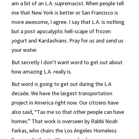
am a bit of an L.A. supremacist. When people tell
me that New York is better or San Francisco is
more awesome, I agree. I say that L.A. is nothing
but a post-apocalyptic hell-scape of frozen
yogurt and Kardashians. Pray for us and send us
your water.
But secretly I don’t want word to get out about
how amazing L.A. really is.
But word is going to get out during the L.A
decade. We have the largest transportation
project in America right now. Our citizens have
also said, “Tax me so that other people can have
homes.” That work is overseen by Rabbi Noah
Farkas, who chairs the Los Angeles Homeless