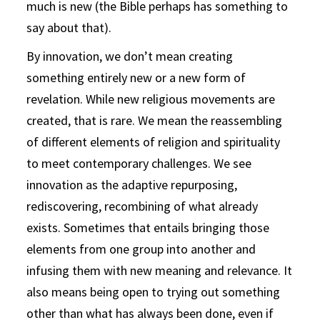
much is new (the Bible perhaps has something to
say about that).
By innovation, we don’t mean creating
something entirely new or a new form of
revelation. While new religious movements are
created, that is rare. We mean the reassembling
of different elements of religion and spirituality
to meet contemporary challenges. We see
innovation as the adaptive repurposing,
rediscovering, recombining of what already
exists. Sometimes that entails bringing those
elements from one group into another and
infusing them with new meaning and relevance. It
also means being open to trying out something
other than what has always been done, even if