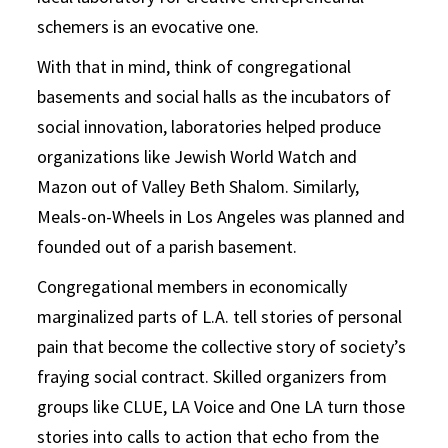
schemers is an evocative one.
With that in mind, think of congregational
basements and social halls as the incubators of
social innovation, laboratories helped produce
organizations like Jewish World Watch and
Mazon out of Valley Beth Shalom. Similarly,
Meals-on-Wheels in Los Angeles was planned and
founded out of a parish basement.
Congregational members in economically
marginalized parts of L.A. tell stories of personal
pain that become the collective story of society’s
fraying social contract. Skilled organizers from
groups like CLUE, LA Voice and One LA turn those
stories into calls to action that echo from the