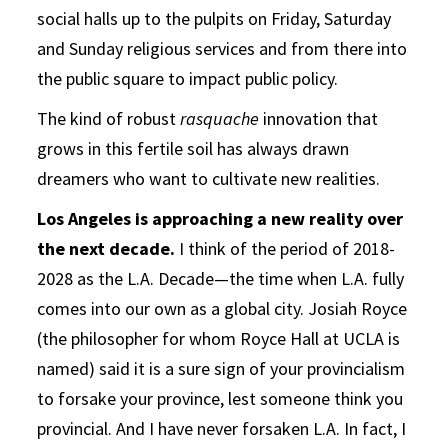
social halls up to the pulpits on Friday, Saturday
and Sunday religious services and from there into
the public square to impact public policy.
The kind of robust
rasquache
innovation that
grows in this fertile soil has always drawn
dreamers who want to cultivate new realities.
Los Angeles is approaching a new reality over
the next decade.
I think of the period of 2018-
2028 as the L.A. Decade—the time when L.A. fully
comes into our own as a global city. Josiah Royce
(the philosopher for whom Royce Hall at UCLA is
named) said it is a sure sign of your provincialism
to forsake your province, lest someone think you
provincial. And I have never forsaken L.A. In fact, I