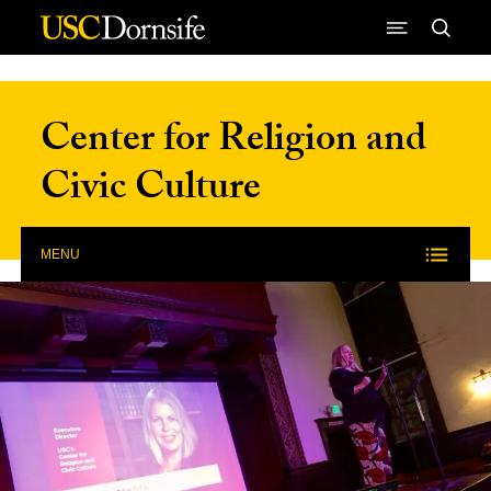
Skip to Content
Center for Religion and
Civic Culture
MENU