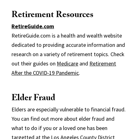
Retirement Resources
RetireGuide.com
RetireGuide.com is a health and wealth website
dedicated to providing accurate information and
research on a variety of retirement topics. Check
out their guides on
Medicare
and
Retirement
After the COVID-19 Pandemic
.
Elder Fraud
Elders are especially vulnerable to financial fraud.
You can find out more about elder fraud and
what to do if you or a loved one has been
targetted at the
Los Angeles County District