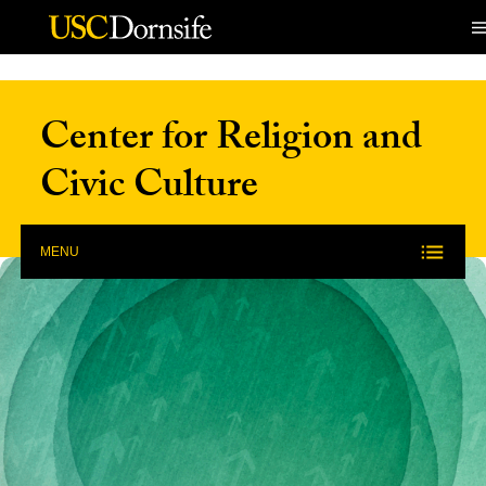
Skip to Content
Center for Religion and
Civic Culture
MENU