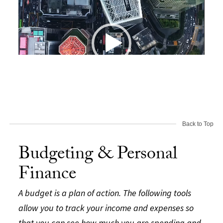
Back to Top
00:00
00:19
Budgeting & Personal
Finance
A budget is a plan of action. The following tools
allow you to track your income and expenses so
that you can see how much you are spending and