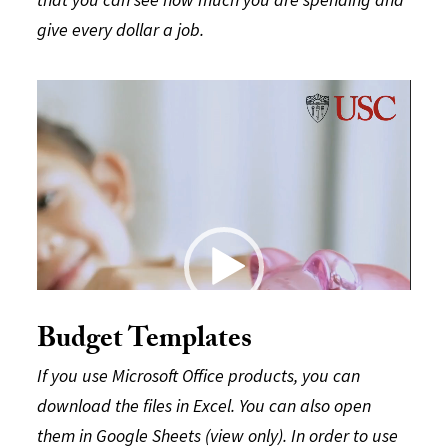
give every dollar a job.
Video
Player
Budget Templates
If you use Microsoft Office products, you can
download the files in Excel. You can also open
them in Google Sheets (view only). In order to use
00:00
00:29