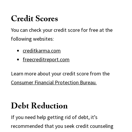
Credit Scores
You can check your credit score for free at the
following websites:
creditkarma.com
freecreditreport.com
Learn more about your credit score from the
Consumer Financial Protection Bureau.
Debt Reduction
If you need help getting rid of debt, it’s
recommended that you seek credit counseling