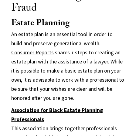
Fraud
Estate Planning
An estate plan is an essential tool in order to
build and preserve generational wealth.
Consumer Reports
shares 7 steps to creating an
estate plan with the assistance of a lawyer. While
it is possible to make a basic estate plan on your
own, it is advisable to work with a professional to
be sure that your wishes are clear and will be
honored after you are gone.
Association for Black Estate Planning
Professionals
This association brings together professionals