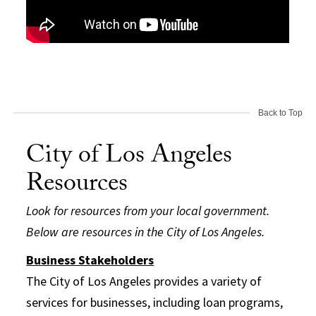
Back to Top
City of Los Angeles
Resources
Look for resources from your local government.
Below are resources in the City of Los Angeles.
Business Stakeholders
The City of Los Angeles provides a variety of
services for businesses, including loan programs,