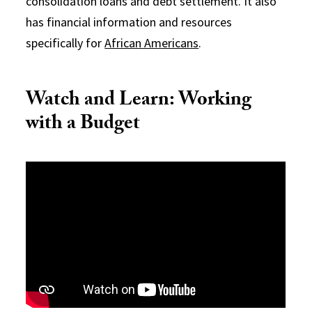
consolidation loans and debt settlement. It also
has financial information and resources
specifically for
African Americans
.
Watch and Learn: Working
with a Budget