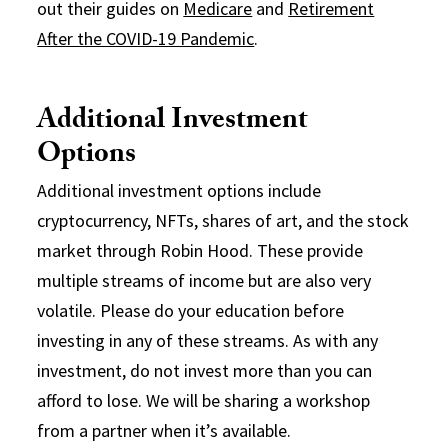
out their guides on
Medicare
and
Retirement
After the COVID-19 Pandemic
.
Additional Investment
Options
Additional investment options include
cryptocurrency, NFTs, shares of art, and the stock
market through Robin Hood. These provide
multiple streams of income but are also very
volatile. Please do your education before
investing in any of these streams. As with any
investment, do not invest more than you can
afford to lose. We will be sharing a workshop
from a partner when it’s available.