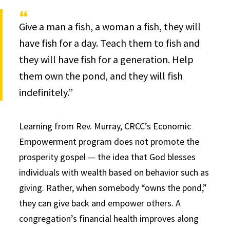
Give a man a fish, a woman a fish, they will
have fish for a day. Teach them to fish and
they will have fish for a generation. Help
them own the pond, and they will fish
indefinitely.”
Learning from Rev. Murray, CRCC’s Economic
Empowerment program does not promote the
prosperity gospel — the idea that God blesses
individuals with wealth based on behavior such as
giving. Rather, when somebody “owns the pond,”
they can give back and empower others. A
congregation’s financial health improves along