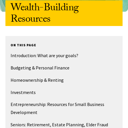
Wealth-Building
Resources
ON THIS PAGE
Introduction: What are your goals?
Budgeting & Personal Finance
Homeownership & Renting
Investments
Entrepreneurship: Resources for Small Business
Development
Seniors: Retirement, Estate Planning, Elder Fraud