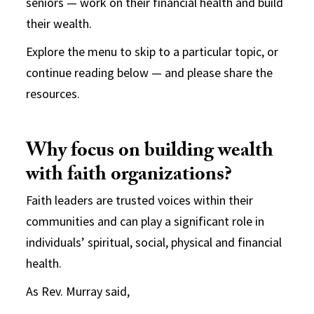
seniors — work on their financial health and build
their wealth.
Explore the menu to skip to a particular topic, or
continue reading below — and please share the
resources.
Why focus on building wealth
with faith organizations?
Faith leaders are trusted voices within their
communities and can play a significant role in
individuals’ spiritual, social, physical and financial
health.
As Rev. Murray said,