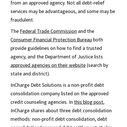
from an approved agency. Not all debt-relief
services may be advantageous, and some may be
fraudulent.
The
Federal Trade Commission
and the
Consumer Financial Protection Bureau
both
provide guidelines on how to find a trusted
agency, and the Department of Justice lists
approved agencies on their website
(search by
state and district).
InCharge Debt Solutions is a non-profit debt
consolidation company listed on the approved
credit counseling agencies. In
this blog post
,
InCharge shares about three debt consolidation
methods: non-profit debt consolidation, debt