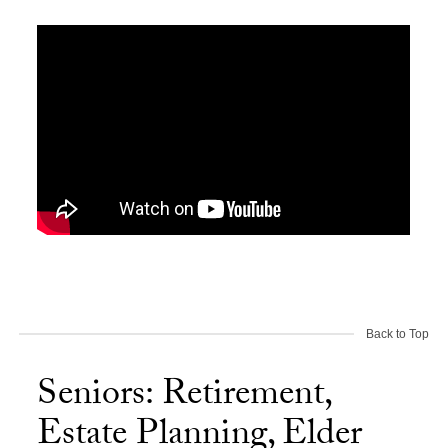
Back to Top
Seniors: Retirement,
Estate Planning, Elder