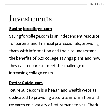
Back to Top
Investments
Savingforcollege.com
Savingforcollege.com is an independent resource
for parents and financial professionals, providing
them with information and tools to understand
the benefits of 529 college savings plans and how
they can prepare to meet the challenge of
increasing college costs.
RetireGuide.com
RetireGuide.com is a health and wealth website
dedicated to providing accurate information and
research on a variety of retirement topics. Check