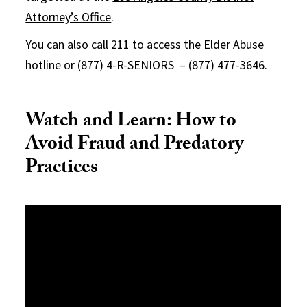
Attorney’s Office
.
You can also call 211 to access the Elder Abuse
hotline or (877) 4-R-SENIORS – (877) 477-3646.
Watch and Learn: How to
Avoid Fraud and Predatory
Practices