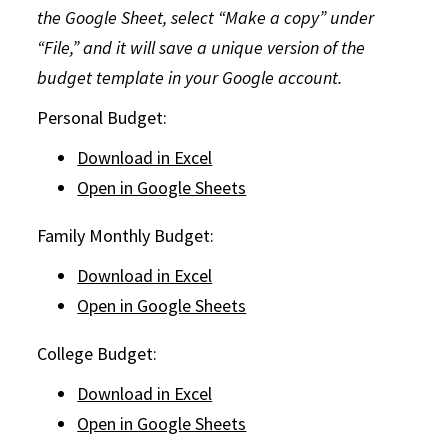
the Google Sheet, select “Make a copy” under
“File,” and it will save a unique version of the
budget template in your Google account.
Personal Budget:
Download in Excel
Open in Google Sheets
Family Monthly Budget:
Download in Excel
Open in Google Sheets
College Budget:
Download in Excel
Open in Google Sheets