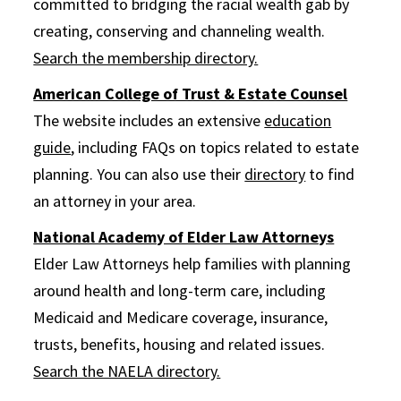
committed to bridging the racial wealth gab by
creating, conserving and channeling wealth.
Search the membership directory.
American College of Trust & Estate Counsel
The website includes an extensive
education
guide
, including FAQs on topics related to estate
planning. You can also use their
directory
to find
an attorney in your area.
National Academy of Elder Law Attorneys
Elder Law Attorneys help families with planning
around health and long-term care, including
Medicaid and Medicare coverage, insurance,
trusts, benefits, housing and related issues.
Search the NAELA directory.