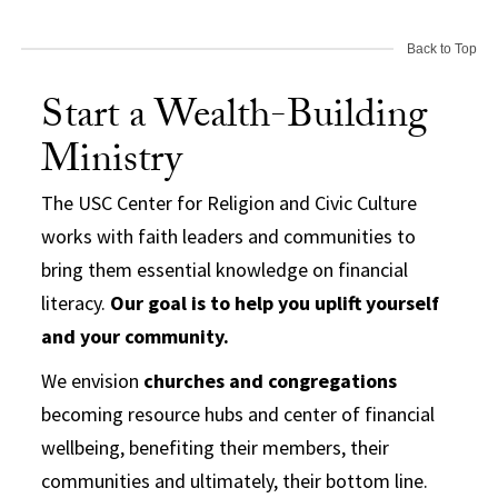
Back to Top
Start a Wealth-Building
Ministry
The USC Center for Religion and Civic Culture
works with faith leaders and communities to
bring them essential knowledge on financial
literacy.
Our goal is to help you uplift yourself
and your community.
We envision
churches and congregations
becoming resource hubs and center of financial
wellbeing, benefiting their members, their
communities and ultimately, their bottom line.