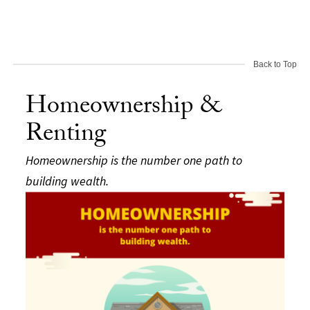
Back to Top
Homeownership &
Renting
Homeownership is the number one path to
building wealth.