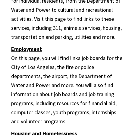
for individual residents, from the Department of
Water and Power to cultural and recreational
activities. Visit this page to find links to these
services, including 311, animals services, housing,
transportation and parking, utilities and more.
Employment
On this page, you will find links job boards for the
City of Los Angeles, the fire or police
departments, the airport, the Department of
Water and Power and more. You will also find
information about job boards and job training
programs, including resources for financial aid,
computer classes, youth programs, internships
and volunteer programs.
Housing and Homelessness