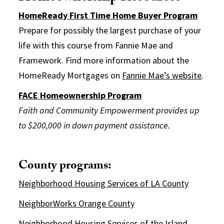
HomeReady First Time Home Buyer Program
Prepare for possibly the largest purchase of your
life with this course from Fannie Mae and
Framework. Find more information about the
HomeReady Mortgages on
Fannie Mae’s website
.
FACE Homeownership Program
Faith and Community Empowerment provides up
to $200,000 in down payment assistance.
County programs:
Neighborhood Housing Services of LA County
NeighborWorks Orange County
Neighborhood Housing Services of the Island