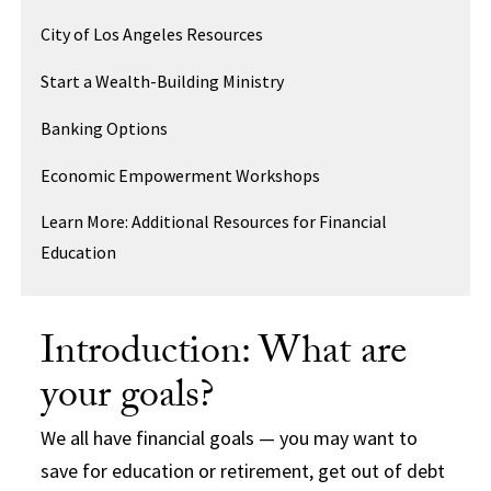
City of Los Angeles Resources
Start a Wealth-Building Ministry
Banking Options
Economic Empowerment Workshops
Learn More: Additional Resources for Financial
Education
Introduction: What are
your goals?
We all have financial goals — you may want to
save for education or retirement, get out of debt