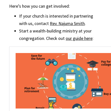
Here’s how you can get involved:
If your church is interested in partnering
with us, contact
Rev. Najuma Smith
.
Start a wealth-building ministry at your
congregation. Check out
our guide here
: