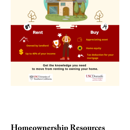
Homeownership Resources