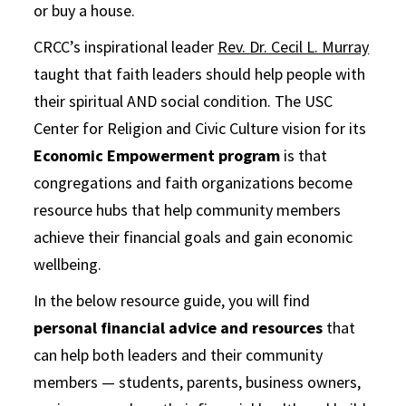
or buy a house.
CRCC’s inspirational leader
Rev. Dr. Cecil L. Murray
taught that faith leaders should help people with
their spiritual AND social condition. The USC
Center for Religion and Civic Culture vision for its
Economic Empowerment program
is that
congregations and faith organizations become
resource hubs that help community members
achieve their financial goals and gain economic
wellbeing.
In the below resource guide, you will find
personal financial advice and resources
that
can help both leaders and their community
members — students, parents, business owners,