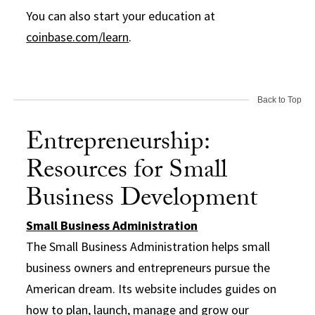
You can also start your education at
coinbase.com/learn
.
Back to Top
Entrepreneurship:
Resources for Small
Business Development
Small Business Administration
The Small Business Administration helps small
business owners and entrepreneurs pursue the
American dream. Its website includes guides on
how to plan, launch, manage and grow our