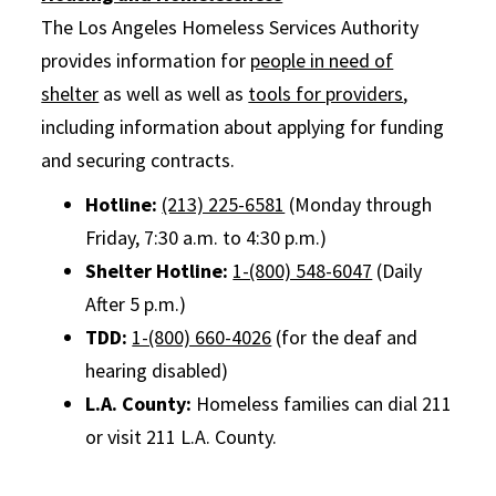
The Los Angeles Homeless Services Authority
provides information for
people in need of
shelter
as well as well as
tools for providers
,
including information about applying for funding
and securing contracts.
Hotline:
(213) 225-6581
(Monday through
Friday, 7:30 a.m. to 4:30 p.m.)
Shelter Hotline:
1-(800) 548-6047
(Daily
After 5 p.m.)
TDD:
1-(800) 660-4026
(for the deaf and
hearing disabled)
L.A. County:
Homeless families can dial 211
or visit 211 L.A. County.