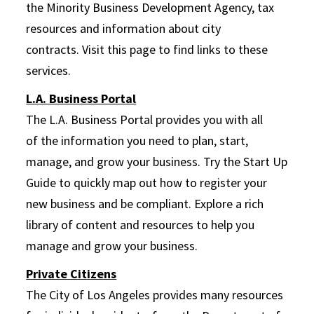
the Minority Business Development Agency, tax
resources and information about city
contracts.
Visit this page to find links to these
services.
L.A. Business Portal
The L.A. Business Portal provides you with all
of the information you need to plan, start,
manage, and grow your business. Try the Start Up
Guide to quickly map out how to register your
new business and be compliant. Explore a rich
library of content and resources to help you
manage and grow your business.
Private Citizens
The City of Los Angeles provides many resources