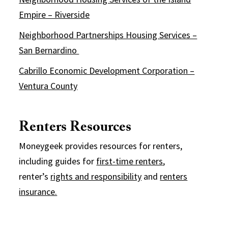
Empire – Riverside
Neighborhood Partnerships Housing Services –
San Bernardino
Cabrillo Economic Development Corporation –
Ventura County
Renters Resources
Moneygeek provides resources for renters,
including guides for
first-time renters
,
renter’s
rights and responsibility
and
renters
insurance.