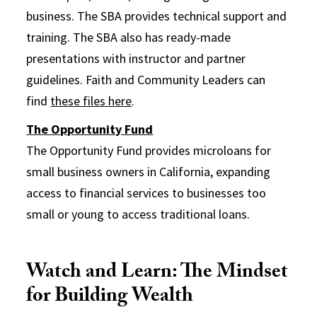
business. The SBA provides technical support and
training. The SBA also has ready-made
presentations with instructor and partner
guidelines. Faith and Community Leaders can
find
these files here
.
The Opportunity Fund
The Opportunity Fund provides microloans for
small business owners in California, expanding
access to financial services to businesses too
small or young to access traditional loans.
Watch and Learn: The Mindset
for Building Wealth