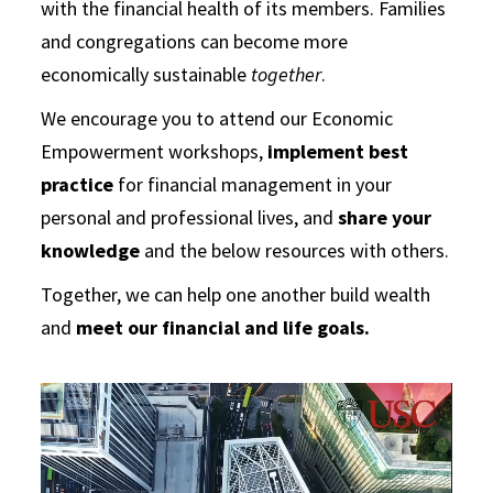
with the financial health of its members. Families
and congregations can become more
economically sustainable
together
.
We encourage you to attend our Economic
Empowerment workshops,
implement best
practice
for financial management in your
personal and professional lives, and
share your
knowledge
and the below resources with others.
Together, we can help one another build wealth
and
meet our financial and life goals.
Video
Player